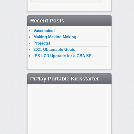
Recent Posts
Vaccinated!
Making Making Making
Projects!
2021 Obtainable Goals
IPS LCD Upgrade for a GBA SP
PiPlay Portable Kickstarter