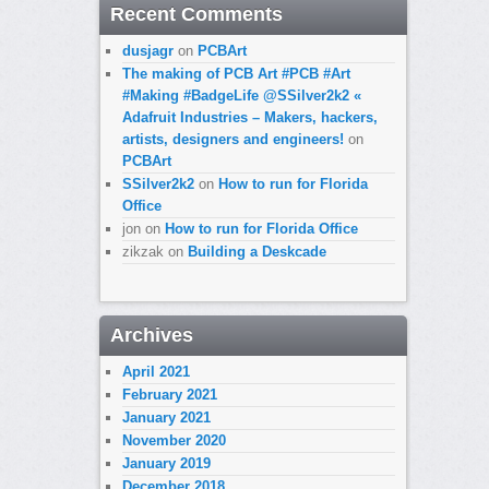
Recent Comments
dusjagr
on
PCBArt
The making of PCB Art #PCB #Art
#Making #BadgeLife @SSilver2k2 «
Adafruit Industries – Makers, hackers,
artists, designers and engineers!
on
PCBArt
SSilver2k2
on
How to run for Florida
Office
jon
on
How to run for Florida Office
zikzak
on
Building a Deskcade
Archives
April 2021
February 2021
January 2021
November 2020
January 2019
December 2018