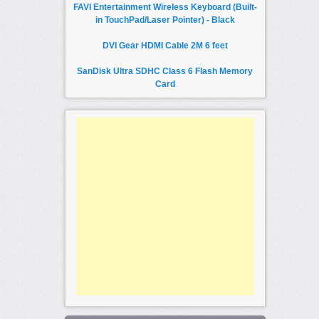
FAVI Entertainment Wireless Keyboard (Built-
in TouchPad/Laser Pointer) - Black
DVI Gear HDMI Cable 2M 6 feet
SanDisk Ultra SDHC Class 6 Flash Memory
Card