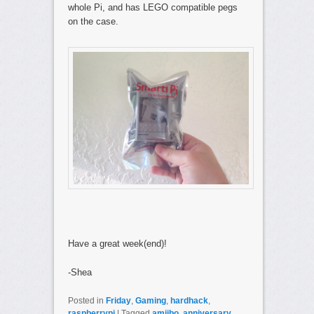
whole Pi, and has LEGO compatible pegs
on the case.
Have a great week(end)!
-Shea
Posted in
Friday
,
Gaming
,
hardhack
,
raspberrypi
|
Tagged
amiibo
,
anniversary
,