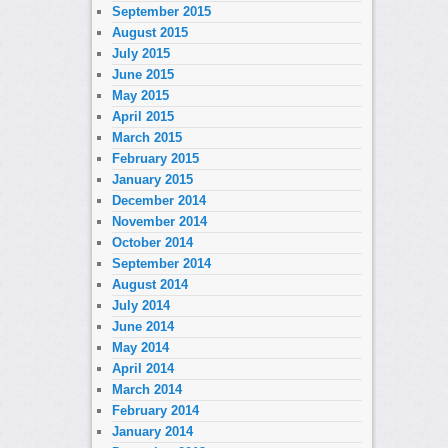
September 2015
August 2015
July 2015
June 2015
May 2015
April 2015
March 2015
February 2015
January 2015
December 2014
November 2014
October 2014
September 2014
August 2014
July 2014
June 2014
May 2014
April 2014
March 2014
February 2014
January 2014