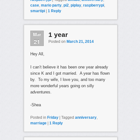
case
,
mario party
,
pi2
,
piplay
,
raspberrypi
,
smartipi
|
1
Reply
Mar
1 year
21
Posted on
March 21, 2014
Hey All,
I can’t believe it has been one year already
since K and I got married. A year has flown
by. To my wife, I love you, and too many
more wonderful years going on silly
adventures.
-Shea
Posted in
Friday
|
Tagged
anniversary
,
marriage
|
1
Reply