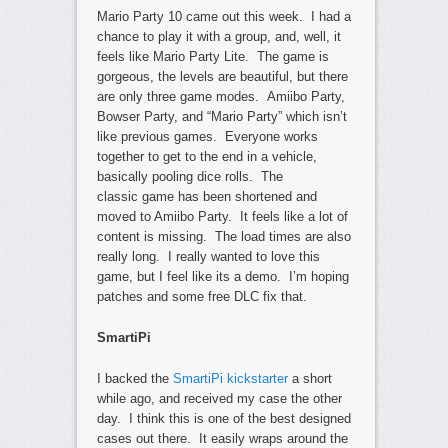
Mario Party 10 came out this week. I had a
chance to play it with a group, and, well, it
feels like Mario Party Lite. The game is
gorgeous, the levels are beautiful, but there
are only three game modes. Amiibo Party,
Bowser Party, and “Mario Party” which isn’t
like previous games. Everyone works
together to get to the end in a vehicle,
basically pooling dice rolls. The
classic game has been shortened and
moved to Amiibo Party. It feels like a lot of
content is missing. The load times are also
really long. I really wanted to love this
game, but I feel like its a demo. I’m hoping
patches and some free DLC fix that.
SmartiPi
I backed the
SmartiPi kickstarter
a short
while ago, and received my case the other
day. I think this is one of the best designed
cases out there. It easily wraps around the