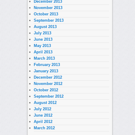
December 2013
November 2013
October 2013
September 2013
August 2013
July 2013
June 2013
May 2013
April 2013
March 2013
February 2013
January 2013
December 2012
November 2012
October 2012
September 2012
August 2012
July 2012
June 2012
April 2012
March 2012