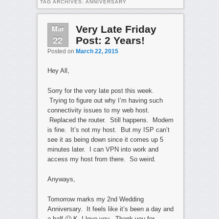
TAG ARCHIVES:
ANNIVERSARY
Mar
Very Late Friday
22
Post: 2 Years!
Posted on
March 22, 2015
Hey All,
Sorry for the very late post this week.
Trying to figure out why I’m having such
connectivity issues to my web host.
Replaced the router. Still happens. Modem
is fine. It’s not my host. But my ISP can’t
see it as being down since it comes up 5
minutes later. I can VPN into work and
access my host from there. So weird.
Anyways,
Tomorrow marks my 2nd Wedding
Anniversary. It feels like it’s been a day and
a half 🙂 K, I love you. Thank you for