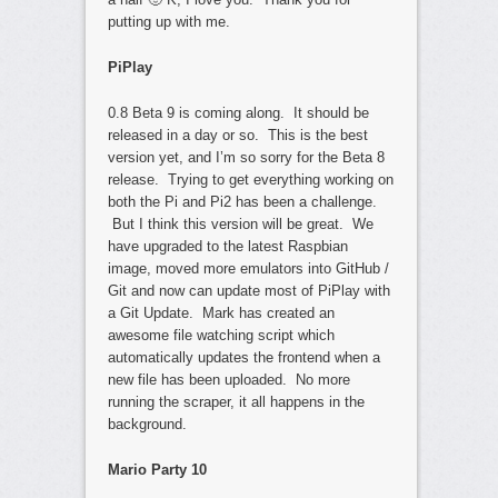
putting up with me.
PiPlay
0.8 Beta 9 is coming along. It should be
released in a day or so. This is the best
version yet, and I’m so sorry for the Beta 8
release. Trying to get everything working on
both the Pi and Pi2 has been a challenge.
But I think this version will be great. We
have upgraded to the latest Raspbian
image, moved more emulators into GitHub /
Git and now can update most of PiPlay with
a Git Update. Mark has created an
awesome file watching script which
automatically updates the frontend when a
new file has been uploaded. No more
running the scraper, it all happens in the
background.
Mario Party 10