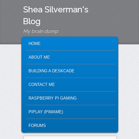
Shea Silverman's
Blog
My brain dump
MAIN MENU
SKIP TO PRIMARY CONTENT
SKIP TO SECONDARY CONTENT
HOME
ABOUT ME
BUILDING A DESKCADE
CONTACT ME
RASPBERRY PI GAMING
PIPLAY (PIMAME)
FORUMS