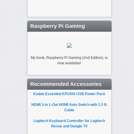
Raspberry Pi Gaming
My book, Raspberry Pi Gaming (2nd Edition), is
now available!
Recommended Accessories
Kodak Essential KP1000 USB Power Pack
HDMI 3-In 1-Out HDMI Auto Switch with 1.5 ft.
Cable
Logitech Keyboard Controller for Logitech
Revue and Google TV