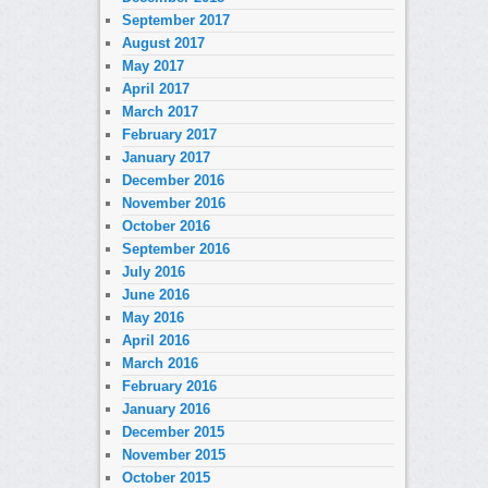
September 2017
August 2017
May 2017
April 2017
March 2017
February 2017
January 2017
December 2016
November 2016
October 2016
September 2016
July 2016
June 2016
May 2016
April 2016
March 2016
February 2016
January 2016
December 2015
November 2015
October 2015