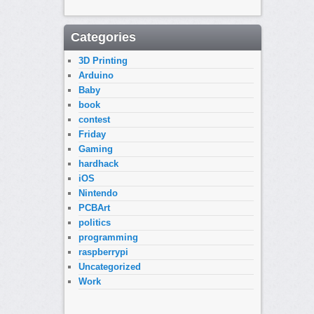
Categories
3D Printing
Arduino
Baby
book
contest
Friday
Gaming
hardhack
iOS
Nintendo
PCBArt
politics
programming
raspberrypi
Uncategorized
Work