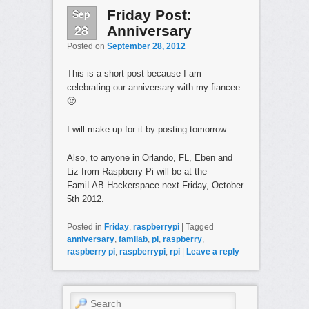
Sep
Friday Post:
28
Anniversary
Posted on
September 28, 2012
This is a short post because I am
celebrating our anniversary with my fiancee
🙂
I will make up for it by posting tomorrow.
Also, to anyone in Orlando, FL, Eben and
Liz from Raspberry Pi will be at the
FamiLAB Hackerspace next Friday, October
5th 2012.
Posted in
Friday
,
raspberrypi
|
Tagged
anniversary
,
familab
,
pi
,
raspberry
,
raspberry pi
,
raspberrypi
,
rpi
|
Leave a reply
Search