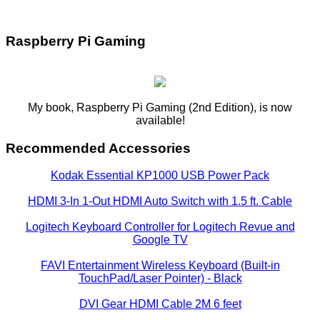
Raspberry Pi Gaming
My book, Raspberry Pi Gaming (2nd Edition), is now
available!
Recommended Accessories
Kodak Essential KP1000 USB Power Pack
HDMI 3-In 1-Out HDMI Auto Switch with 1.5 ft. Cable
Logitech Keyboard Controller for Logitech Revue and
Google TV
FAVI Entertainment Wireless Keyboard (Built-in
TouchPad/Laser Pointer) - Black
DVI Gear HDMI Cable 2M 6 feet