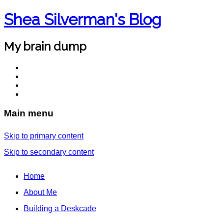
Shea Silverman's Blog
My brain dump
Main menu
Skip to primary content
Skip to secondary content
Home
About Me
Building a Deskcade