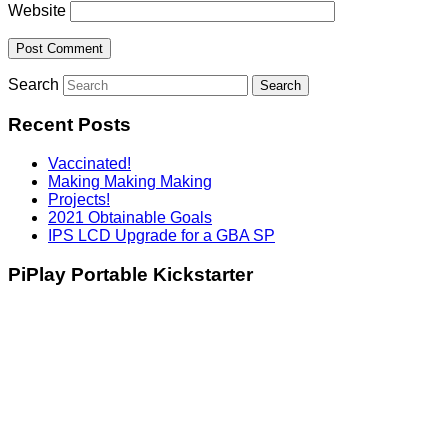
Website
Search
Recent Posts
Vaccinated!
Making Making Making
Projects!
2021 Obtainable Goals
IPS LCD Upgrade for a GBA SP
PiPlay Portable Kickstarter