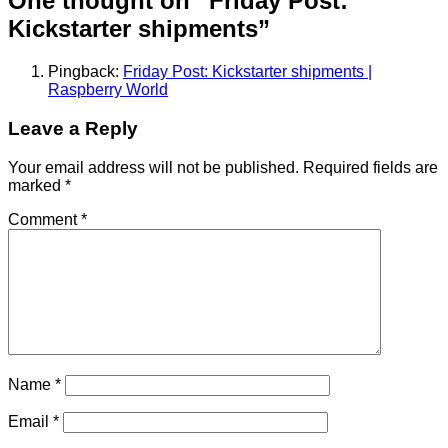
One thought on “
Friday Post:
Kickstarter shipments
”
Pingback:
Friday Post: Kickstarter shipments |
Raspberry World
Leave a Reply
Your email address will not be published.
Required fields are
marked
*
Comment
*
Name
*
Email
*