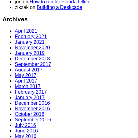
jon
on
How to run for Florida Office
zikzak
on
Building a Deskcade
Archives
April 2021
February 2021
January 2021
November 2020
January 2019
December 2018
September 2017
August 2017
May 2017
April 2017
March 2017
February 2017
January 2017
December 2016
November 2016
October 2016
September 2016
July 2016
June 2016
May 2016