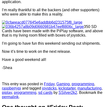
application.
I’m really thankful to all the backers (and other supporters)
who were able to make this a reality.
350 SD
Cards have been made with the PiPlay software, and above
that is my living room filled with boxes of joysticks.
I’m going to have fun this weekend sending out shipments.
Now it’s time to work on the next release.
Have a good weekend all!
-Shea
This entry was posted in
Friday
,
Gaming
,
programming
,
raspberrypi
and tagged
joysticks
,
kickstarter
,
manufacturing
,
piplay
,
programming
,
sd cards
by
SSilver2k2
. Bookmark the
permalink
.