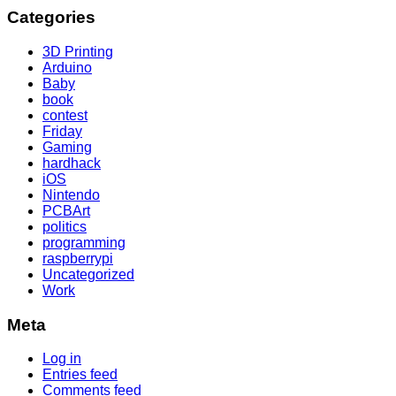
Categories
3D Printing
Arduino
Baby
book
contest
Friday
Gaming
hardhack
iOS
Nintendo
PCBArt
politics
programming
raspberrypi
Uncategorized
Work
Meta
Log in
Entries feed
Comments feed