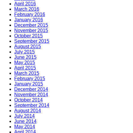
April 2016
March 2016
February 2016
January 2016
December 2015
November 2015
October 2015
September 2015
August 2015
July 2015
June 2015
May 2015
April 2015
March 2015
February 2015
January 2015
December 2014
November 2014
October 2014
September 2014
August 2014
July 2014
June 2014
May 2014
April 2014