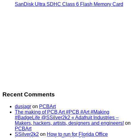
SanDisk Ultra SDHC Class 6 Flash Memory Card
Recent Comments
dusjagr
on
PCBArt
The making of PCB Art #PCB #Art #Making
#BadgeLife @SSilver2k2 « Adafruit Industries –
Makers, hackers, artists, designers and engineers!
on
PCBArt
SSilver2k2
on
How to run for Florida Office