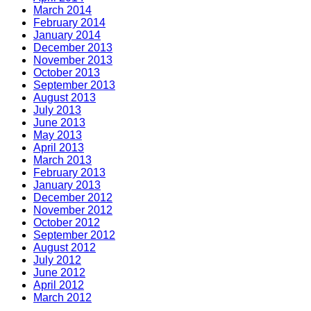
March 2014
February 2014
January 2014
December 2013
November 2013
October 2013
September 2013
August 2013
July 2013
June 2013
May 2013
April 2013
March 2013
February 2013
January 2013
December 2012
November 2012
October 2012
September 2012
August 2012
July 2012
June 2012
April 2012
March 2012