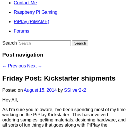
Contact Me
Raspberry Pi Gaming
PiPlay (PiMAME)
Forums
Search
Post navigation
←
Previous
Next
→
Friday Post: Kickstarter shipments
Posted on
August 15, 2014
by
SSilver2k2
Hey All,
As I’m sure you’re aware, I’ve been spending most of my time
working on the PiPlay Kickstarter. This has involved
ordering samples, getting materials, designing hardware, and
all sorts of fun things that goes along with PiPlay the