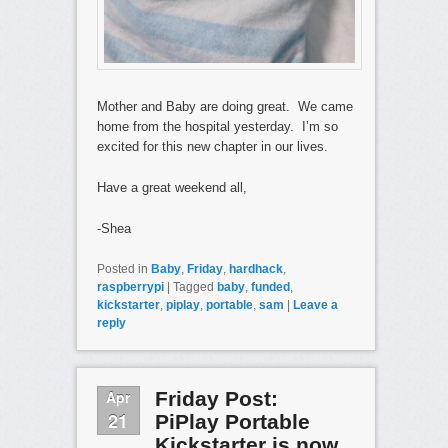
Mother and Baby are doing great. We came
home from the hospital yesterday. I’m so
excited for this new chapter in our lives.
Have a great weekend all,
-Shea
Posted in
Baby
,
Friday
,
hardhack
,
raspberrypi
|
Tagged
baby
,
funded
,
kickstarter
,
piplay
,
portable
,
sam
|
Leave a
reply
Apr
Friday Post:
21
PiPlay Portable
Kickstarter is now