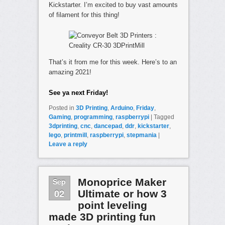
Kickstarter. I’m excited to buy vast amounts
of filament for this thing!
That’s it from me for this week. Here’s to an
amazing 2021!
See ya next Friday!
Posted in
3D Printing
,
Arduino
,
Friday
,
Gaming
,
programming
,
raspberrypi
|
Tagged
3dprinting
,
cnc
,
dancepad
,
ddr
,
kickstarter
,
lego
,
printmill
,
raspberrypi
,
stepmania
|
Leave a reply
Sep
Monoprice Maker
02
Ultimate or how 3
point leveling
made 3D printing fun