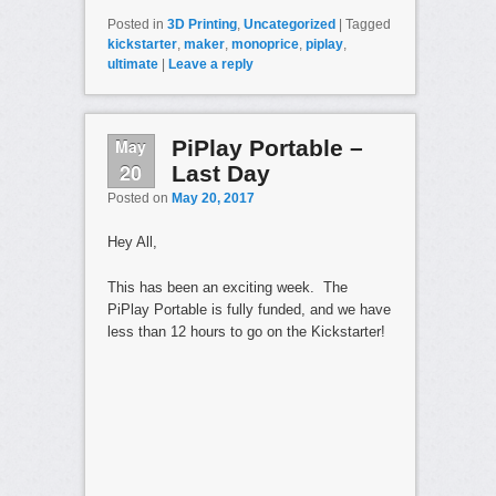
Posted in
3D Printing
,
Uncategorized
|
Tagged
kickstarter
,
maker
,
monoprice
,
piplay
,
ultimate
|
Leave a reply
May
PiPlay Portable –
20
Last Day
Posted on
May 20, 2017
Hey All,
This has been an exciting week. The
PiPlay Portable is fully funded, and we have
less than 12 hours to go on the Kickstarter!