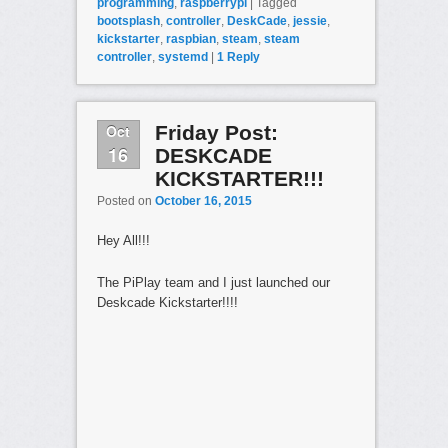
programming
,
raspberrypi
|
Tagged
bootsplash
,
controller
,
DeskCade
,
jessie
,
kickstarter
,
raspbian
,
steam
,
steam
controller
,
systemd
|
1
Reply
Oct
Friday Post:
16
DESKCADE
KICKSTARTER!!!
Posted on
October 16, 2015
Hey All!!!
The PiPlay team and I just launched our
Deskcade Kickstarter!!!!