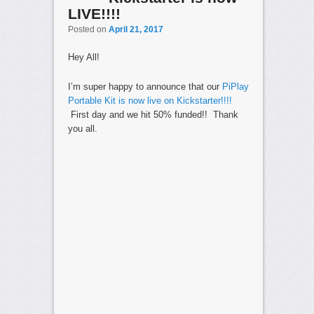
LIVE!!!!
Posted on
April 21, 2017
Hey All!
I’m super happy to announce that our
PiPlay
Portable Kit is now live on Kickstarter!!!!
First day and we hit 50% funded!! Thank
you all.