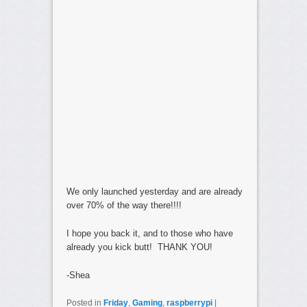
We only launched yesterday and are already
over 70% of the way there!!!!
I hope you back it, and to those who have
already you kick butt! THANK YOU!
-Shea
Posted in
Friday
,
Gaming
,
raspberrypi
|