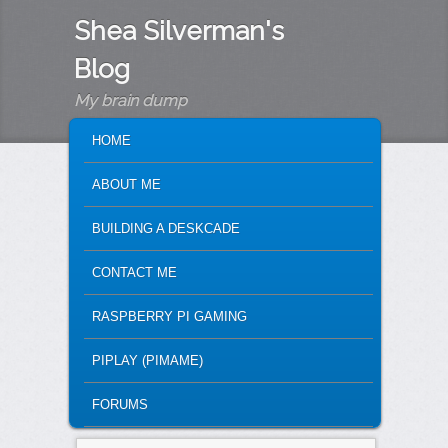
Shea Silverman's
Blog
My brain dump
MAIN MENU
SKIP TO PRIMARY CONTENT
SKIP TO SECONDARY CONTENT
HOME
ABOUT ME
BUILDING A DESKCADE
CONTACT ME
RASPBERRY PI GAMING
PIPLAY (PIMAME)
FORUMS