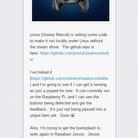
ynsta (Staney Marcel) is writing some code
to make it run locally under Linux without
the steam driver. The github repo is
here:
https://github.com/ynsta/steamcontroll
er
I’ve forked it
(
https://github.com/ssilverm/steamcontroller
) and I’m going to see if I can get it running
as just a joypad for now. It can currently run
on the Raspberry Pi, and I can see the
buttons being detected and get the
feedback. It’s just not being passed into a
uinput item yet. Soon 😀
Also, I’m trying to get the bootsplash to
work again in Raspbian Jessie. Jessie