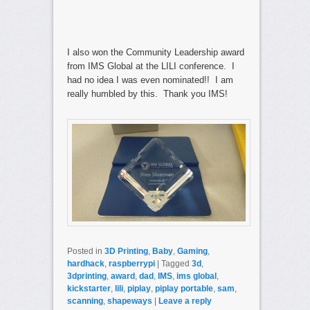
I also won the Community Leadership award
from IMS Global at the LILI conference. I
had no idea I was even nominated!! I am
really humbled by this. Thank you IMS!
Posted in
3D Printing
,
Baby
,
Gaming
,
hardhack
,
raspberrypi
|
Tagged
3d
,
3dprinting
,
award
,
dad
,
IMS
,
ims global
,
kickstarter
,
lili
,
piplay
,
piplay portable
,
sam
,
scanning
,
shapeways
|
Leave a reply