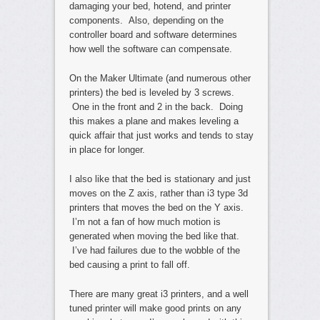
damaging your bed, hotend, and printer
components. Also, depending on the
controller board and software determines
how well the software can compensate.
On the Maker Ultimate (and numerous other
printers) the bed is leveled by 3 screws.
One in the front and 2 in the back. Doing
this makes a plane and makes leveling a
quick affair that just works and tends to stay
in place for longer.
I also like that the bed is stationary and just
moves on the Z axis, rather than i3 type 3d
printers that moves the bed on the Y axis.
I’m not a fan of how much motion is
generated when moving the bed like that.
I’ve had failures due to the wobble of the
bed causing a print to fall off.
There are many great i3 printers, and a well
tuned printer will make good prints on any