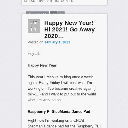
TAG ARCHIVES:
KICKSTARTER
Page 1 of 2
1
2
Jan
Happy New Year!
01
Hi 2021! Go Away
2020…
Posted on
January 1, 2021
Hey all.
Happy New Year!
This year I resolve to blog once a week
again. Every Friday I will post what I’m
working on. I’ve become creative again (I
think…) and I want to put out to the world
what I’m working on.
Raspberry Pi StepMania Dance Pad
Right now I’m working on a CNC’d
StepMania dance pad for the Raspberry Pi. I