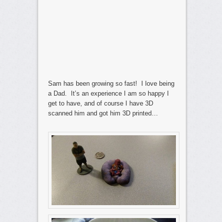
Sam has been growing so fast! I love being
a Dad. It’s an experience I am so happy I
get to have, and of course I have 3D
scanned him and got him 3D printed…