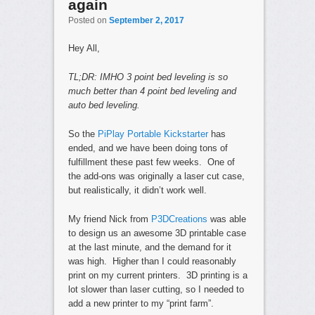
again
Posted on
September 2, 2017
Hey All,
TL;DR: IMHO 3 point bed leveling is so
much better than 4 point bed leveling and
auto bed leveling.
So the
PiPlay Portable Kickstarter
has
ended, and we have been doing tons of
fulfillment these past few weeks. One of
the add-ons was originally a laser cut case,
but realistically, it didn’t work well.
My friend Nick from
P3DCreations
was able
to design us an awesome 3D printable case
at the last minute, and the demand for it
was high. Higher than I could reasonably
print on my current printers. 3D printing is a
lot slower than laser cutting, so I needed to
add a new printer to my “print farm”.