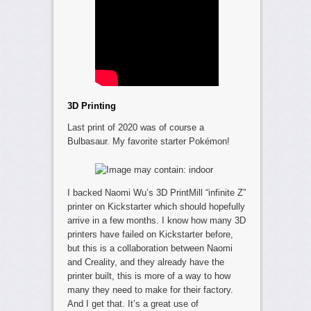
3D Printing
Last print of 2020 was of course a
Bulbasaur. My favorite starter Pokémon!
I backed Naomi Wu’s 3D PrintMill “infinite Z”
printer on Kickstarter which should hopefully
arrive in a few months. I know how many 3D
printers have failed on Kickstarter before,
but this is a collaboration between Naomi
and Creality, and they already have the
printer built, this is more of a way to how
many they need to make for their factory.
And I get that. It’s a great use of