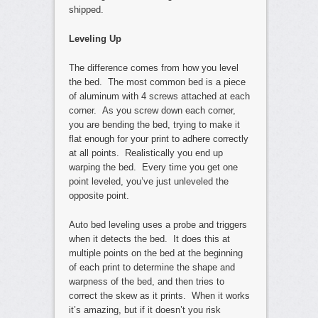
shipped.
Leveling Up
The difference comes from how you level
the bed. The most common bed is a piece
of aluminum with 4 screws attached at each
corner. As you screw down each corner,
you are bending the bed, trying to make it
flat enough for your print to adhere correctly
at all points. Realistically you end up
warping the bed. Every time you get one
point leveled, you’ve just unleveled the
opposite point.
Auto bed leveling uses a probe and triggers
when it detects the bed. It does this at
multiple points on the bed at the beginning
of each print to determine the shape and
warpness of the bed, and then tries to
correct the skew as it prints. When it works
it’s amazing, but if it doesn’t you risk