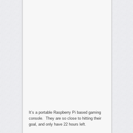
It’s a portable Raspberry Pi based gaming
console. They are so close to hitting their
goal, and only have 22 hours left.