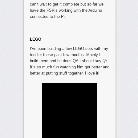
can’t wait to get it complete but so far we
have the FSR’s working with the Arduino
connected to the Pi.
LEGO
I’ve been building a few LEGO sets with my
toddler these past few months. Mainly I
build them and he does QA I should say 🙂
It’s so much fun watching him get better and
better at putting stuff together. I love it!