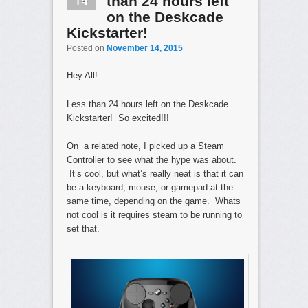
14
than 24 hours left
on the Deskcade
Kickstarter!
Posted on
November 14, 2015
Hey All!
Less than 24 hours left on the Deskcade
Kickstarter! So excited!!!
On a related note, I picked up a Steam
Controller to see what the hype was about.
It’s cool, but what’s really neat is that it can
be a keyboard, mouse, or gamepad at the
same time, depending on the game. Whats
not cool is it requires steam to be running to
set that.