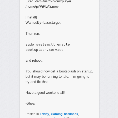
ExecStart=/usr/bin/omxplayer
/home/pi/PiPLAY.mov
[Install]
WantedBy=base.target
Then run:
sudo systemctl enable
bootsplash.service
and reboot.
You should now get a bootsplash on startup,
but it may be running to late. I’m going to
try and fix that.
Have a good weekend all!
-Shea
Posted in
Friday
,
Gaming
,
hardhack
,