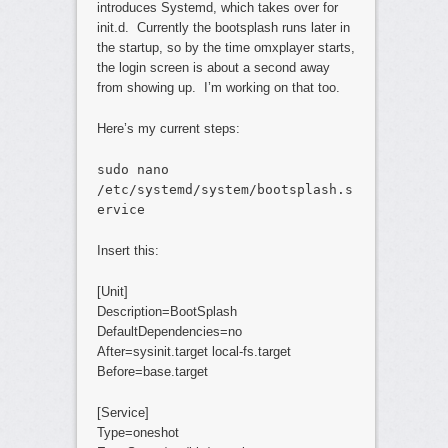
introduces Systemd, which takes over for
init.d. Currently the bootsplash runs later in
the startup, so by the time omxplayer starts,
the login screen is about a second away
from showing up. I’m working on that too.
Here’s my current steps:
sudo nano
/etc/systemd/system/bootsplash.s
ervice
Insert this:
[Unit]
Description=BootSplash
DefaultDependencies=no
After=sysinit.target local-fs.target
Before=base.target
[Service]
Type=oneshot