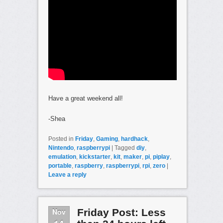
Have a great weekend all!
-Shea
Posted in
Friday
,
Gaming
,
hardhack
,
Nintendo
,
raspberrypi
|
Tagged
diy
,
emulation
,
kickstarter
,
kit
,
maker
,
pi
,
piplay
,
portable
,
raspberry
,
raspberrypi
,
rpi
,
zero
|
Leave a reply
Nov
Friday Post: Less