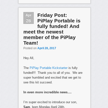
Apr
Friday Post:
28
PiPlay Portable is
fully funded! And
meet the newest
member of the PiPlay
Team!
Posted on
April 28, 2017
Hey All,
The
PiPlay Portable Kickstarter
is fully
funded!!! Thank you to all of you. We are
super humbled and excited that we get to
see this kit succeed.
In even more incredible news….
I’m super excited to introduce our son,
Sam
, born Monday April 24th.