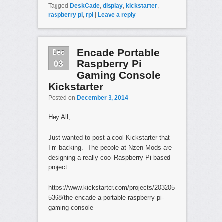
Tagged
DeskCade
,
display
,
kickstarter
,
raspberry pi
,
rpi
|
Leave a reply
Dec
Encade Portable
03
Raspberry Pi
Gaming Console
Kickstarter
Posted on
December 3, 2014
Hey All,
Just wanted to post a cool Kickstarter that
I’m backing. The people at Nzen Mods are
designing a really cool Raspberry Pi based
project.
https://www.kickstarter.com/projects/203205
5368/the-encade-a-portable-raspberry-pi-
gaming-console