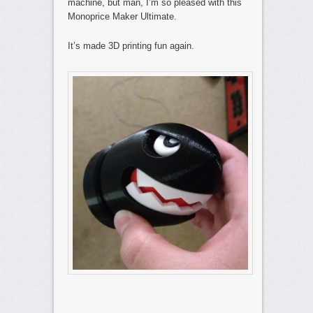
machine, but man, I’m so pleased with this
Monoprice Maker Ultimate.
It’s made 3D printing fun again.