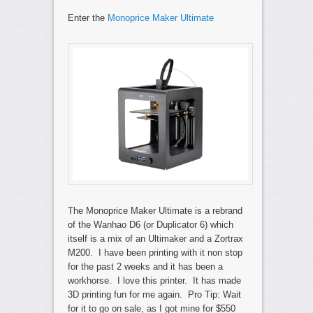
Enter the
Monoprice Maker Ultimate
The Monoprice Maker Ultimate is a rebrand
of the Wanhao D6 (or Duplicator 6) which
itself is a mix of an Ultimaker and a Zortrax
M200. I have been printing with it non stop
for the past 2 weeks and it has been a
workhorse. I love this printer. It has made
3D printing fun for me again. Pro Tip: Wait
for it to go on sale, as I got mine for $550