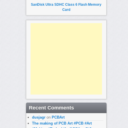
SanDisk Ultra SDHC Class 6 Flash Memory
Card
Recent Comments
dusjagr
on
PCBArt
The making of PCB Art #PCB #Art