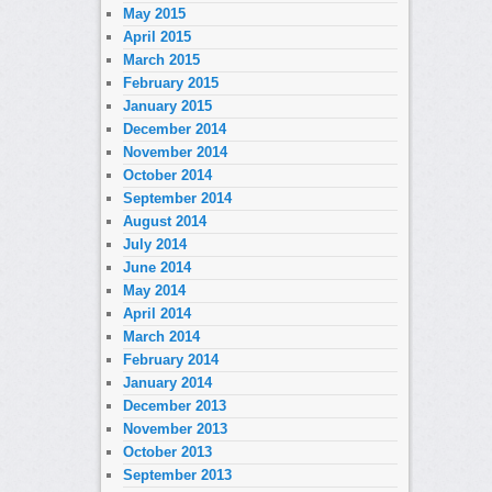
May 2015
April 2015
March 2015
February 2015
January 2015
December 2014
November 2014
October 2014
September 2014
August 2014
July 2014
June 2014
May 2014
April 2014
March 2014
February 2014
January 2014
December 2013
November 2013
October 2013
September 2013