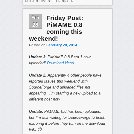
TAG ARCHIVES:
3D PRINTER
Feb
Friday Post:
28
PiMAME 0.8
coming this
weekend!
Posted on
February 28, 2014
Update 3:
PiMAME 0.8 Beta 1 now
uploaded!
Download Here!
Update 2:
Apparently 4 other people have
reported issues this weekend with
SourceForge and uploaded files not
appearing. I’m starting a new upload to a
different host now.
Update:
PiMAME 0.8 has been uploaded,
but I’m still waiting for SourceForge to finish
mirroring it before they turn on the download
link. 🙁