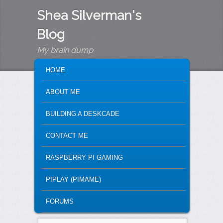
Shea Silverman's
Blog
My brain dump
MAIN MENU
SKIP TO PRIMARY CONTENT
SKIP TO SECONDARY CONTENT
HOME
ABOUT ME
BUILDING A DESKCADE
CONTACT ME
RASPBERRY PI GAMING
PIPLAY (PIMAME)
FORUMS