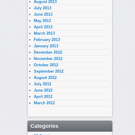
August 2013
July 2013
June 2013
May 2013
April 2013
March 2013
February 2013
January 2013
December 2012
November 2012
October 2012
September 2012
August 2012
July 2012
June 2012
April 2012
March 2012
Categories