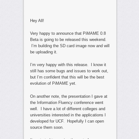
Hey All!
Very happy to announce that PiMAME 0.8
Beta is going to be released this weekend.
I’m building the SD card image now and will
be uploading it.
I’m very happy with this release. I know it
still has some bugs and issues to work out,
but I’m confident that this will be the best
evolution of PiMAME yet.
On another note, the presentation I gave at
the Information Fluency conference went
well. I have a lot of different colleges and
universities interested in the applications I
developed for UCF. Hopefully I can open
source them soon.