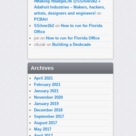
#Making #BadgeLife @SSilver2k2 «
Adafruit Industries – Makers, hackers,
artists, designers and engineers!
on
PCBArt
SSilver2k2
on
How to run for Florida
Office
jon
on
How to run for Florida Office
zikzak
on
Building a Deskcade
Archives
April 2021
February 2021
January 2021
November 2020
January 2019
December 2018
September 2017
August 2017
May 2017
April 2017