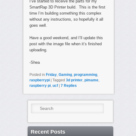
I’ve started to receive the parts for my
SmartRap 3D Printer build. This is the first
time I’m building something this complex
without any instructions, so hopefully it all
goes well.
Have a good weekend, and I’ll update this
post with the image file when it’s finished
uploading.
-Shea
Posted in
Friday
,
Gaming
,
programming
,
raspberrypi
|
Tagged
3d printer
,
pimame
,
raspberry pi
,
ucf
|
7
Replies
Search
Recent Posts