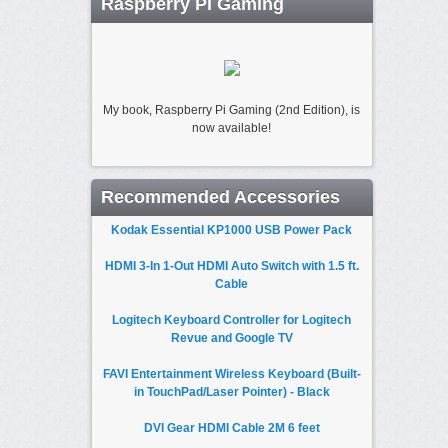
Raspberry Pi Gaming
My book, Raspberry Pi Gaming (2nd Edition), is
now available!
Recommended Accessories
Kodak Essential KP1000 USB Power Pack
HDMI 3-In 1-Out HDMI Auto Switch with 1.5 ft.
Cable
Logitech Keyboard Controller for Logitech
Revue and Google TV
FAVI Entertainment Wireless Keyboard (Built-
in TouchPad/Laser Pointer) - Black
DVI Gear HDMI Cable 2M 6 feet