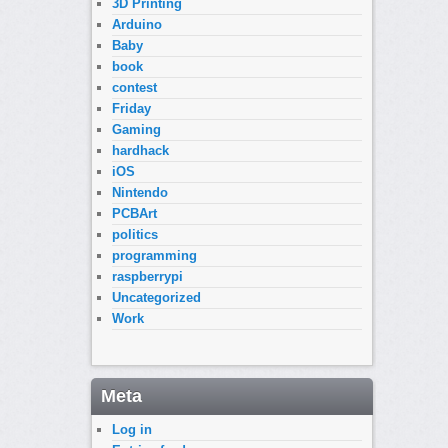
3D Printing
Arduino
Baby
book
contest
Friday
Gaming
hardhack
iOS
Nintendo
PCBArt
politics
programming
raspberrypi
Uncategorized
Work
Meta
Log in