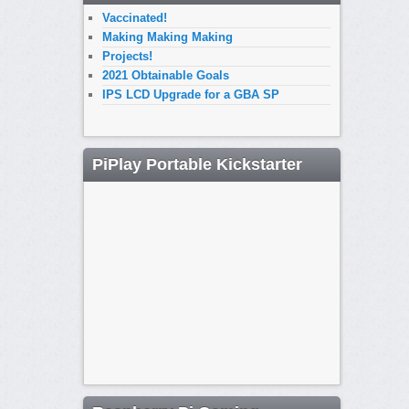
Vaccinated!
Making Making Making
Projects!
2021 Obtainable Goals
IPS LCD Upgrade for a GBA SP
PiPlay Portable Kickstarter