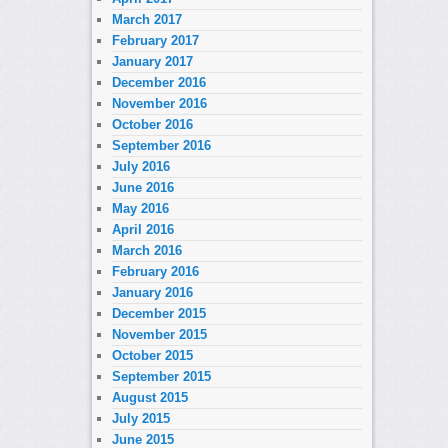
March 2017
February 2017
January 2017
December 2016
November 2016
October 2016
September 2016
July 2016
June 2016
May 2016
April 2016
March 2016
February 2016
January 2016
December 2015
November 2015
October 2015
September 2015
August 2015
July 2015
June 2015