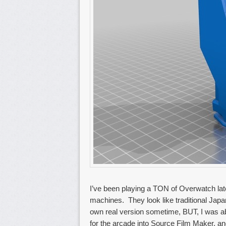
I’ve been playing a TON of Overwatch lat
machines. They look like traditional Jap
own real version sometime, BUT, I was abl
for the arcade into Source Film Maker, a