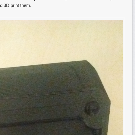
ld 3D print them.