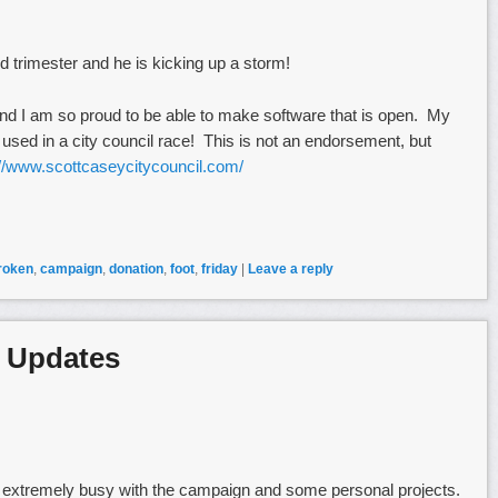
rd trimester and he is kicking up a storm!
nd I am so proud to be able to make software that is open. My
sed in a city council race! This is not an endorsement, but
://www.scottcaseycitycouncil.com/
roken
,
campaign
,
donation
,
foot
,
friday
|
Leave a reply
 Updates
n extremely busy with the campaign and some personal projects.