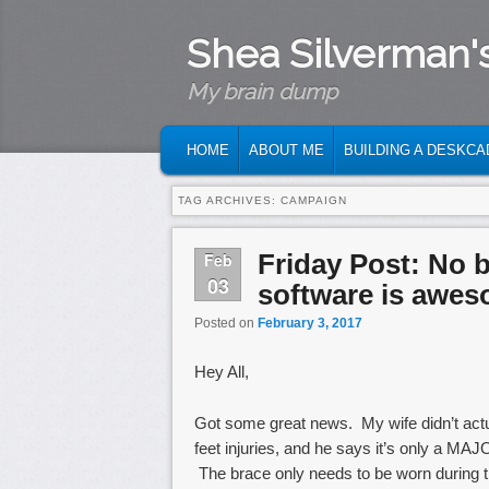
Shea Silverman'
My brain dump
MAIN MENU
SKIP TO PRIMARY CONTENT
SKIP TO SECONDARY CONTENT
HOME
ABOUT ME
BUILDING A DESKCA
TAG ARCHIVES:
CAMPAIGN
Friday Post: No 
Feb
03
software is awes
Posted on
February 3, 2017
Hey All,
Got some great news. My wife didn’t actu
feet injuries, and he says it’s only a MAJOR 
The brace only needs to be worn during th