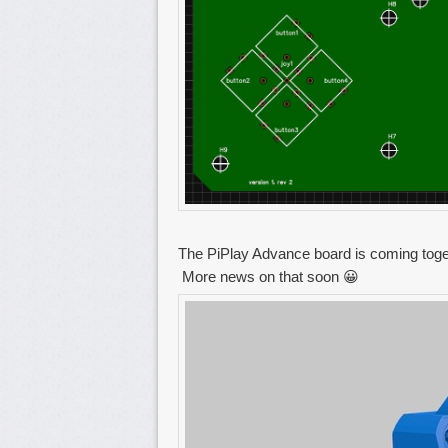
The PiPlay Advance board is coming toget
More news on that soon 😀