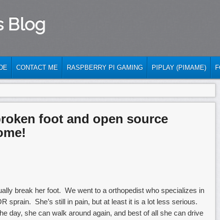
s Blog
DE
CONTACT ME
RASPBERRY PI GAMING
PIPLAY (PIMAME)
F
broken foot and open source
ome!
ally break her foot. We went to a orthopedist who specializes in
sprain. She’s still in pain, but at least it is a lot less serious.
e day, she can walk around again, and best of all she can drive