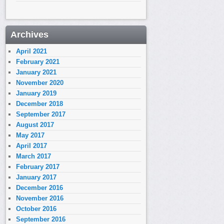
Archives
April 2021
February 2021
January 2021
November 2020
January 2019
December 2018
September 2017
August 2017
May 2017
April 2017
March 2017
February 2017
January 2017
December 2016
November 2016
October 2016
September 2016