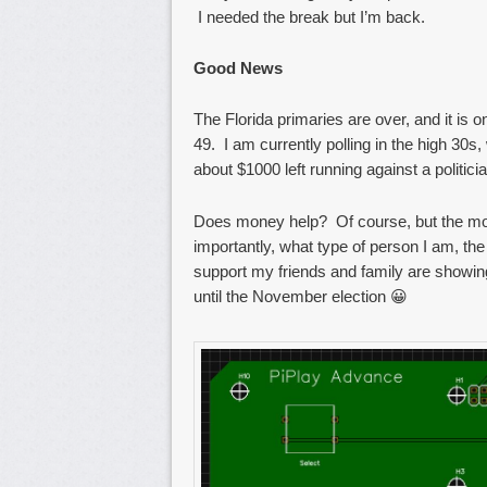
I needed the break but I’m back.
Good News
The Florida primaries are over, and it is 
49. I am currently polling in the high 30
about $1000 left running against a politic
Does money help? Of course, but the more
importantly, what type of person I am, the
support my friends and family are showin
until the November election 😀