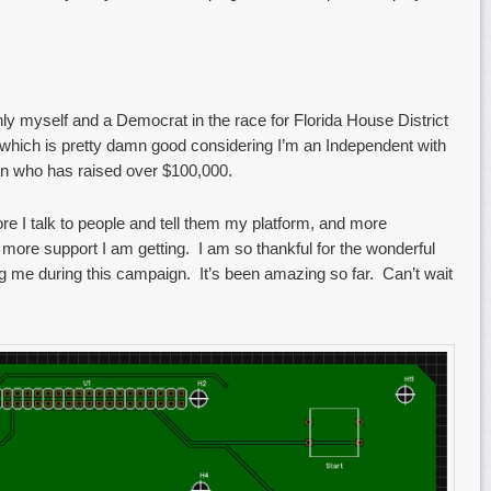
only myself and a Democrat in the race for Florida House District
s, which is pretty damn good considering I’m an Independent with
ian who has raised over $100,000.
 I talk to people and tell them my platform, and more
 more support I am getting. I am so thankful for the wonderful
g me during this campaign. It’s been amazing so far. Can’t wait