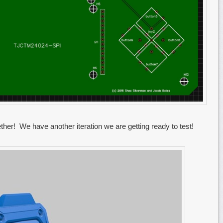
her! We have another iteration we are getting ready to test!