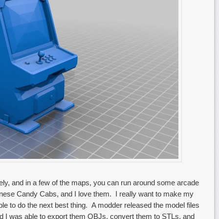
ely, and in a few of the maps, you can run around some arcade
anese Candy Cabs, and I love them. I really want to make my
e to do the next best thing. A modder released the model files
nd I was able to export them OBJs, convert them to STLs, and