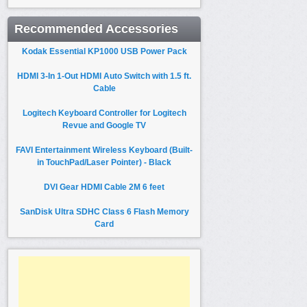
Recommended Accessories
Kodak Essential KP1000 USB Power Pack
HDMI 3-In 1-Out HDMI Auto Switch with 1.5 ft.
Cable
Logitech Keyboard Controller for Logitech
Revue and Google TV
FAVI Entertainment Wireless Keyboard (Built-
in TouchPad/Laser Pointer) - Black
DVI Gear HDMI Cable 2M 6 feet
SanDisk Ultra SDHC Class 6 Flash Memory
Card