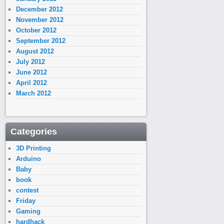
December 2012
November 2012
October 2012
September 2012
August 2012
July 2012
June 2012
April 2012
March 2012
Categories
3D Printing
Arduino
Baby
book
contest
Friday
Gaming
hardhack