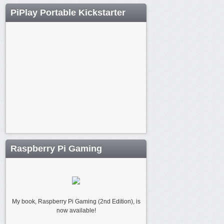
PiPlay Portable Kickstarter
Raspberry Pi Gaming
My book, Raspberry Pi Gaming (2nd Edition), is
now available!