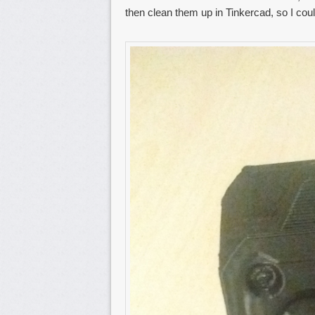
then clean them up in Tinkercad, so I cou