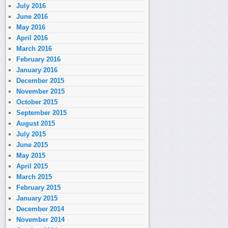
July 2016
June 2016
May 2016
April 2016
March 2016
February 2016
January 2016
December 2015
November 2015
October 2015
September 2015
August 2015
July 2015
June 2015
May 2015
April 2015
March 2015
February 2015
January 2015
December 2014
November 2014