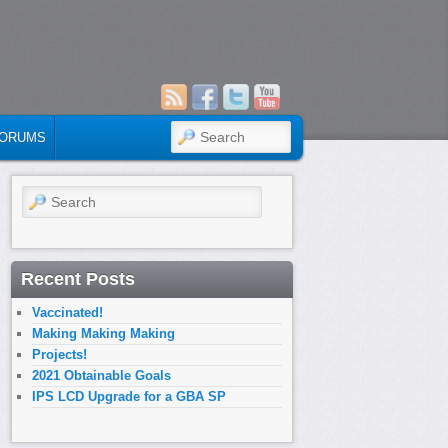
SEARCH
ORUMS
Search
Recent Posts
Vaccinated!
Making Making Making
Projects!
2021 Obtainable Goals
IPS LCD Upgrade for a GBA SP