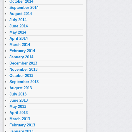
October 2014
September 2014
August 2014
July 2014
June 2014
May 2014
April 2014
March 2014
February 2014
January 2014
December 2013
November 2013
October 2013
September 2013
August 2013
July 2013
June 2013
May 2013
April 2013
March 2013
February 2013
January 2013