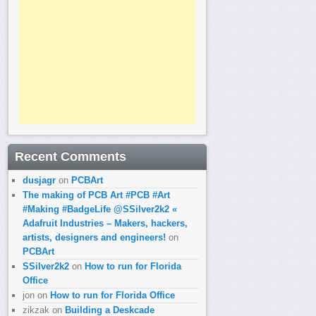
Recent Comments
dusjagr
on
PCBArt
The making of PCB Art #PCB #Art
#Making #BadgeLife @SSilver2k2 «
Adafruit Industries – Makers, hackers,
artists, designers and engineers!
on
PCBArt
SSilver2k2
on
How to run for Florida
Office
jon
on
How to run for Florida Office
zikzak
on
Building a Deskcade