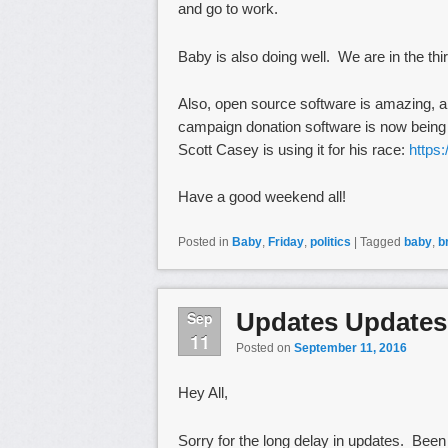
and go to work.
Baby is also doing well. We are in the thi
Also, open source software is amazing, a
campaign donation software is now being u
Scott Casey is using it for his race:
https
Have a good weekend all!
Posted in
Baby
,
Friday
,
politics
|
Tagged
baby
,
b
Updates Updates
Sep
11
Posted on
September 11, 2016
Hey All,
Sorry for the long delay in updates. Bee