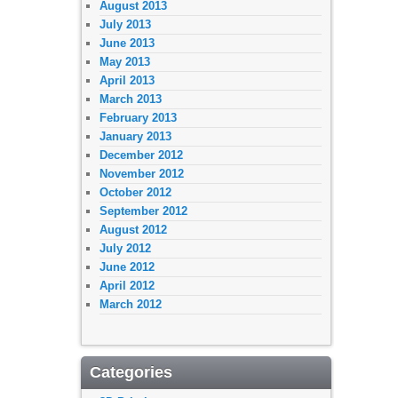
August 2013
July 2013
June 2013
May 2013
April 2013
March 2013
February 2013
January 2013
December 2012
November 2012
October 2012
September 2012
August 2012
July 2012
June 2012
April 2012
March 2012
Categories