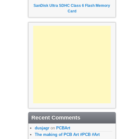
SanDisk Ultra SDHC Class 6 Flash Memory
Card
Recent Comments
dusjagr
on
PCBArt
The making of PCB Art #PCB #Art