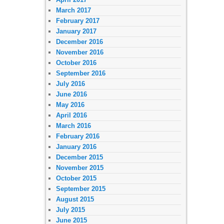
March 2017
February 2017
January 2017
December 2016
November 2016
October 2016
September 2016
July 2016
June 2016
May 2016
April 2016
March 2016
February 2016
January 2016
December 2015
November 2015
October 2015
September 2015
August 2015
July 2015
June 2015