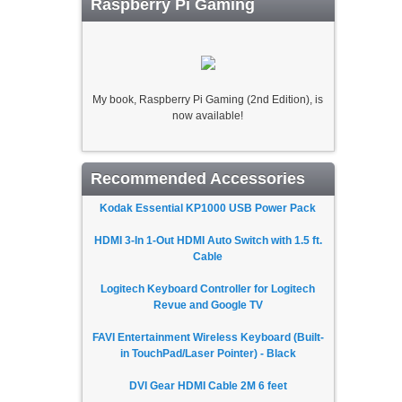
Raspberry Pi Gaming
My book, Raspberry Pi Gaming (2nd Edition), is
now available!
Recommended Accessories
Kodak Essential KP1000 USB Power Pack
HDMI 3-In 1-Out HDMI Auto Switch with 1.5 ft.
Cable
Logitech Keyboard Controller for Logitech
Revue and Google TV
FAVI Entertainment Wireless Keyboard (Built-
in TouchPad/Laser Pointer) - Black
DVI Gear HDMI Cable 2M 6 feet