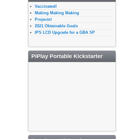
Vaccinated!
Making Making Making
Projects!
2021 Obtainable Goals
IPS LCD Upgrade for a GBA SP
PiPlay Portable Kickstarter