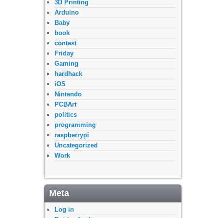
3D Printing
Arduino
Baby
book
contest
Friday
Gaming
hardhack
iOS
Nintendo
PCBArt
politics
programming
raspberrypi
Uncategorized
Work
Meta
Log in