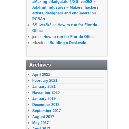
#Making #BadgeLife @SSilver2k2 «
Adafruit Industries – Makers, hackers,
artists, designers and engineers!
on
PCBArt
SSilver2k2
on
How to run for Florida
Office
jon
on
How to run for Florida Office
zikzak
on
Building a Deskcade
Archives
April 2021
February 2021
January 2021
November 2020
January 2019
December 2018
September 2017
August 2017
May 2017
April 2017