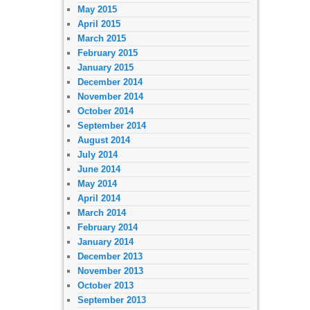
May 2015
April 2015
March 2015
February 2015
January 2015
December 2014
November 2014
October 2014
September 2014
August 2014
July 2014
June 2014
May 2014
April 2014
March 2014
February 2014
January 2014
December 2013
November 2013
October 2013
September 2013