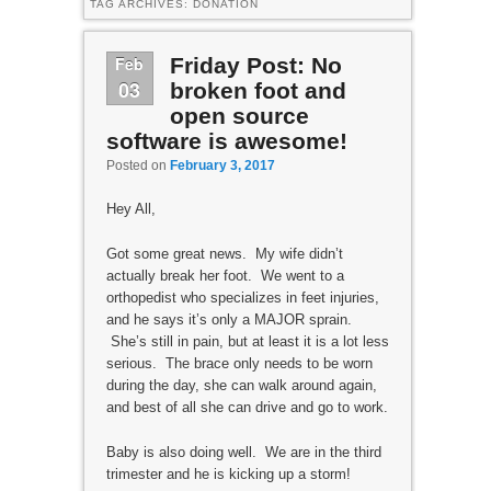
TAG ARCHIVES:
DONATION
Feb
Friday Post: No
03
broken foot and
open source
software is awesome!
Posted on
February 3, 2017
Hey All,
Got some great news. My wife didn’t
actually break her foot. We went to a
orthopedist who specializes in feet injuries,
and he says it’s only a MAJOR sprain.
She’s still in pain, but at least it is a lot less
serious. The brace only needs to be worn
during the day, she can walk around again,
and best of all she can drive and go to work.
Baby is also doing well. We are in the third
trimester and he is kicking up a storm!