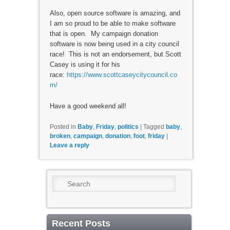
Also, open source software is amazing, and
I am so proud to be able to make software
that is open. My campaign donation
software is now being used in a city council
race! This is not an endorsement, but Scott
Casey is using it for his
race:
https://www.scottcaseycitycouncil.co
m/
Have a good weekend all!
Posted in
Baby
,
Friday
,
politics
|
Tagged
baby
,
broken
,
campaign
,
donation
,
foot
,
friday
|
Leave a reply
Search
Recent Posts