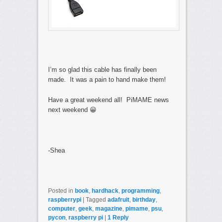
I’m so glad this cable has finally been
made. It was a pain to hand make them!
Have a great weekend all! PiMAME news
next weekend 😀
-Shea
Posted in
book
,
hardhack
,
programming
,
raspberrypi
|
Tagged
adafruit
,
birthday
,
computer
,
geek
,
magazine
,
pimame
,
psu
,
pycon
,
raspberry pi
|
1
Reply