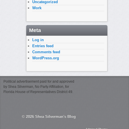
Uncategorized
Work
Meta
Log in
Entries feed
Comments feed
WordPress.org
Political advertisement paid for and approved
by Shea Silverman, No Party Affiliation, for
Florida House of Representatives District 49.
© 2026
Shea Silverman's Blog
Admired Theme