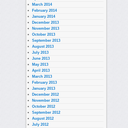
March 2014
February 2014
January 2014
December 2013
November 2013
October 2013
September 2013
August 2013
July 2013
June 2013
May 2013
April 2013
March 2013
February 2013
January 2013
December 2012
November 2012
October 2012
September 2012
August 2012
July 2012