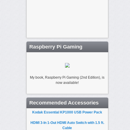
Raspberry Pi Gaming
My book, Raspberry Pi Gaming (2nd Edition), is
now available!
Recommended Accessories
Kodak Essential KP1000 USB Power Pack
HDMI 3-In 1-Out HDMI Auto Switch with 1.5 ft.
Cable