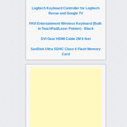
Logitech Keyboard Controller for Logitech
Revue and Google TV
FAVI Entertainment Wireless Keyboard (Built-
in TouchPad/Laser Pointer) - Black
DVI Gear HDMI Cable 2M 6 feet
SanDisk Ultra SDHC Class 6 Flash Memory
Card