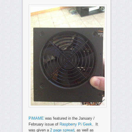
PiMAME
was featured in the January /
February issue of
Raspberry Pi Geek
. It
was given a
2 page spread
, as well as