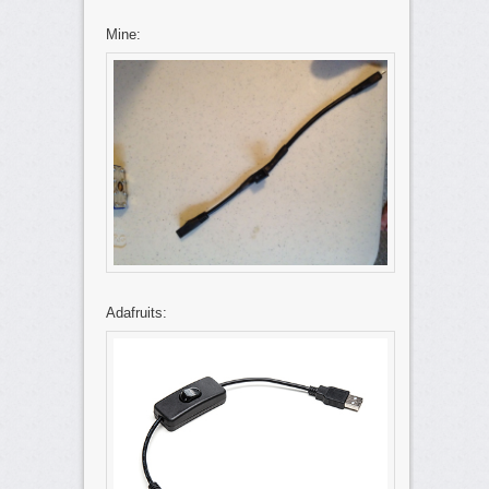
Mine:
Adafruits: