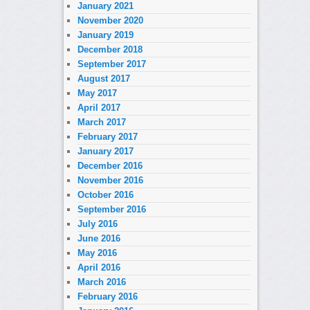
January 2021
November 2020
January 2019
December 2018
September 2017
August 2017
May 2017
April 2017
March 2017
February 2017
January 2017
December 2016
November 2016
October 2016
September 2016
July 2016
June 2016
May 2016
April 2016
March 2016
February 2016