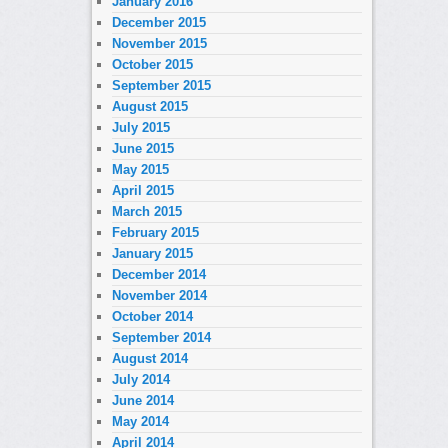
January 2016
December 2015
November 2015
October 2015
September 2015
August 2015
July 2015
June 2015
May 2015
April 2015
March 2015
February 2015
January 2015
December 2014
November 2014
October 2014
September 2014
August 2014
July 2014
June 2014
May 2014
April 2014