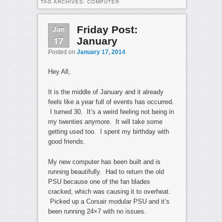
TAG ARCHIVES:
COMPUTER
Jan
Friday Post:
17
January
Posted on
January 17, 2014
Hey All,
It is the middle of January and it already
feels like a year full of events has occurred.
I turned 30. It’s a weird feeling not being in
my twenties anymore. It will take some
getting used too. I spent my birthday with
good friends.
My new computer has been built and is
running beautifully. Had to return the old
PSU because one of the fan blades
cracked, which was causing it to overheat.
Picked up a Corsair modular PSU and it’s
been running 24×7 with no issues.