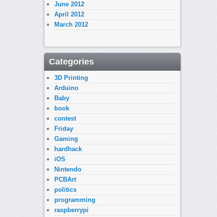
June 2012
April 2012
March 2012
Categories
3D Printing
Arduino
Baby
book
contest
Friday
Gaming
hardhack
iOS
Nintendo
PCBArt
politics
programming
raspberrypi