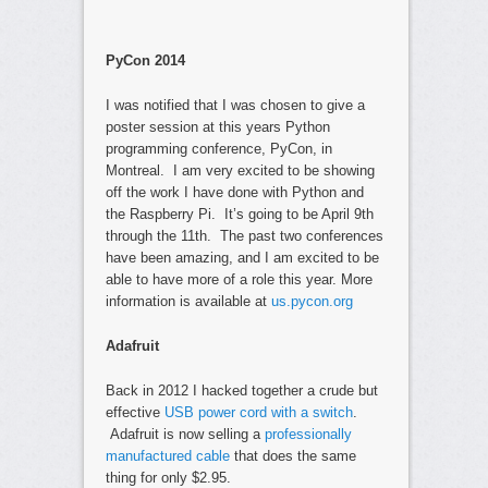
PyCon 2014
I was notified that I was chosen to give a
poster session at this years Python
programming conference, PyCon, in
Montreal. I am very excited to be showing
off the work I have done with Python and
the Raspberry Pi. It’s going to be April 9th
through the 11th. The past two conferences
have been amazing, and I am excited to be
able to have more of a role this year. More
information is available at
us.pycon.org
Adafruit
Back in 2012 I hacked together a crude but
effective
USB power cord with a switch
.
Adafruit is now selling a
professionally
manufactured cable
that does the same
thing for only $2.95.