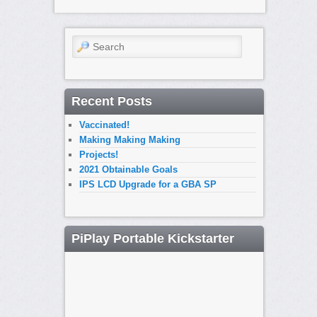
Search
Recent Posts
Vaccinated!
Making Making Making
Projects!
2021 Obtainable Goals
IPS LCD Upgrade for a GBA SP
PiPlay Portable Kickstarter