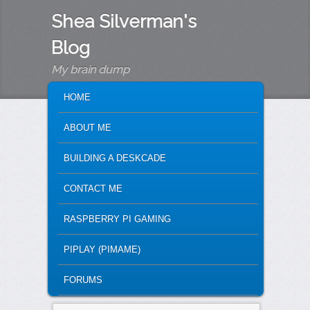
Shea Silverman's
Blog
My brain dump
MAIN MENU
SKIP TO PRIMARY CONTENT
SKIP TO SECONDARY CONTENT
HOME
ABOUT ME
BUILDING A DESKCADE
CONTACT ME
RASPBERRY PI GAMING
PIPLAY (PIMAME)
FORUMS