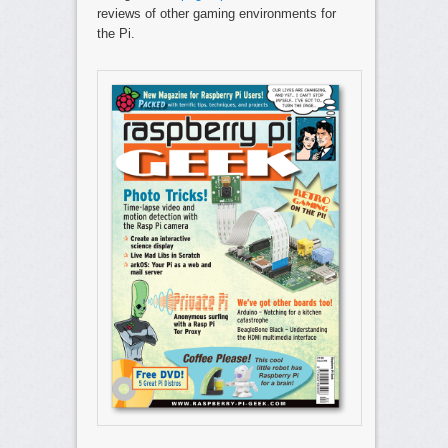
reviews of other gaming environments for
the Pi.