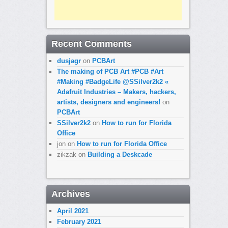
Recent Comments
dusjagr
on
PCBArt
The making of PCB Art #PCB #Art
#Making #BadgeLife @SSilver2k2 «
Adafruit Industries – Makers, hackers,
artists, designers and engineers!
on
PCBArt
SSilver2k2
on
How to run for Florida
Office
jon
on
How to run for Florida Office
zikzak
on
Building a Deskcade
Archives
April 2021
February 2021