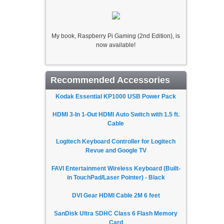
My book, Raspberry Pi Gaming (2nd Edition), is
now available!
Recommended Accessories
Kodak Essential KP1000 USB Power Pack
HDMI 3-In 1-Out HDMI Auto Switch with 1.5 ft.
Cable
Logitech Keyboard Controller for Logitech
Revue and Google TV
FAVI Entertainment Wireless Keyboard (Built-
in TouchPad/Laser Pointer) - Black
DVI Gear HDMI Cable 2M 6 feet
SanDisk Ultra SDHC Class 6 Flash Memory
Card