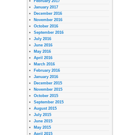
February 2017
January 2017
December 2016
November 2016
October 2016
September 2016
July 2016
June 2016
May 2016
April 2016
March 2016
February 2016
January 2016
December 2015
November 2015
October 2015
September 2015
August 2015
July 2015
June 2015
May 2015
April 2015