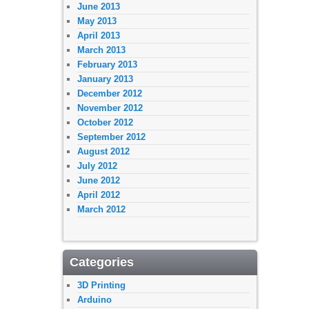
June 2013
May 2013
April 2013
March 2013
February 2013
January 2013
December 2012
November 2012
October 2012
September 2012
August 2012
July 2012
June 2012
April 2012
March 2012
Categories
3D Printing
Arduino