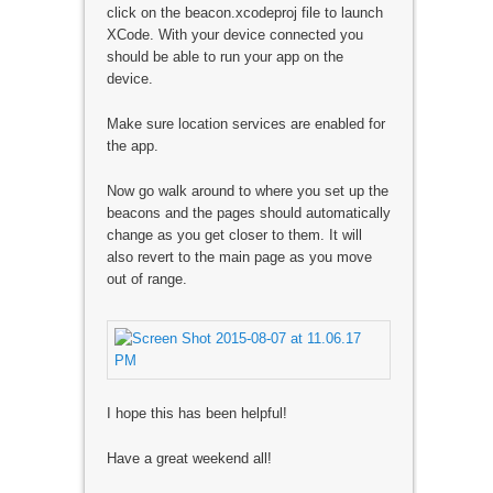
click on the beacon.xcodeproj file to launch
XCode. With your device connected you
should be able to run your app on the
device.
Make sure location services are enabled for
the app.
Now go walk around to where you set up the
beacons and the pages should automatically
change as you get closer to them. It will
also revert to the main page as you move
out of range.
I hope this has been helpful!
Have a great weekend all!