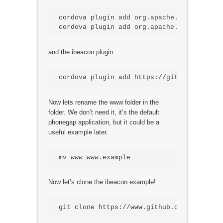
cordova plugin add org.apache.cordova.devi
cordova plugin add org.apache.cordova.con
and the ibeacon plugin:
cordova plugin add https://github.com/pet
Now lets rename the www folder in the
folder. We don’t need it, it’s the default
phonegap application, but it could be a
useful example later.
mv www www.example
Now let’s clone the ibeacon example!
git clone https://www.github.com/ssilverm