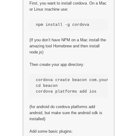
First, you want to install cordova. On a Mac
or Linux machine use:
npm install -g cordova
(If you don’t have NPM on a Mac install the
amazing tool Homebrew and then install
node.js)
Then create your app directory:
cordova create beacon com.yourname.beacon 
cd beacon

(for android do cordova platforms add
android, but make sure the android sdk is
installed)
Add some basic plugins: