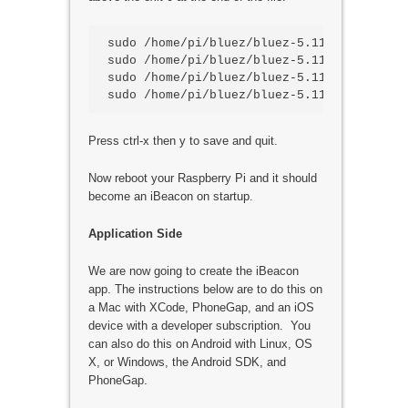
sudo /home/pi/bluez/bluez-5.11/tools/hcico
sudo /home/pi/bluez/bluez-5.11/tools/hcic
sudo /home/pi/bluez/bluez-5.11/tools/hcic
Press ctrl-x then y to save and quit.
Now reboot your Raspberry Pi and it should
become an iBeacon on startup.
Application Side
We are now going to create the iBeacon
app. The instructions below are to do this on
a Mac with XCode, PhoneGap, and an iOS
device with a developer subscription. You
can also do this on Android with Linux, OS
X, or Windows, the Android SDK, and
PhoneGap.