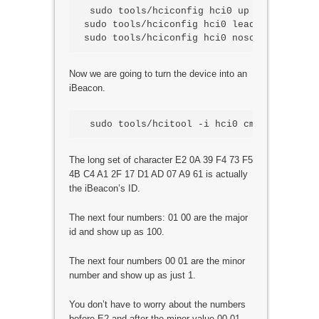
 sudo tools/hciconfig hci0 up

sudo tools/hciconfig hci0 leadv 3

Now we are going to turn the device into an
iBeacon.
The long set of character E2 0A 39 F4 73 F5
4B C4 A1 2F 17 D1 AD 07 A9 61 is actually
the iBeacon’s ID.
The next four numbers: 01 00 are the major
id and show up as 100.
The next four numbers 00 01 are the minor
number and show up as just 1.
You don’t have to worry about the numbers
before E2 and after the minor value 00 01.