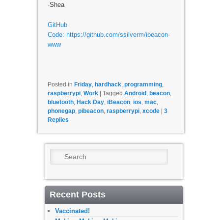
-Shea
GitHub
Code: https://github.com/ssilverm/ibeacon-
www
Posted in
Friday
,
hardhack
,
programming
,
raspberrypi
,
Work
|
Tagged
Android
,
beacon
,
bluetooth
,
Hack Day
,
iBeacon
,
ios
,
mac
,
phonegap
,
pibeacon
,
raspberrypi
,
xcode
|
3
Replies
Search
Recent Posts
Vaccinated!