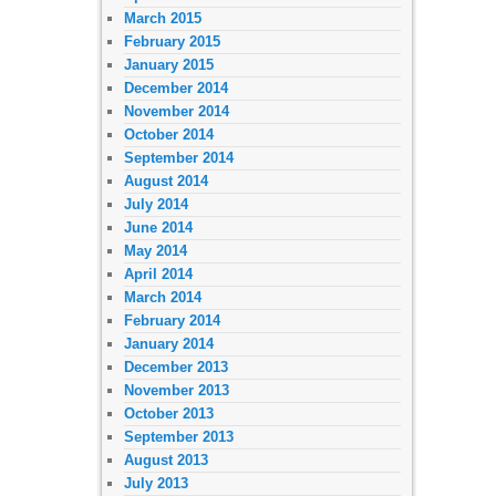
March 2015
February 2015
January 2015
December 2014
November 2014
October 2014
September 2014
August 2014
July 2014
June 2014
May 2014
April 2014
March 2014
February 2014
January 2014
December 2013
November 2013
October 2013
September 2013
August 2013
July 2013