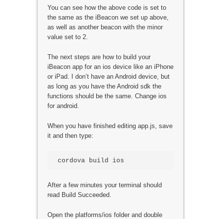
You can see how the above code is set to
the same as the iBeacon we set up above,
as well as another beacon with the minor
value set to 2.
The next steps are how to build your
iBeacon app for an ios device like an iPhone
or iPad. I don’t have an Android device, but
as long as you have the Android sdk the
functions should be the same. Change ios
for android.
When you have finished editing app.js, save
it and then type:
cordova build ios
After a few minutes your terminal should
read Build Succeeded.
Open the platforms/ios folder and double