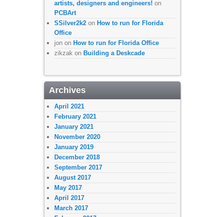
artists, designers and engineers!
on
PCBArt
SSilver2k2
on
How to run for Florida
Office
jon
on
How to run for Florida Office
zikzak
on
Building a Deskcade
Archives
April 2021
February 2021
January 2021
November 2020
January 2019
December 2018
September 2017
August 2017
May 2017
April 2017
March 2017