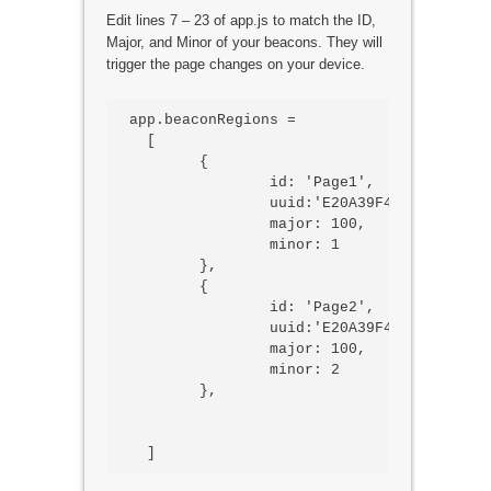
Edit lines 7 – 23 of app.js to match the ID,
Major, and Minor of your beacons. They will
trigger the page changes on your device.
app.beaconRegions =

  [

	{

		id: 'Page1',

		uuid:'E20A39F4-73F5-4BC4-A12F-17D1AD07A961',

		major: 100,

		minor: 1

	},

	{

		id: 'Page2',

		uuid:'E20A39F4-73F5-4BC4-A12F-17D1AD07A961',

		major: 100,

		minor: 2

	},
