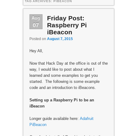
TAG ARCHIVES:
PIBEACON
Aug
Friday Post:
07
Raspberry Pi
iBeacon
Posted on
August 7, 2015
Hey All,
Now that Hack Day at the office is out of the
way, I would like to post about what I
learned and some examples to get you
started. The following is some example
code and an introduction to iBeacons.
Setting up a Raspberry Pi to be an
iBeacon
Longer guide available here:
Adafruit
PiBeacon