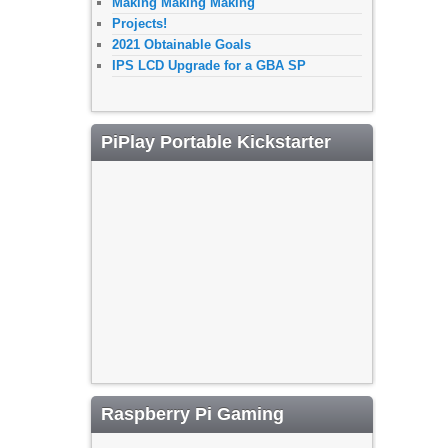
Making Making Making
Projects!
2021 Obtainable Goals
IPS LCD Upgrade for a GBA SP
PiPlay Portable Kickstarter
Raspberry Pi Gaming