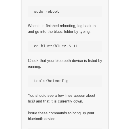
When it is finished rebooting, log back in
and go into the bluez folder by typing:
Check that your bluetooth device is listed by
running:
You should see a few lines appear about
hci0 and that it is currently down.
Issue these commands to bring up your
bluetooth device: