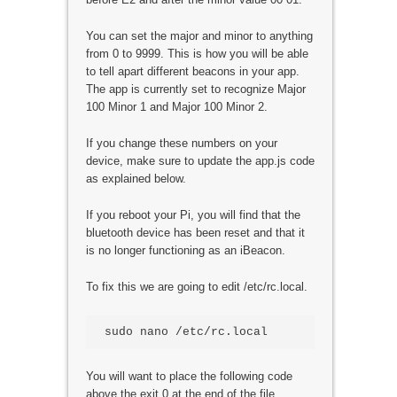
You can set the major and minor to anything
from 0 to 9999. This is how you will be able
to tell apart different beacons in your app.
The app is currently set to recognize Major
100 Minor 1 and Major 100 Minor 2.
If you change these numbers on your
device, make sure to update the app.js code
as explained below.
If you reboot your Pi, you will find that the
bluetooth device has been reset and that it
is no longer functioning as an iBeacon.
To fix this we are going to edit /etc/rc.local.
You will want to place the following code
above the exit 0 at the end of the file.