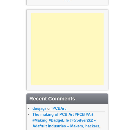
Recent Comments
dusjagr
on
PCBArt
The making of PCB Art #PCB #Art
#Making #BadgeLife @SSilver2k2 «
Adafruit Industries – Makers, hackers,