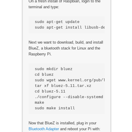
On a fresh install of Raspbian, login to the
terminal and type:
sudo apt-get update

Next we want to download, build, and install
BlueZ, a bluetooth stack for Linux and the
Raspberry Pi.
sudo mkdir bluez

cd bluez

sudo wget www.kernel.org/pub/linux/blueto
tar xf bluez-5.11.tar.xz

cd bluez-5.11

./configure --disable-systemd

make

Now that BlueZ is installed, plug in your
Bluetooth Adapter
and reboot your Pi with: