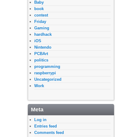
Baby
book
contest
Friday
Gaming
hardhack
iOS
Nintendo
PCBArt
politics
programming
raspberrypi
Uncategorized
Work
Meta
Log in
Entries feed
Comments feed