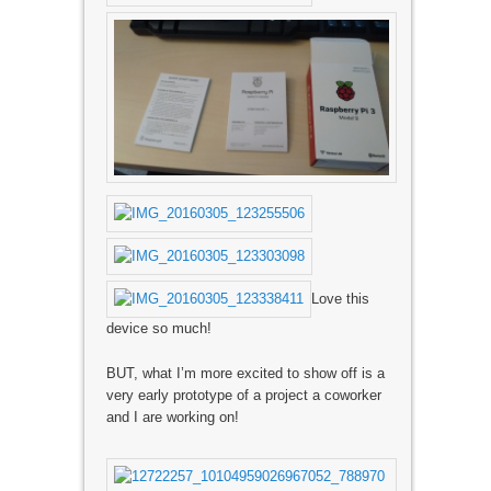
Love this
device so much!
BUT, what I’m more excited to show off is a
very early prototype of a project a coworker
and I are working on!