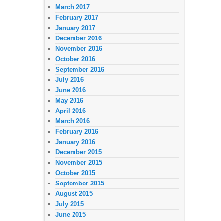
March 2017
February 2017
January 2017
December 2016
November 2016
October 2016
September 2016
July 2016
June 2016
May 2016
April 2016
March 2016
February 2016
January 2016
December 2015
November 2015
October 2015
September 2015
August 2015
July 2015
June 2015