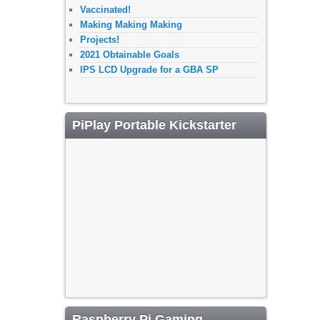
Vaccinated!
Making Making Making
Projects!
2021 Obtainable Goals
IPS LCD Upgrade for a GBA SP
PiPlay Portable Kickstarter
Raspberry Pi Gaming