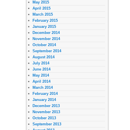
May 2015
April 2015
March 2015
February 2015
January 2015
December 2014
November 2014
October 2014
September 2014
August 2014
July 2014
June 2014
May 2014
April 2014
March 2014
February 2014
January 2014
December 2013
November 2013
October 2013
September 2013