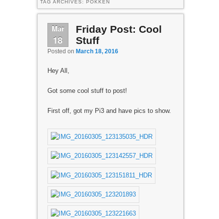
TAG ARCHIVES:
POKKEN
Mar
Friday Post: Cool
18
Stuff
Posted on
March 18, 2016
Hey All,
Got some cool stuff to post!
First off, got my Pi3 and have pics to show.