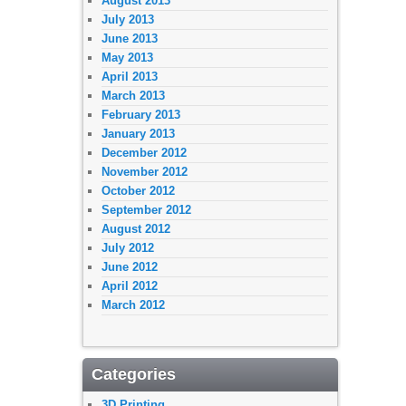
August 2013
July 2013
June 2013
May 2013
April 2013
March 2013
February 2013
January 2013
December 2012
November 2012
October 2012
September 2012
August 2012
July 2012
June 2012
April 2012
March 2012
Categories
3D Printing