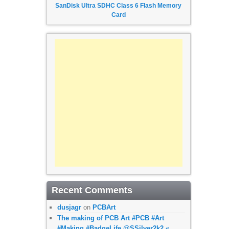
SanDisk Ultra SDHC Class 6 Flash Memory
Card
Recent Comments
dusjagr
on
PCBArt
The making of PCB Art #PCB #Art
#Making #BadgeLife @SSilver2k2 «