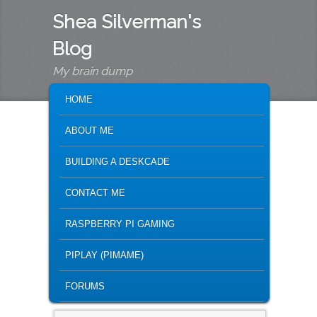
Shea Silverman's
Blog
My brain dump
MAIN MENU
SKIP TO PRIMARY CONTENT
SKIP TO SECONDARY CONTENT
HOME
ABOUT ME
BUILDING A DESKCADE
CONTACT ME
RASPBERRY PI GAMING
PIPLAY (PIMAME)
FORUMS