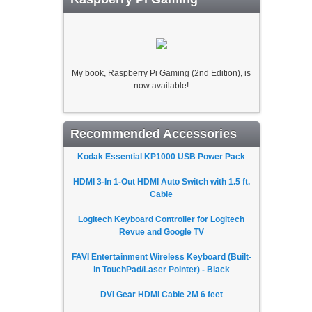
My book, Raspberry Pi Gaming (2nd Edition), is
now available!
Recommended Accessories
Kodak Essential KP1000 USB Power Pack
HDMI 3-In 1-Out HDMI Auto Switch with 1.5 ft.
Cable
Logitech Keyboard Controller for Logitech
Revue and Google TV
FAVI Entertainment Wireless Keyboard (Built-
in TouchPad/Laser Pointer) - Black
DVI Gear HDMI Cable 2M 6 feet