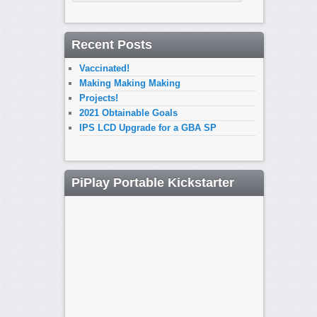
Recent Posts
Vaccinated!
Making Making Making
Projects!
2021 Obtainable Goals
IPS LCD Upgrade for a GBA SP
PiPlay Portable Kickstarter