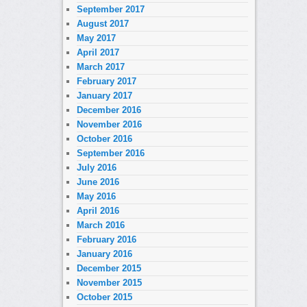
September 2017
August 2017
May 2017
April 2017
March 2017
February 2017
January 2017
December 2016
November 2016
October 2016
September 2016
July 2016
June 2016
May 2016
April 2016
March 2016
February 2016
January 2016
December 2015
November 2015
October 2015