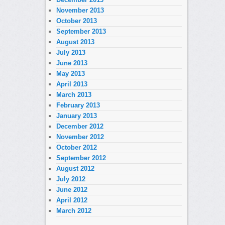
November 2013
October 2013
September 2013
August 2013
July 2013
June 2013
May 2013
April 2013
March 2013
February 2013
January 2013
December 2012
November 2012
October 2012
September 2012
August 2012
July 2012
June 2012
April 2012
March 2012