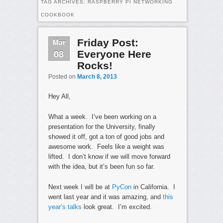
TAG ARCHIVES:
RASPBERRY PI NETWORKING
COOKBOOK
Mar
Friday Post:
08
Everyone Here
Rocks!
Posted on
March 8, 2013
Hey All,
What a week. I’ve been working on a
presentation for the University, finally
showed it off, got a ton of good jobs and
awesome work. Feels like a weight was
lifted. I don’t know if we will move forward
with the idea, but it’s been fun so far.
Next week I will be at
PyCon
in California. I
went last year and it was amazing, and
this
year’s talks
look great. I’m excited.