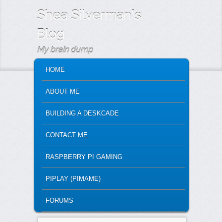
Shea Silverman's
Blog
My brain dump
MAIN MENU
SKIP TO PRIMARY CONTENT
SKIP TO SECONDARY CONTENT
HOME
ABOUT ME
BUILDING A DESKCADE
CONTACT ME
RASPBERRY PI GAMING
PIPLAY (PIMAME)
FORUMS