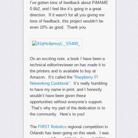
I’ve gotten tons of feedback about PiMAME
0.6b2, and I feel like it’s going in a great
direction. If it wasn’t for all you giving me
tons of feedback, this project wouldn’t be
even 10% as good. Thank you.
On an exciting note, a book I have been a
technical editor/reviewer on has made it to
the printers and is available to buy at
Amazon. It’s called the
“Raspberry Pi
Networking Cookbook”
. It’s really humbling
to have my name in print, and I honestly
wouldn’t have been given these
opportunities without everyone’s support.
That’s why my part of the dedication is to
the community. Here’s to you!
The
FIRST Robotics
regional competition in
Orlando has been going on this week. I was