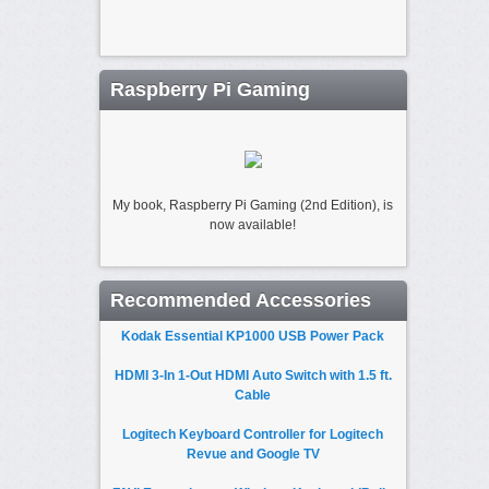
Raspberry Pi Gaming
My book, Raspberry Pi Gaming (2nd Edition), is
now available!
Recommended Accessories
Kodak Essential KP1000 USB Power Pack
HDMI 3-In 1-Out HDMI Auto Switch with 1.5 ft.
Cable
Logitech Keyboard Controller for Logitech
Revue and Google TV