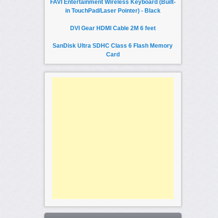
FAVI Entertainment Wireless Keyboard (Built-
in TouchPad/Laser Pointer) - Black
DVI Gear HDMI Cable 2M 6 feet
SanDisk Ultra SDHC Class 6 Flash Memory
Card