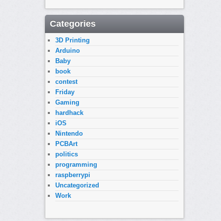
Categories
3D Printing
Arduino
Baby
book
contest
Friday
Gaming
hardhack
iOS
Nintendo
PCBArt
politics
programming
raspberrypi
Uncategorized
Work