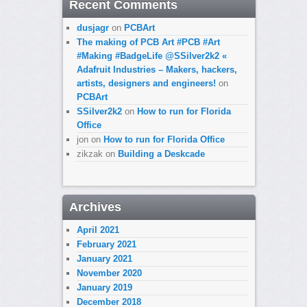
Recent Comments
dusjagr
on
PCBArt
The making of PCB Art #PCB #Art
#Making #BadgeLife @SSilver2k2 «
Adafruit Industries – Makers, hackers,
artists, designers and engineers!
on
PCBArt
SSilver2k2
on
How to run for Florida
Office
jon
on
How to run for Florida Office
zikzak
on
Building a Deskcade
Archives
April 2021
February 2021
January 2021
November 2020
January 2019
December 2018