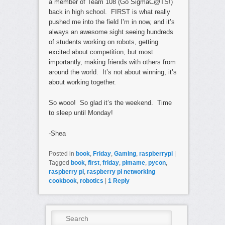
a member of Team 108 (Go SigmaC@TS!)
back in high school. FIRST is what really
pushed me into the field I’m in now, and it’s
always an awesome sight seeing hundreds
of students working on robots, getting
excited about competition, but most
importantly, making friends with others from
around the world. It’s not about winning, it’s
about working together.
So wooo! So glad it’s the weekend. Time
to sleep until Monday!
-Shea
Posted in
book
,
Friday
,
Gaming
,
raspberrypi
|
Tagged
book
,
first
,
friday
,
pimame
,
pycon
,
raspberry pi
,
raspberry pi networking
cookbook
,
robotics
|
1
Reply
Search