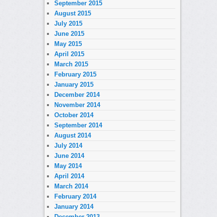
September 2015
August 2015
July 2015
June 2015
May 2015
April 2015
March 2015
February 2015
January 2015
December 2014
November 2014
October 2014
September 2014
August 2014
July 2014
June 2014
May 2014
April 2014
March 2014
February 2014
January 2014
December 2013