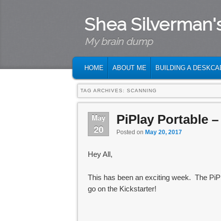
Shea Silverman'
My brain dump
MAIN MENU
SKIP TO PRIMARY CONTENT
SKIP TO SECONDARY CONTENT
HOME
ABOUT ME
BUILDING A DESKCA
TAG ARCHIVES:
SCANNING
PiPlay Portable –
May
20
Posted on
May 20, 2017
Hey All,
This has been an exciting week. The PiPla
go on the Kickstarter!