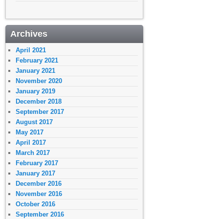
Archives
April 2021
February 2021
January 2021
November 2020
January 2019
December 2018
September 2017
August 2017
May 2017
April 2017
March 2017
February 2017
January 2017
December 2016
November 2016
October 2016
September 2016