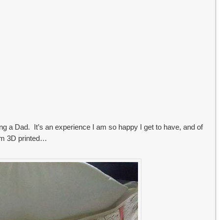
g a Dad. It’s an experience I am so happy I get to have, and of
im 3D printed…