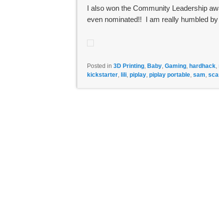
I also won the Community Leadership awar
even nominated!! I am really humbled by
Posted in
3D Printing
,
Baby
,
Gaming
,
hardhack
,
kickstarter
,
lili
,
piplay
,
piplay portable
,
sam
,
sca