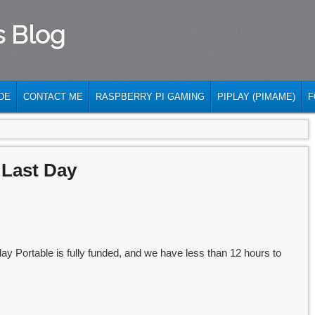
s Blog
DE
CONTACT ME
RASPBERRY PI GAMING
PIPLAY (PIMAME)
F
 Last Day
y Portable is fully funded, and we have less than 12 hours to