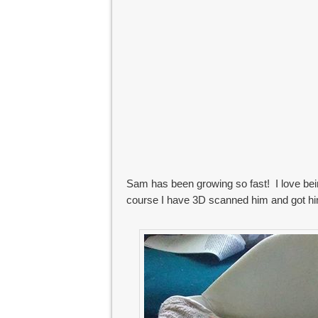
Sam has been growing so fast! I love bein
course I have 3D scanned him and got h