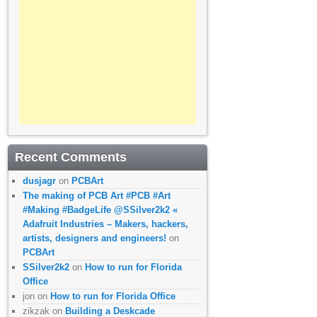
Recent Comments
dusjagr
on
PCBArt
The making of PCB Art #PCB #Art
#Making #BadgeLife @SSilver2k2 «
Adafruit Industries – Makers, hackers,
artists, designers and engineers!
on
PCBArt
SSilver2k2
on
How to run for Florida
Office
jon
on
How to run for Florida Office
zikzak
on
Building a Deskcade