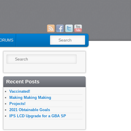
SEARCH
ORUMS
Search
Recent Posts
Vaccinated!
Making Making Making
Projects!
2021 Obtainable Goals
IPS LCD Upgrade for a GBA SP