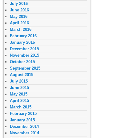
July 2016
June 2016
May 2016
April 2016
March 2016
February 2016
January 2016
December 2015
November 2015
October 2015
September 2015
August 2015
July 2015
June 2015
May 2015
April 2015
March 2015
February 2015
January 2015
December 2014
November 2014