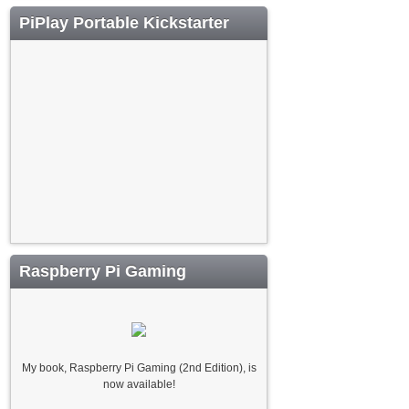
PiPlay Portable Kickstarter
Raspberry Pi Gaming
My book, Raspberry Pi Gaming (2nd Edition), is
now available!