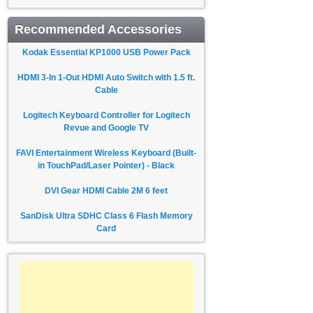
Recommended Accessories
Kodak Essential KP1000 USB Power Pack
HDMI 3-In 1-Out HDMI Auto Switch with 1.5 ft.
Cable
Logitech Keyboard Controller for Logitech
Revue and Google TV
FAVI Entertainment Wireless Keyboard (Built-
in TouchPad/Laser Pointer) - Black
DVI Gear HDMI Cable 2M 6 feet
SanDisk Ultra SDHC Class 6 Flash Memory
Card