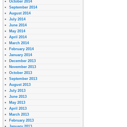
October 2014
September 2014
August 2014
July 2014
June 2014
May 2014
April 2014
March 2014
February 2014
January 2014
December 2013
November 2013
October 2013
September 2013
August 2013
July 2013
June 2013
May 2013
April 2013
March 2013
February 2013
January 2013