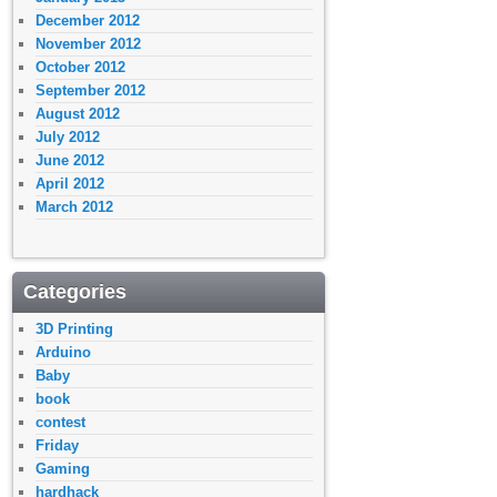
December 2012
November 2012
October 2012
September 2012
August 2012
July 2012
June 2012
April 2012
March 2012
Categories
3D Printing
Arduino
Baby
book
contest
Friday
Gaming
hardhack