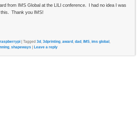
d from IMS Global at the LILI conference. I had no idea I was
 this. Thank you IMS!
raspberrypi
|
Tagged
3d
,
3dprinting
,
award
,
dad
,
IMS
,
ims global
,
nning
,
shapeways
|
Leave a reply