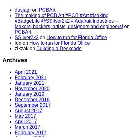
dusjagr
on
PCBArt
The making of PCB Art #PCB #Art #Making
#BadgeLife @SSilver2k2 « Adafruit Industries –
Makers, hackers, artists, designers and engineers!
on
PCBArt
SSilver2k2
on
How to run for Florida Office
jon
on
How to run for Florida Office
zikzak
on
Building a Deskcade
Archives
April 2021
February 2021
January 2021
November 2020
January 2019
December 2018
September 2017
August 2017
May 2017
April 2017
March 2017
February 2017