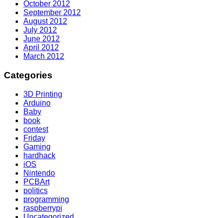
October 2012
September 2012
August 2012
July 2012
June 2012
April 2012
March 2012
Categories
3D Printing
Arduino
Baby
book
contest
Friday
Gaming
hardhack
iOS
Nintendo
PCBArt
politics
programming
raspberrypi
Uncategorized