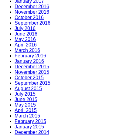
January 2017
December 2016
November 2016
October 2016
September 2016
July 2016
June 2016
May 2016
April 2016
March 2016
February 2016
January 2016
December 2015
November 2015
October 2015
September 2015
August 2015
July 2015
June 2015
May 2015
April 2015
March 2015
February 2015
January 2015
December 2014