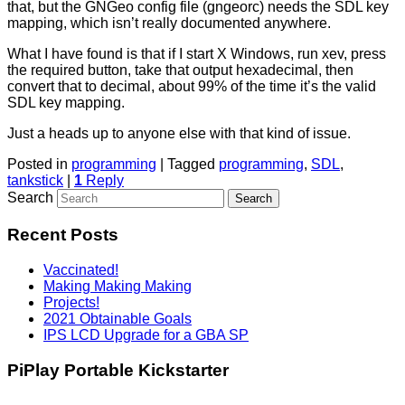
that, but the GNGeo config file (gngeorc) needs the SDL key
mapping, which isn’t really documented anywhere.
What I have found is that if I start X Windows, run xev, press
the required button, take that output hexadecimal, then
convert that to decimal, about 99% of the time it’s the valid
SDL key mapping.
Just a heads up to anyone else with that kind of issue.
Posted in
programming
|
Tagged
programming
,
SDL
,
tankstick
|
1
Reply
Search
Recent Posts
Vaccinated!
Making Making Making
Projects!
2021 Obtainable Goals
IPS LCD Upgrade for a GBA SP
PiPlay Portable Kickstarter