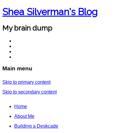
Shea Silverman's Blog
My brain dump
Main menu
Skip to primary content
Skip to secondary content
Home
About Me
Building a Deskcade