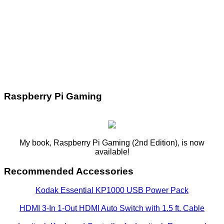
Raspberry Pi Gaming
My book, Raspberry Pi Gaming (2nd Edition), is now
available!
Recommended Accessories
Kodak Essential KP1000 USB Power Pack
HDMI 3-In 1-Out HDMI Auto Switch with 1.5 ft. Cable