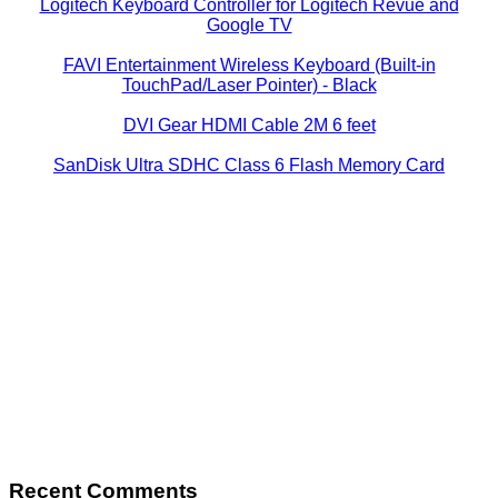
Logitech Keyboard Controller for Logitech Revue and
Google TV
FAVI Entertainment Wireless Keyboard (Built-in
TouchPad/Laser Pointer) - Black
DVI Gear HDMI Cable 2M 6 feet
SanDisk Ultra SDHC Class 6 Flash Memory Card
Recent Comments