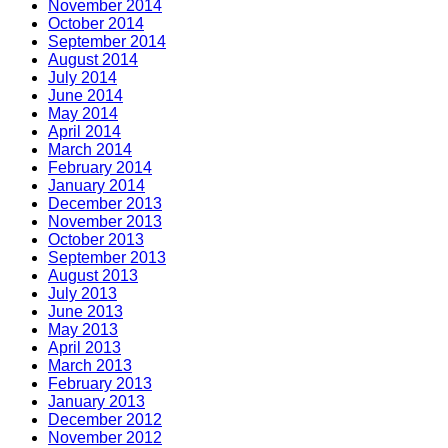
November 2014
October 2014
September 2014
August 2014
July 2014
June 2014
May 2014
April 2014
March 2014
February 2014
January 2014
December 2013
November 2013
October 2013
September 2013
August 2013
July 2013
June 2013
May 2013
April 2013
March 2013
February 2013
January 2013
December 2012
November 2012