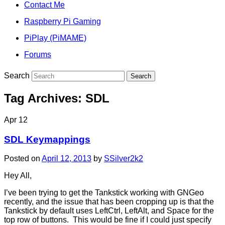
Contact Me
Raspberry Pi Gaming
PiPlay (PiMAME)
Forums
Search
Tag Archives:
SDL
Apr
12
SDL Keymappings
Posted on
April 12, 2013
by
SSilver2k2
Hey All,
I’ve been trying to get the Tankstick working with GNGeo
recently, and the issue that has been cropping up is that the
Tankstick by default uses LeftCtrl, LeftAlt, and Space for the
top row of buttons. This would be fine if I could just specify