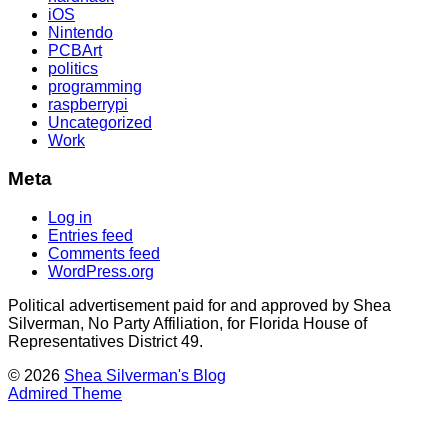
iOS
Nintendo
PCBArt
politics
programming
raspberrypi
Uncategorized
Work
Meta
Log in
Entries feed
Comments feed
WordPress.org
Political advertisement paid for and approved by Shea
Silverman, No Party Affiliation, for Florida House of
Representatives District 49.
© 2026
Shea Silverman's Blog
Admired Theme