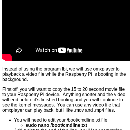
Instead of using the program fbi, we will use omxplayer to
playback a video file while the Raspberry Pi is booting in the
background.
First off, you will want to copy the 15 to 20 second movie file
to your Raspberry Pi device. Anything shorter and the video
will end before it’s finished booting and you will continue to
see the kernel messages. You can use any video file that
omxplayer can play back, but I like .mov and .mp4 files.
You will need to edit your /boot/cmdline.txt file:
sudo nano /boot/cmdline.txt