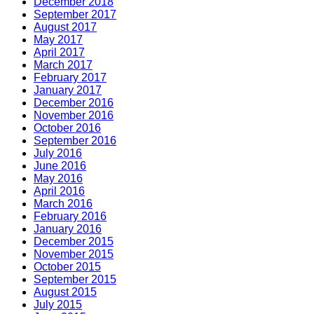
December 2018
September 2017
August 2017
May 2017
April 2017
March 2017
February 2017
January 2017
December 2016
November 2016
October 2016
September 2016
July 2016
June 2016
May 2016
April 2016
March 2016
February 2016
January 2016
December 2015
November 2015
October 2015
September 2015
August 2015
July 2015