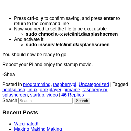
Press
ctrl-x
,
y
to confirm saving, and press
enter
to
return to the command line
Now you need to set the file to be executable
sudo chmod a+x /etc/init.d/asplashscreen
And activate it
sudo insserv /etc/init.d/asplashscreen
You should now be ready to go!
Reboot your Pi and enjoy the startup movie.
-Shea
Posted in
programming
,
raspberrypi
,
Uncategorized
|
Tagged
bootsplash
,
linux
,
omxplayer
,
pimame
,
raspberry pi
,
splashcreen
,
startup
,
video
|
46
Replies
Search
Recent Posts
Vaccinated!
Making Making Making