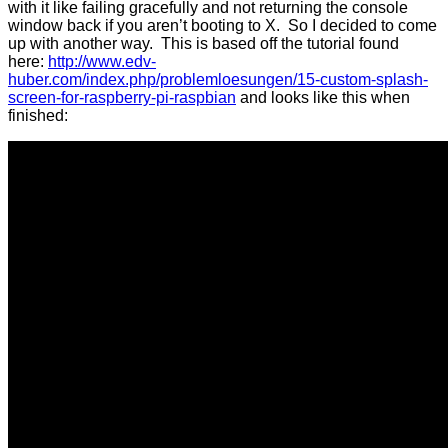
with it like failing gracefully and not returning the console
window back if you aren’t booting to X. So I decided to come
up with another way. This is based off the tutorial found
here:
http://www.edv-
huber.com/index.php/problemloesungen/15-custom-splash-
screen-for-raspberry-pi-raspbian
and looks like this when
finished: