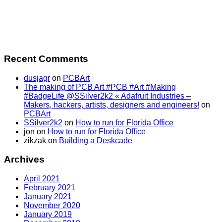
Recent Comments
dusjagr
on
PCBArt
The making of PCB Art #PCB #Art #Making
#BadgeLife @SSilver2k2 « Adafruit Industries –
Makers, hackers, artists, designers and engineers!
on
PCBArt
SSilver2k2
on
How to run for Florida Office
jon
on
How to run for Florida Office
zikzak
on
Building a Deskcade
Archives
April 2021
February 2021
January 2021
November 2020
January 2019