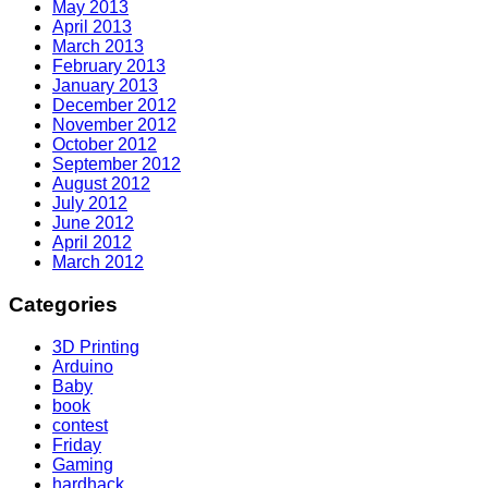
May 2013
April 2013
March 2013
February 2013
January 2013
December 2012
November 2012
October 2012
September 2012
August 2012
July 2012
June 2012
April 2012
March 2012
Categories
3D Printing
Arduino
Baby
book
contest
Friday
Gaming
hardhack