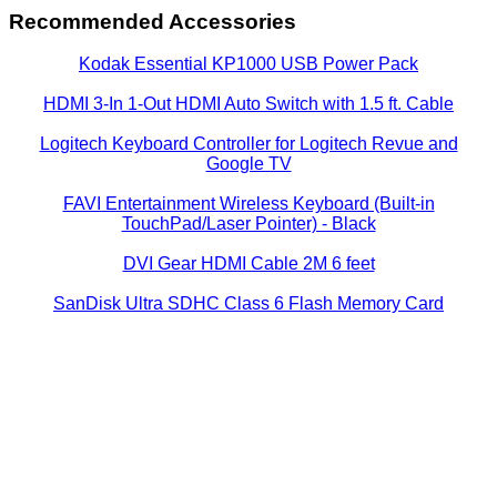
Recommended Accessories
Kodak Essential KP1000 USB Power Pack
HDMI 3-In 1-Out HDMI Auto Switch with 1.5 ft. Cable
Logitech Keyboard Controller for Logitech Revue and
Google TV
FAVI Entertainment Wireless Keyboard (Built-in
TouchPad/Laser Pointer) - Black
DVI Gear HDMI Cable 2M 6 feet
SanDisk Ultra SDHC Class 6 Flash Memory Card