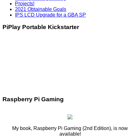
Projects!
2021 Obtainable Goals
IPS LCD Upgrade for a GBA SP
PiPlay Portable Kickstarter
Raspberry Pi Gaming
My book, Raspberry Pi Gaming (2nd Edition), is now
available!