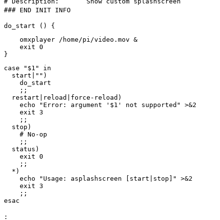
# Description: Show custom splashscreen
### END INIT INFO
do_start () {
omxplayer /home/pi/video.mov &
exit 0
}
case "$1" in
start|"")
do_start
;;
restart|reload|force-reload)
echo "Error: argument '$1' not supported" >&2
exit 3
;;
stop)
# No-op
;;
status)
exit 0
;;
*)
echo "Usage: asplashscreen [start|stop]" >&2
exit 3
;;
esac
: