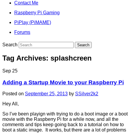
Contact Me
Raspberry Pi Gaming
PiPlay (PiMAME)
Forums
Search
Tag Archives:
splashcreen
Sep
25
Adding a Startup Movie to your Raspberry Pi
Posted on
September 25, 2013
by
SSilver2k2
Hey All,
So I’ve been playign with trying to do a boot image or a boot
movie with the Raspberry Pi for a while now, and all the
comments and tips keep going back to a tutorial on how to
boot a static image. It works, but there are a lot of problems