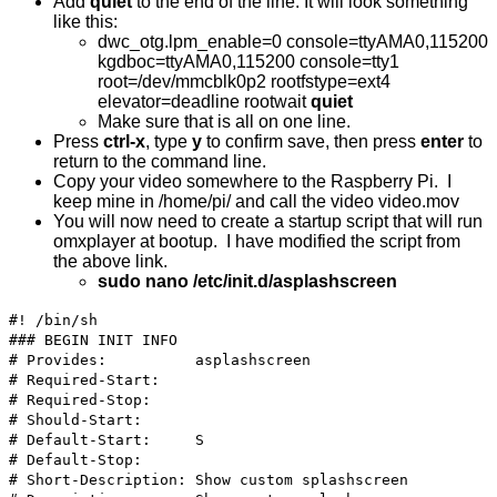
Add
quiet
to the end of the line. It will look something
like this:
dwc_otg.lpm_enable=0 console=ttyAMA0,115200
kgdboc=ttyAMA0,115200 console=tty1
root=/dev/mmcblk0p2 rootfstype=ext4
elevator=deadline rootwait
quiet
Make sure that is all on one line.
Press
ctrl-x
, type
y
to confirm save, then press
enter
to
return to the command line.
Copy your video somewhere to the Raspberry Pi. I
keep mine in /home/pi/ and call the video video.mov
You will now need to create a startup script that will run
omxplayer at bootup. I have modified the script from
the above link.
sudo nano /etc/init.d/asplashscreen
#! /bin/sh
### BEGIN INIT INFO
# Provides: asplashscreen
# Required-Start:
# Required-Stop:
# Should-Start:
# Default-Start: S
# Default-Stop:
# Short-Description: Show custom splashscreen