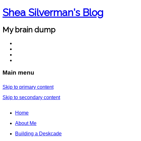
Shea Silverman's Blog
My brain dump
Main menu
Skip to primary content
Skip to secondary content
Home
About Me
Building a Deskcade