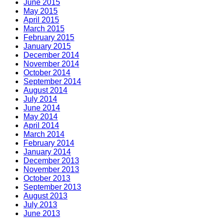
June 2015
May 2015
April 2015
March 2015
February 2015
January 2015
December 2014
November 2014
October 2014
September 2014
August 2014
July 2014
June 2014
May 2014
April 2014
March 2014
February 2014
January 2014
December 2013
November 2013
October 2013
September 2013
August 2013
July 2013
June 2013