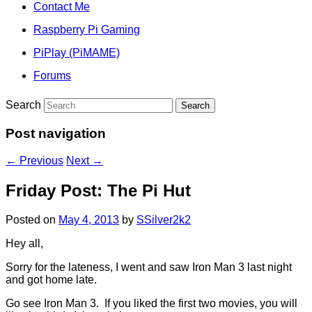
Contact Me
Raspberry Pi Gaming
PiPlay (PiMAME)
Forums
Search
Post navigation
←
Previous
Next
→
Friday Post: The Pi Hut
Posted on
May 4, 2013
by
SSilver2k2
Hey all,
Sorry for the lateness, I went and saw Iron Man 3 last night
and got home late.
Go see Iron Man 3. If you liked the first two movies, you will