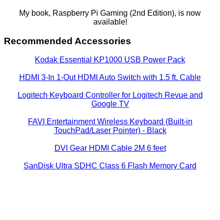
My book, Raspberry Pi Gaming (2nd Edition), is now
available!
Recommended Accessories
Kodak Essential KP1000 USB Power Pack
HDMI 3-In 1-Out HDMI Auto Switch with 1.5 ft. Cable
Logitech Keyboard Controller for Logitech Revue and
Google TV
FAVI Entertainment Wireless Keyboard (Built-in
TouchPad/Laser Pointer) - Black
DVI Gear HDMI Cable 2M 6 feet
SanDisk Ultra SDHC Class 6 Flash Memory Card