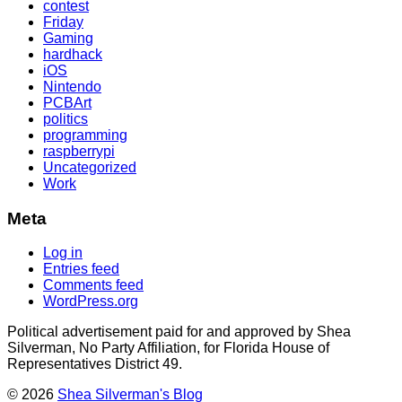
contest
Friday
Gaming
hardhack
iOS
Nintendo
PCBArt
politics
programming
raspberrypi
Uncategorized
Work
Meta
Log in
Entries feed
Comments feed
WordPress.org
Political advertisement paid for and approved by Shea
Silverman, No Party Affiliation, for Florida House of
Representatives District 49.
© 2026
Shea Silverman's Blog