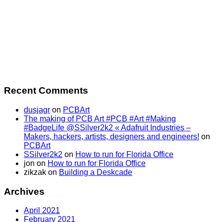
Recent Comments
dusjagr
on
PCBArt
The making of PCB Art #PCB #Art #Making
#BadgeLife @SSilver2k2 « Adafruit Industries –
Makers, hackers, artists, designers and engineers!
on
PCBArt
SSilver2k2
on
How to run for Florida Office
jon
on
How to run for Florida Office
zikzak
on
Building a Deskcade
Archives
April 2021
February 2021