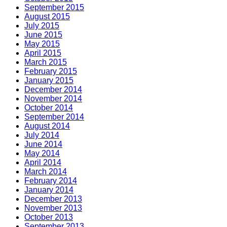
September 2015
August 2015
July 2015
June 2015
May 2015
April 2015
March 2015
February 2015
January 2015
December 2014
November 2014
October 2014
September 2014
August 2014
July 2014
June 2014
May 2014
April 2014
March 2014
February 2014
January 2014
December 2013
November 2013
October 2013
September 2013