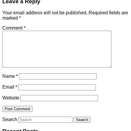
Leave a Reply
Your email address will not be published.
Required fields are
marked
*
Comment
*
Name
*
Email
*
Website
Search