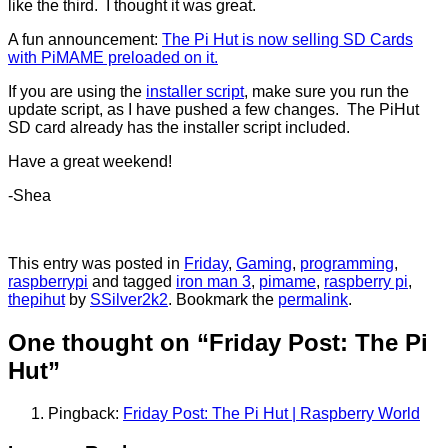
like the third. I thought it was great.
A fun announcement:
The Pi Hut is now selling SD Cards
with PiMAME preloaded on it.
If you are using the
installer script
, make sure you run the
update script, as I have pushed a few changes. The PiHut
SD card already has the installer script included.
Have a great weekend!
-Shea
This entry was posted in
Friday
,
Gaming
,
programming
,
raspberrypi
and tagged
iron man 3
,
pimame
,
raspberry pi
,
thepihut
by
SSilver2k2
. Bookmark the
permalink
.
One thought on “
Friday Post: The Pi
Hut
”
Pingback:
Friday Post: The Pi Hut | Raspberry World