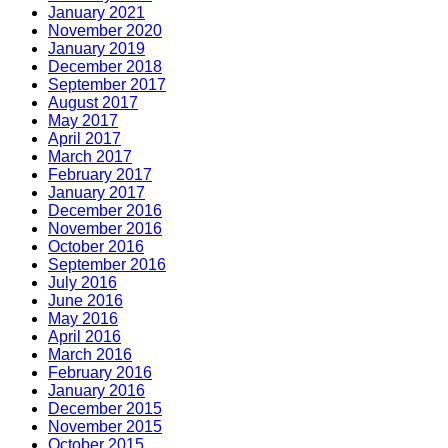
January 2021
November 2020
January 2019
December 2018
September 2017
August 2017
May 2017
April 2017
March 2017
February 2017
January 2017
December 2016
November 2016
October 2016
September 2016
July 2016
June 2016
May 2016
April 2016
March 2016
February 2016
January 2016
December 2015
November 2015
October 2015