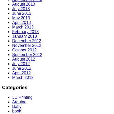
August 2013
July 2013
June 2013
May 2013
April 2013
March 2013
February 2013
January 2013
December 2012
November 2012
October 2012
September 2012
August 2012
July 2012
June 2012
April 2012
March 2012
Categories
3D Printing
Arduino
Baby
book