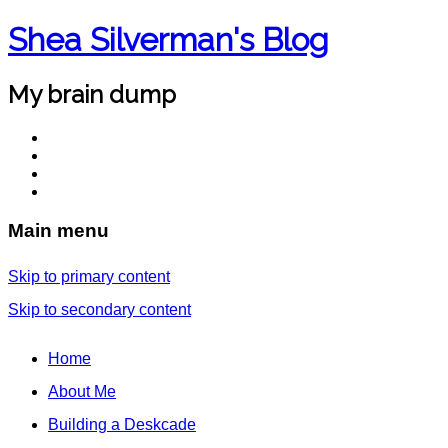
Shea Silverman's Blog
My brain dump
Main menu
Skip to primary content
Skip to secondary content
Home
About Me
Building a Deskcade