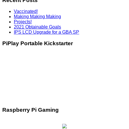
Recent Posts
Vaccinated!
Making Making Making
Projects!
2021 Obtainable Goals
IPS LCD Upgrade for a GBA SP
PiPlay Portable Kickstarter
Raspberry Pi Gaming