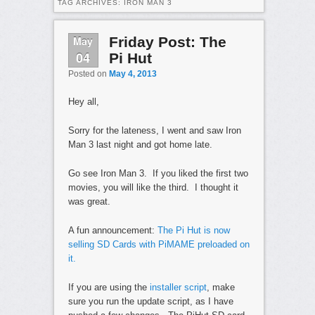
TAG ARCHIVES:
IRON MAN 3
May
Friday Post: The
04
Pi Hut
Posted on
May 4, 2013
Hey all,
Sorry for the lateness, I went and saw Iron
Man 3 last night and got home late.
Go see Iron Man 3. If you liked the first two
movies, you will like the third. I thought it
was great.
A fun announcement:
The Pi Hut is now
selling SD Cards with PiMAME preloaded on
it.
If you are using the
installer script
, make
sure you run the update script, as I have