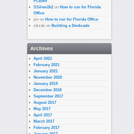
PCBArt
SSilver2k2
on
How to run for Florida
Office
jon
on
How to run for Florida Office
zikzak
on
Building a Deskcade
Archives
April 2021
February 2021
January 2021
November 2020
January 2019
December 2018
September 2017
August 2017
May 2017
April 2017
March 2017
February 2017
January 2017