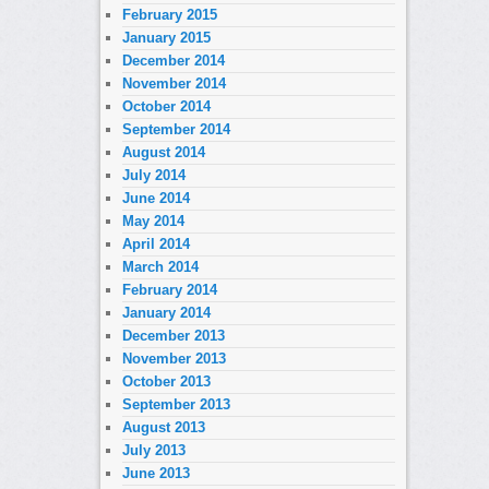
February 2015
January 2015
December 2014
November 2014
October 2014
September 2014
August 2014
July 2014
June 2014
May 2014
April 2014
March 2014
February 2014
January 2014
December 2013
November 2013
October 2013
September 2013
August 2013
July 2013
June 2013