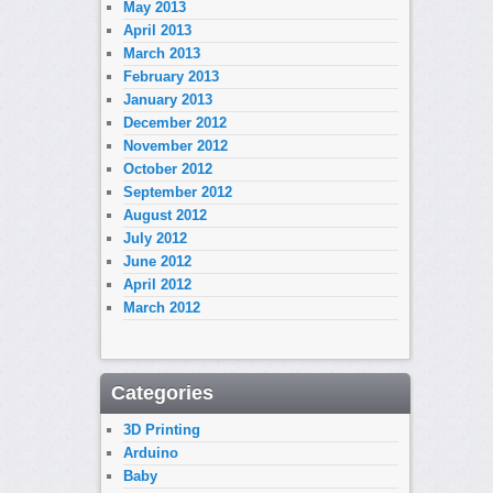
May 2013
April 2013
March 2013
February 2013
January 2013
December 2012
November 2012
October 2012
September 2012
August 2012
July 2012
June 2012
April 2012
March 2012
Categories
3D Printing
Arduino
Baby