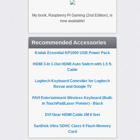
My book, Raspberry Pi Gaming (2nd Edition), is
now available!
Recommended Accessories
Kodak Essential KP1000 USB Power Pack
HDMI 3-In 1-Out HDMI Auto Switch with 1.5 ft.
Cable
Logitech Keyboard Controller for Logitech
Revue and Google TV
FAVI Entertainment Wireless Keyboard (Built-
in TouchPad/Laser Pointer) - Black
DVI Gear HDMI Cable 2M 6 feet
SanDisk Ultra SDHC Class 6 Flash Memory
Card