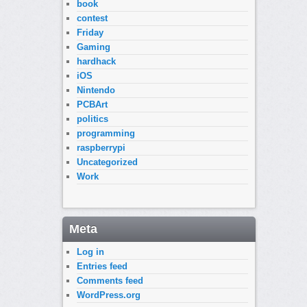
book
contest
Friday
Gaming
hardhack
iOS
Nintendo
PCBArt
politics
programming
raspberrypi
Uncategorized
Work
Meta
Log in
Entries feed
Comments feed
WordPress.org