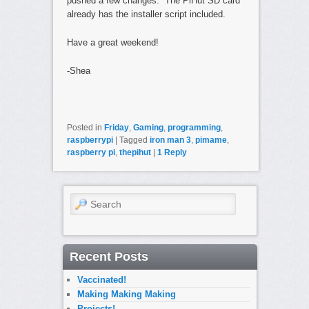
pushed a few changes. The PiHut SD card
already has the installer script included.
Have a great weekend!
-Shea
Posted in
Friday
,
Gaming
,
programming
,
raspberrypi
|
Tagged
iron man 3
,
pimame
,
raspberry pi
,
thepihut
|
1
Reply
Search
Recent Posts
Vaccinated!
Making Making Making
Projects!