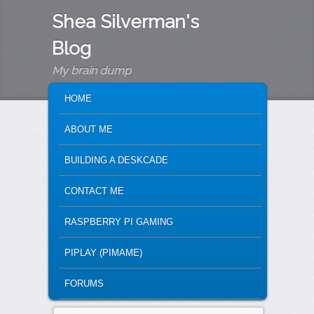
Shea Silverman's
Blog
My brain dump
MAIN MENU
SKIP TO PRIMARY CONTENT
SKIP TO SECONDARY CONTENT
HOME
ABOUT ME
BUILDING A DESKCADE
CONTACT ME
RASPBERRY PI GAMING
PIPLAY (PIMAME)
FORUMS