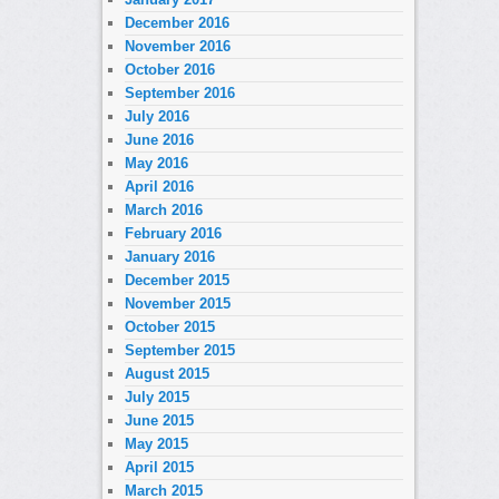
December 2016
November 2016
October 2016
September 2016
July 2016
June 2016
May 2016
April 2016
March 2016
February 2016
January 2016
December 2015
November 2015
October 2015
September 2015
August 2015
July 2015
June 2015
May 2015
April 2015
March 2015