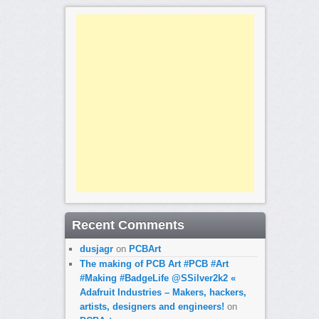
Recent Comments
dusjagr
on
PCBArt
The making of PCB Art #PCB #Art
#Making #BadgeLife @SSilver2k2 «
Adafruit Industries – Makers, hackers,
artists, designers and engineers!
on