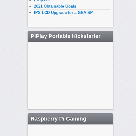
2021 Obtainable Goals
IPS LCD Upgrade for a GBA SP
PiPlay Portable Kickstarter
Raspberry Pi Gaming