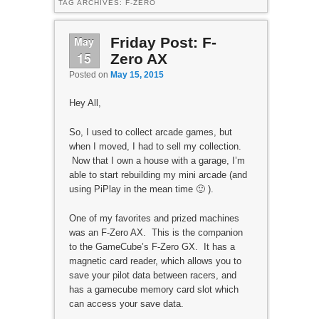
TAG ARCHIVES:
F-ZERO
May
Friday Post: F-
15
Zero AX
Posted on
May 15, 2015
Hey All,
So, I used to collect arcade games, but
when I moved, I had to sell my collection.
Now that I own a house with a garage, I’m
able to start rebuilding my mini arcade (and
using PiPlay in the mean time 🙂 ).
One of my favorites and prized machines
was an F-Zero AX. This is the companion
to the GameCube’s F-Zero GX. It has a
magnetic card reader, which allows you to
save your pilot data between racers, and
has a gamecube memory card slot which
can access your save data.