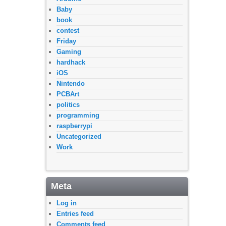
Baby
book
contest
Friday
Gaming
hardhack
iOS
Nintendo
PCBArt
politics
programming
raspberrypi
Uncategorized
Work
Meta
Log in
Entries feed
Comments feed