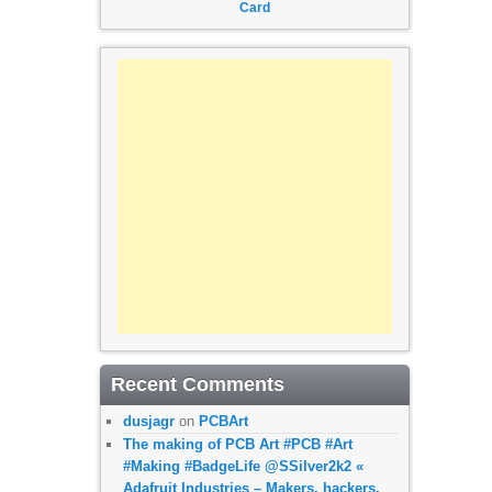
Card
Recent Comments
dusjagr
on
PCBArt
The making of PCB Art #PCB #Art
#Making #BadgeLife @SSilver2k2 «
Adafruit Industries – Makers, hackers,