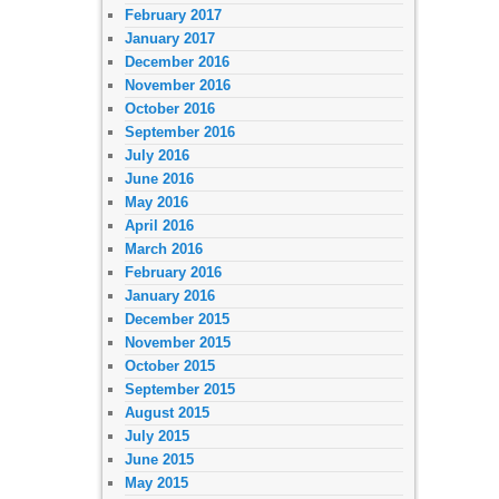
February 2017
January 2017
December 2016
November 2016
October 2016
September 2016
July 2016
June 2016
May 2016
April 2016
March 2016
February 2016
January 2016
December 2015
November 2015
October 2015
September 2015
August 2015
July 2015
June 2015
May 2015