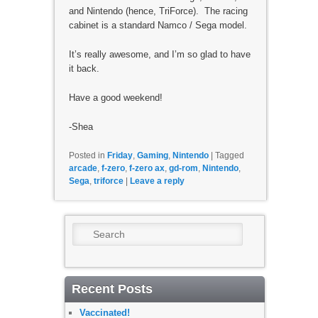
and Nintendo (hence, TriForce). The racing
cabinet is a standard Namco / Sega model.
It’s really awesome, and I’m so glad to have
it back.
Have a good weekend!
-Shea
Posted in
Friday
,
Gaming
,
Nintendo
|
Tagged
arcade
,
f-zero
,
f-zero ax
,
gd-rom
,
Nintendo
,
Sega
,
triforce
|
Leave a reply
Search
Recent Posts
Vaccinated!