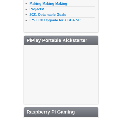
Making Making Making
Projects!
2021 Obtainable Goals
IPS LCD Upgrade for a GBA SP
PiPlay Portable Kickstarter
Raspberry Pi Gaming