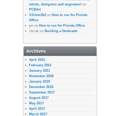
artists, designers and engineers!
on
PCBArt
SSilver2k2
on
How to run for Florida
Office
jon
on
How to run for Florida Office
zikzak
on
Building a Deskcade
Archives
April 2021
February 2021
January 2021
November 2020
January 2019
December 2018
September 2017
August 2017
May 2017
April 2017
March 2017