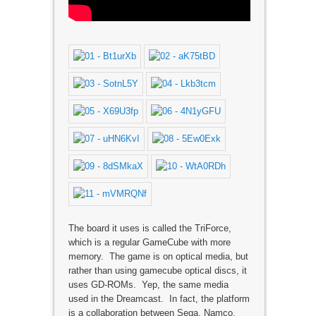
The board it uses is called the TriForce,
which is a regular GameCube with more
memory. The game is on optical media, but
rather than using gamecube optical discs, it
uses GD-ROMs. Yep, the same media
used in the Dreamcast. In fact, the platform
is a collaboration between Sega, Namco,