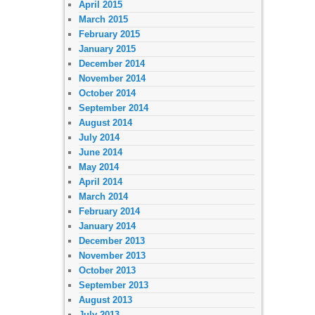
April 2015
March 2015
February 2015
January 2015
December 2014
November 2014
October 2014
September 2014
August 2014
July 2014
June 2014
May 2014
April 2014
March 2014
February 2014
January 2014
December 2013
November 2013
October 2013
September 2013
August 2013
July 2013