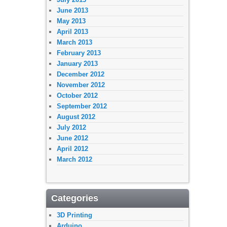
June 2013
May 2013
April 2013
March 2013
February 2013
January 2013
December 2012
November 2012
October 2012
September 2012
August 2012
July 2012
June 2012
April 2012
March 2012
Categories
3D Printing
Arduino