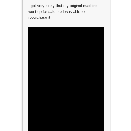
I got very lucky that my original machine
went up for sale, so I was able to
repurchase it!!