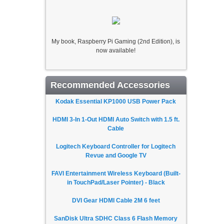
My book, Raspberry Pi Gaming (2nd Edition), is
now available!
Recommended Accessories
Kodak Essential KP1000 USB Power Pack
HDMI 3-In 1-Out HDMI Auto Switch with 1.5 ft.
Cable
Logitech Keyboard Controller for Logitech
Revue and Google TV
FAVI Entertainment Wireless Keyboard (Built-
in TouchPad/Laser Pointer) - Black
DVI Gear HDMI Cable 2M 6 feet
SanDisk Ultra SDHC Class 6 Flash Memory