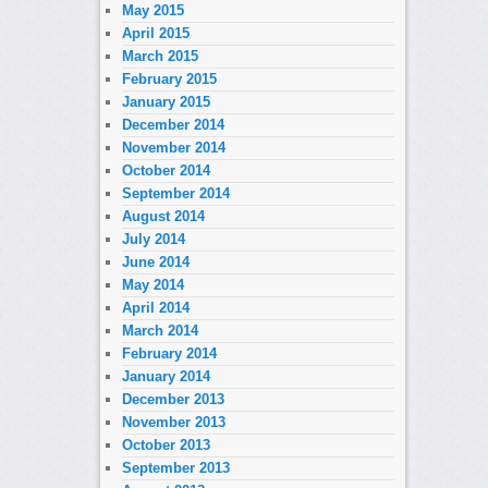
May 2015
April 2015
March 2015
February 2015
January 2015
December 2014
November 2014
October 2014
September 2014
August 2014
July 2014
June 2014
May 2014
April 2014
March 2014
February 2014
January 2014
December 2013
November 2013
October 2013
September 2013