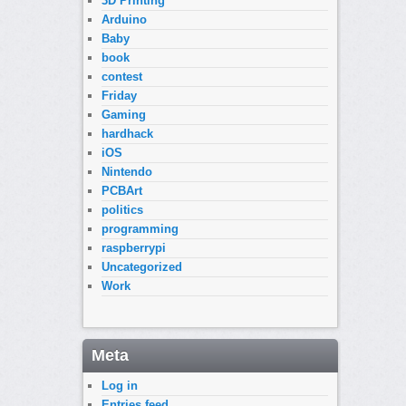
3D Printing
Arduino
Baby
book
contest
Friday
Gaming
hardhack
iOS
Nintendo
PCBArt
politics
programming
raspberrypi
Uncategorized
Work
Meta
Log in
Entries feed