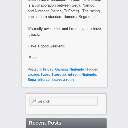
is a collaboration between Sega, Namco,
and Nintendo (hence, TriForce). The racing
cabinet is a standard Namco / Sega model.
It’s really awesome, and I’m so glad to have
it back.
Have a good weekend!
-Shea
Posted in
Friday
,
Gaming
,
Nintendo
|
Tagged
arcade
,
f-zero
,
f-zero ax
,
gd-rom
,
Nintendo
,
Sega
,
triforce
|
Leave a reply
Search
Recent Posts