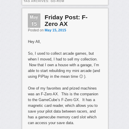
TAG ARCHIVES:
GD-ROM
May
Friday Post: F-
15
Zero AX
Posted on
May 15, 2015
Hey All,
So, I used to collect arcade games, but
when I moved, I had to sell my collection.
Now that I own a house with a garage, I’m
able to start rebuilding my mini arcade (and
using PiPlay in the mean time 🙂 ).
One of my favorites and prized machines
was an F-Zero AX. This is the companion
to the GameCube’s F-Zero GX. It has a
magnetic card reader, which allows you to
save your pilot data between racers, and
has a gamecube memory card slot which
can access your save data.