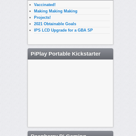
Vaccinated!
Making Making Making
Projects!
2021 Obtainable Goals
IPS LCD Upgrade for a GBA SP
PiPlay Portable Kickstarter