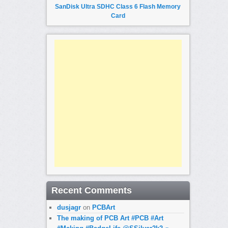
SanDisk Ultra SDHC Class 6 Flash Memory
Card
Recent Comments
dusjagr
on
PCBArt
The making of PCB Art #PCB #Art