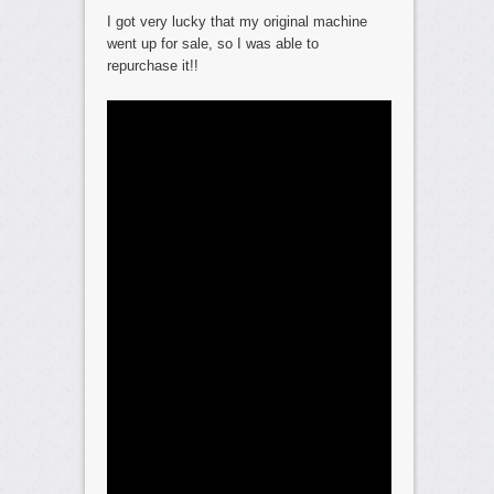
I got very lucky that my original machine
went up for sale, so I was able to
repurchase it!!