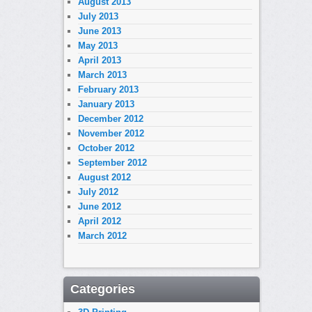
August 2013
July 2013
June 2013
May 2013
April 2013
March 2013
February 2013
January 2013
December 2012
November 2012
October 2012
September 2012
August 2012
July 2012
June 2012
April 2012
March 2012
Categories