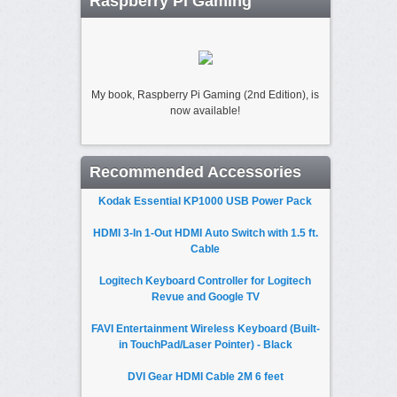
Raspberry Pi Gaming
My book, Raspberry Pi Gaming (2nd Edition), is
now available!
Recommended Accessories
Kodak Essential KP1000 USB Power Pack
HDMI 3-In 1-Out HDMI Auto Switch with 1.5 ft.
Cable
Logitech Keyboard Controller for Logitech
Revue and Google TV
FAVI Entertainment Wireless Keyboard (Built-
in TouchPad/Laser Pointer) - Black
DVI Gear HDMI Cable 2M 6 feet