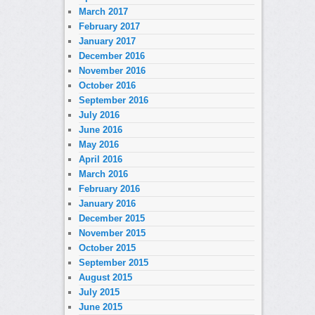
March 2017
February 2017
January 2017
December 2016
November 2016
October 2016
September 2016
July 2016
June 2016
May 2016
April 2016
March 2016
February 2016
January 2016
December 2015
November 2015
October 2015
September 2015
August 2015
July 2015
June 2015