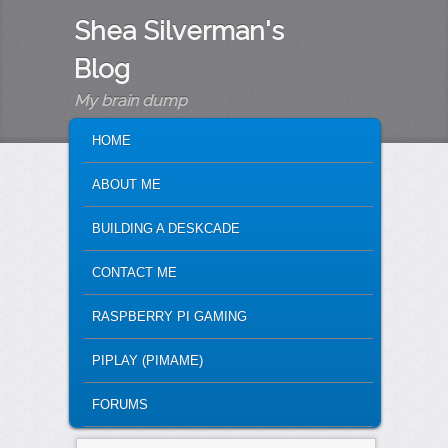
Shea Silverman's
Blog
My brain dump
MAIN MENU
SKIP TO PRIMARY CONTENT
SKIP TO SECONDARY CONTENT
HOME
ABOUT ME
BUILDING A DESKCADE
CONTACT ME
RASPBERRY PI GAMING
PIPLAY (PIMAME)
FORUMS