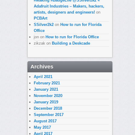
#Making #BadgeLife @SSilver2k2 «
Adafruit Industries – Makers, hackers,
artists, designers and engineers!
on
PCBArt
SSilver2k2
on
How to run for Florida
Office
jon
on
How to run for Florida Office
zikzak
on
Building a Deskcade
Archives
April 2021
February 2021
January 2021
November 2020
January 2019
December 2018
September 2017
August 2017
May 2017
April 2017