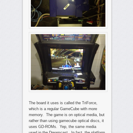
The board it uses is called the TriForce,
which is a regular GameCube with more
memory. The game is on optical media, but
rather than using gamecube optical discs, it
uses GD-ROMs. Yep, the same media
used in the Dreamcast. In fact, the platform