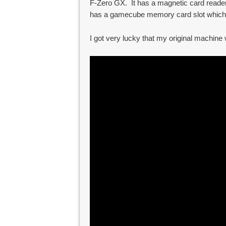
F-Zero GX. It has a magnetic card reader
has a gamecube memory card slot which
I got very lucky that my original machine w