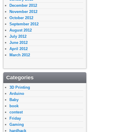
December 2012
November 2012
October 2012
September 2012
August 2012
July 2012
June 2012
April 2012
March 2012
Categories
3D Printing
Arduino
Baby
book
contest
Friday
Gaming
hardhack