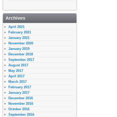
Archives
April 2021
February 2021
January 2021
November 2020
January 2019
December 2018
September 2017
August 2017
May 2017
April 2017
March 2017
February 2017
January 2017
December 2016
November 2016
October 2016
September 2016