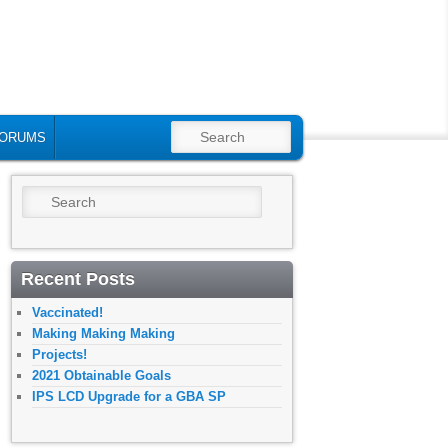
SEARCH
ORUMS
Search
Recent Posts
Vaccinated!
Making Making Making
Projects!
2021 Obtainable Goals
IPS LCD Upgrade for a GBA SP