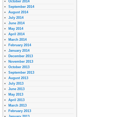
October 2014
September 2014
August 2014
July 2014
June 2014
May 2014
April 2014
March 2014
February 2014
January 2014
December 2013
November 2013
October 2013
September 2013
August 2013
July 2013
June 2013
May 2013
April 2013
March 2013
February 2013
January 2013