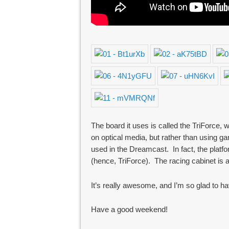
The board it uses is called the TriForc
on optical media, but rather than using
used in the Dreamcast. In fact, the plat
(hence, TriForce). The racing cabinet is
It’s really awesome, and I’m so glad to ha
Have a good weekend!