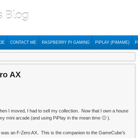
s Blog
DE
CONTACT ME
RASPBERRY PI GAMING
PIPLAY (PIMAME)
F
ero AX
hen I moved, I had to sell my collection. Now that I own a house
g my mini arcade (and using PiPlay in the mean time 🙂 ).
s was an F-Zero AX. This is the companion to the GameCube’s