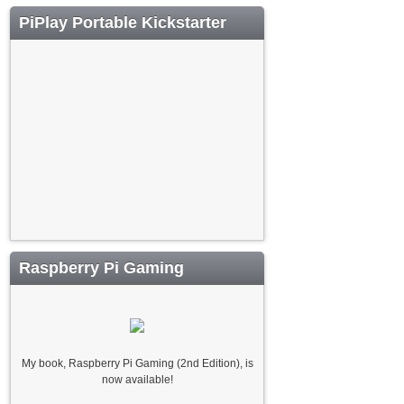
PiPlay Portable Kickstarter
Raspberry Pi Gaming
My book, Raspberry Pi Gaming (2nd Edition), is
now available!