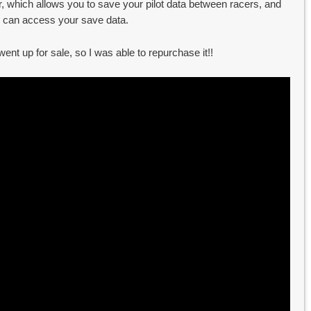
, which allows you to save your pilot data between racers, and
 can access your save data.
ent up for sale, so I was able to repurchase it!!