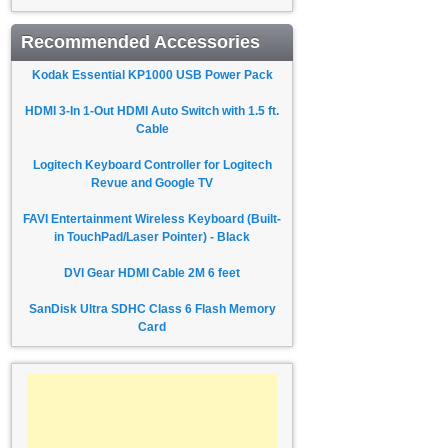
Recommended Accessories
Kodak Essential KP1000 USB Power Pack
HDMI 3-In 1-Out HDMI Auto Switch with 1.5 ft.
Cable
Logitech Keyboard Controller for Logitech
Revue and Google TV
FAVI Entertainment Wireless Keyboard (Built-
in TouchPad/Laser Pointer) - Black
DVI Gear HDMI Cable 2M 6 feet
SanDisk Ultra SDHC Class 6 Flash Memory
Card