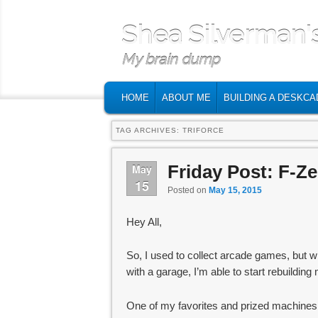
Shea Silverman'
My brain dump
MAIN MENU
SKIP TO PRIMARY CONTENT
SKIP TO SECONDARY CONTENT
HOME
ABOUT ME
BUILDING A DESKCA
TAG ARCHIVES:
TRIFORCE
Friday Post: F-Z
May
15
Posted on
May 15, 2015
Hey All,
So, I used to collect arcade games, but w
with a garage, I’m able to start rebuildin
One of my favorites and prized machine