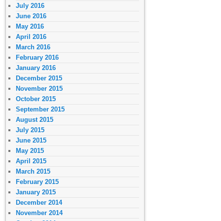
July 2016
June 2016
May 2016
April 2016
March 2016
February 2016
January 2016
December 2015
November 2015
October 2015
September 2015
August 2015
July 2015
June 2015
May 2015
April 2015
March 2015
February 2015
January 2015
December 2014
November 2014