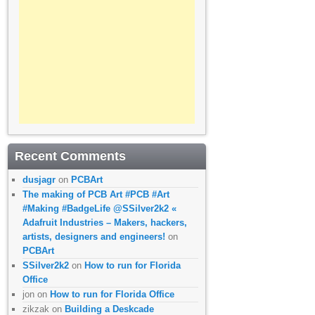
Recent Comments
dusjagr
on
PCBArt
The making of PCB Art #PCB #Art
#Making #BadgeLife @SSilver2k2 «
Adafruit Industries – Makers, hackers,
artists, designers and engineers!
on
PCBArt
SSilver2k2
on
How to run for Florida
Office
jon
on
How to run for Florida Office
zikzak
on
Building a Deskcade