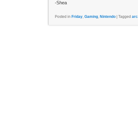
-Shea
Posted in
Friday
,
Gaming
,
Nintendo
|
Tagged
arc