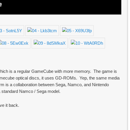
e, which is a regular GameCube with more memory. The game is
 gamecube optical discs, it uses GD-ROMs. Yep, the same media
form is a collaboration between Sega, Namco, and Nintendo
 a standard Namco / Sega model.
ve it back.