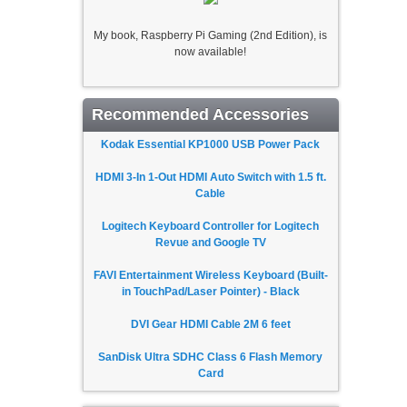
My book, Raspberry Pi Gaming (2nd Edition), is
now available!
Recommended Accessories
Kodak Essential KP1000 USB Power Pack
HDMI 3-In 1-Out HDMI Auto Switch with 1.5 ft.
Cable
Logitech Keyboard Controller for Logitech
Revue and Google TV
FAVI Entertainment Wireless Keyboard (Built-
in TouchPad/Laser Pointer) - Black
DVI Gear HDMI Cable 2M 6 feet
SanDisk Ultra SDHC Class 6 Flash Memory
Card