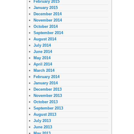
February 2015
January 2015
December 2014
November 2014
October 2014
September 2014
August 2014
July 2014
June 2014
May 2014
April 2014
March 2014
February 2014
January 2014
December 2013
November 2013
October 2013
September 2013
August 2013
July 2013
June 2013
May 2013