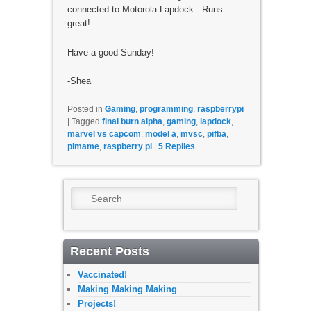
connected to Motorola Lapdock. Runs
great!
Have a good Sunday!
-Shea
Posted in
Gaming
,
programming
,
raspberrypi
|
Tagged
final burn alpha
,
gaming
,
lapdock
,
marvel vs capcom
,
model a
,
mvsc
,
pifba
,
pimame
,
raspberry pi
|
5
Replies
Search
Recent Posts
Vaccinated!
Making Making Making
Projects!