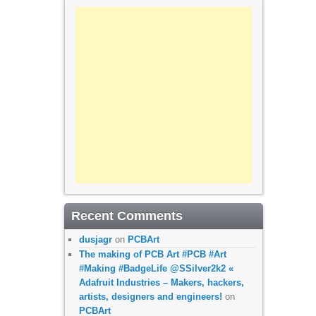
Recent Comments
dusjagr
on
PCBArt
The making of PCB Art #PCB #Art
#Making #BadgeLife @SSilver2k2 «
Adafruit Industries – Makers, hackers,
artists, designers and engineers!
on
PCBArt