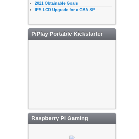
2021 Obtainable Goals
IPS LCD Upgrade for a GBA SP
PiPlay Portable Kickstarter
Raspberry Pi Gaming