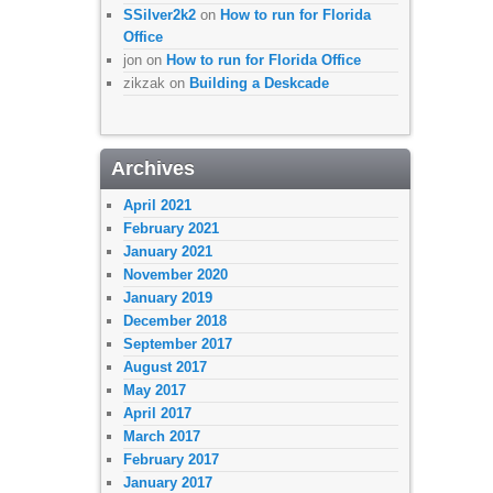
SSilver2k2
on
How to run for Florida
Office
jon
on
How to run for Florida Office
zikzak
on
Building a Deskcade
Archives
April 2021
February 2021
January 2021
November 2020
January 2019
December 2018
September 2017
August 2017
May 2017
April 2017
March 2017
February 2017
January 2017