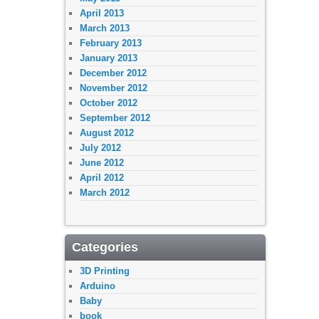
April 2013
March 2013
February 2013
January 2013
December 2012
November 2012
October 2012
September 2012
August 2012
July 2012
June 2012
April 2012
March 2012
Categories
3D Printing
Arduino
Baby
book