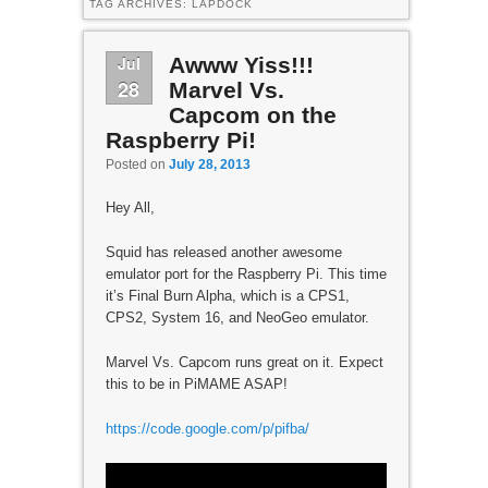
TAG ARCHIVES:
LAPDOCK
Jul
Awww Yiss!!!
28
Marvel Vs.
Capcom on the
Raspberry Pi!
Posted on
July 28, 2013
Hey All,
Squid has released another awesome
emulator port for the Raspberry Pi. This time
it’s Final Burn Alpha, which is a CPS1,
CPS2, System 16, and NeoGeo emulator.
Marvel Vs. Capcom runs great on it. Expect
this to be in PiMAME ASAP!
https://code.google.com/p/pifba/