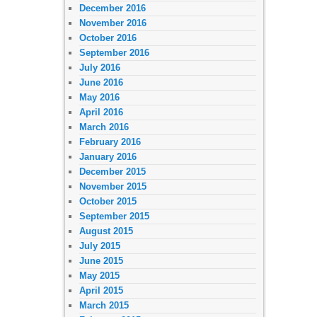
December 2016
November 2016
October 2016
September 2016
July 2016
June 2016
May 2016
April 2016
March 2016
February 2016
January 2016
December 2015
November 2015
October 2015
September 2015
August 2015
July 2015
June 2015
May 2015
April 2015
March 2015