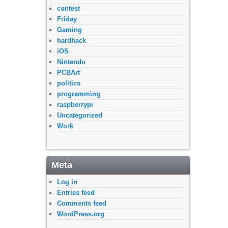
contest
Friday
Gaming
hardhack
iOS
Nintendo
PCBArt
politics
programming
raspberrypi
Uncategorized
Work
Meta
Log in
Entries feed
Comments feed
WordPress.org