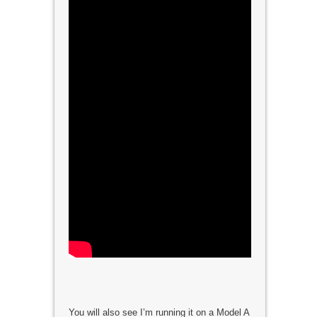
You will also see I’m running it on a Model A