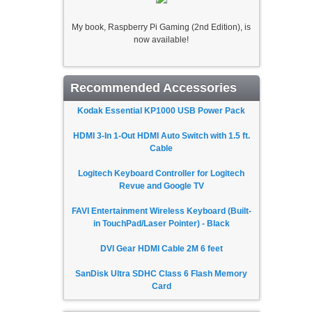
My book, Raspberry Pi Gaming (2nd Edition), is
now available!
Recommended Accessories
Kodak Essential KP1000 USB Power Pack
HDMI 3-In 1-Out HDMI Auto Switch with 1.5 ft.
Cable
Logitech Keyboard Controller for Logitech
Revue and Google TV
FAVI Entertainment Wireless Keyboard (Built-
in TouchPad/Laser Pointer) - Black
DVI Gear HDMI Cable 2M 6 feet
SanDisk Ultra SDHC Class 6 Flash Memory
Card