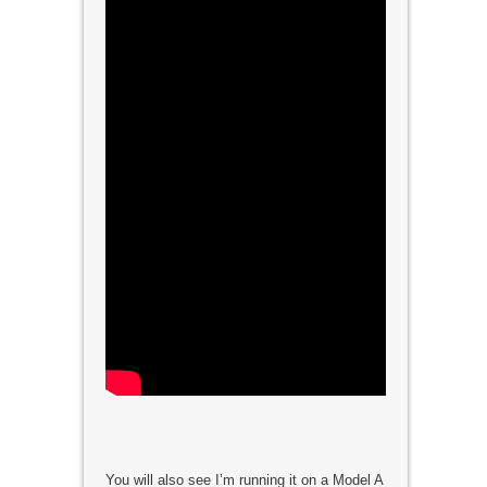
You will also see I’m running it on a Model A