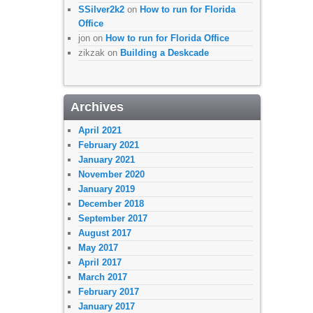
SSilver2k2
on
How to run for Florida
Office
jon
on
How to run for Florida Office
zikzak
on
Building a Deskcade
Archives
April 2021
February 2021
January 2021
November 2020
January 2019
December 2018
September 2017
August 2017
May 2017
April 2017
March 2017
February 2017
January 2017