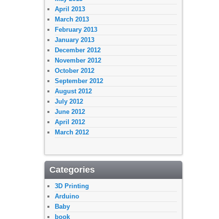
April 2013
March 2013
February 2013
January 2013
December 2012
November 2012
October 2012
September 2012
August 2012
July 2012
June 2012
April 2012
March 2012
Categories
3D Printing
Arduino
Baby
book