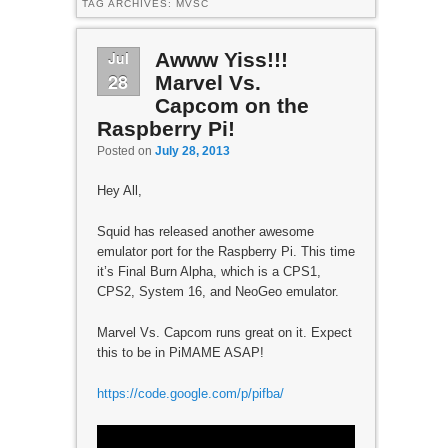
TAG ARCHIVES:
MVSC
Jul
Awww Yiss!!!
28
Marvel Vs.
Capcom on the
Raspberry Pi!
Posted on
July 28, 2013
Hey All,
Squid has released another awesome
emulator port for the Raspberry Pi. This time
it’s Final Burn Alpha, which is a CPS1,
CPS2, System 16, and NeoGeo emulator.
Marvel Vs. Capcom runs great on it. Expect
this to be in PiMAME ASAP!
https://code.google.com/p/pifba/