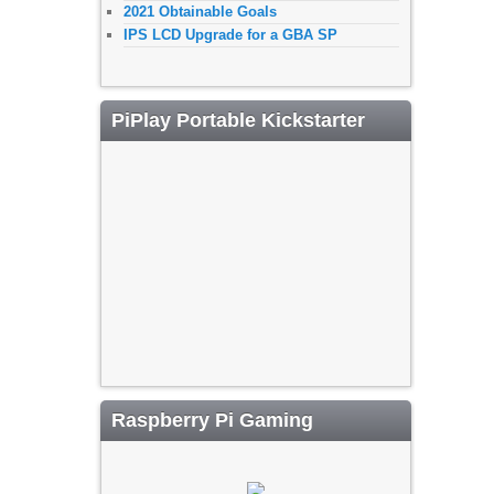
2021 Obtainable Goals
IPS LCD Upgrade for a GBA SP
PiPlay Portable Kickstarter
Raspberry Pi Gaming