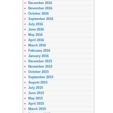
December 2016
November 2016
October 2016
September 2016
July 2016
June 2016
May 2016
April 2016
March 2016
February 2016
January 2016
December 2015
November 2015
October 2015
September 2015
August 2015
July 2015
June 2015
May 2015
April 2015
March 2015