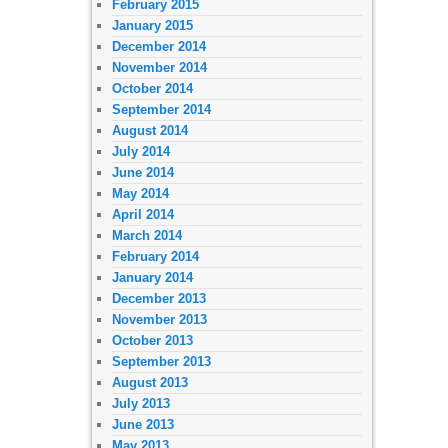
February 2015
January 2015
December 2014
November 2014
October 2014
September 2014
August 2014
July 2014
June 2014
May 2014
April 2014
March 2014
February 2014
January 2014
December 2013
November 2013
October 2013
September 2013
August 2013
July 2013
June 2013
May 2013