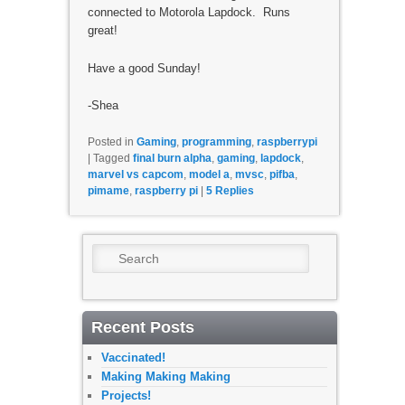
connected to Motorola Lapdock. Runs
great!
Have a good Sunday!
-Shea
Posted in
Gaming
,
programming
,
raspberrypi
|
Tagged
final burn alpha
,
gaming
,
lapdock
,
marvel vs capcom
,
model a
,
mvsc
,
pifba
,
pimame
,
raspberry pi
|
5
Replies
Search
Recent Posts
Vaccinated!
Making Making Making
Projects!