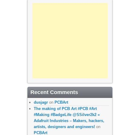
Recent Comments
dusjagr
on
PCBArt
The making of PCB Art #PCB #Art
#Making #BadgeLife @SSilver2k2 «
Adafruit Industries – Makers, hackers,
artists, designers and engineers!
on
PCBArt