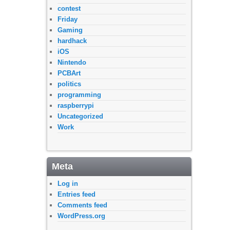
contest
Friday
Gaming
hardhack
iOS
Nintendo
PCBArt
politics
programming
raspberrypi
Uncategorized
Work
Meta
Log in
Entries feed
Comments feed
WordPress.org