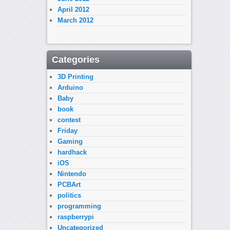
April 2012
March 2012
Categories
3D Printing
Arduino
Baby
book
contest
Friday
Gaming
hardhack
iOS
Nintendo
PCBArt
politics
programming
raspberrypi
Uncategorized