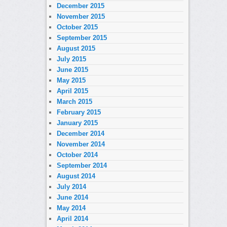
December 2015
November 2015
October 2015
September 2015
August 2015
July 2015
June 2015
May 2015
April 2015
March 2015
February 2015
January 2015
December 2014
November 2014
October 2014
September 2014
August 2014
July 2014
June 2014
May 2014
April 2014