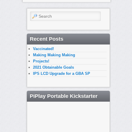
Search
Recent Posts
Vaccinated!
Making Making Making
Projects!
2021 Obtainable Goals
IPS LCD Upgrade for a GBA SP
PiPlay Portable Kickstarter