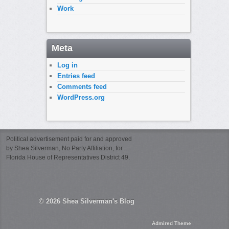
Work
Meta
Log in
Entries feed
Comments feed
WordPress.org
Political advertisement paid for and approved
by Shea Silverman, No Party Affiliation, for
Florida House of Representatives District 49.
© 2026
Shea Silverman's Blog
Admired Theme