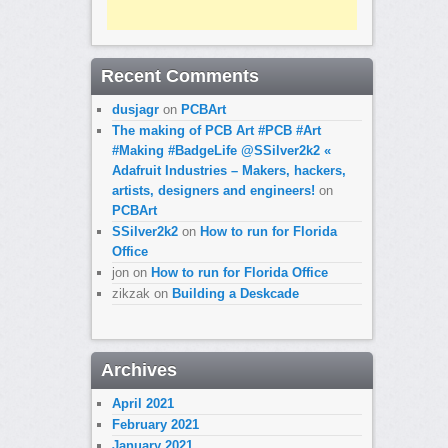
Recent Comments
dusjagr
on
PCBArt
The making of PCB Art #PCB #Art
#Making #BadgeLife @SSilver2k2 «
Adafruit Industries – Makers, hackers,
artists, designers and engineers!
on
PCBArt
SSilver2k2
on
How to run for Florida
Office
jon
on
How to run for Florida Office
zikzak
on
Building a Deskcade
Archives
April 2021
February 2021
January 2021