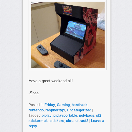
Have a great weekend all!
-Shea
Posted in
Friday
,
Gaming
,
hardhack
,
Nintendo
,
raspberrypi
,
Uncategorized
|
Tagged
piplay
,
piplayportable
,
polybags
,
sf2
,
stickermule
,
stickers
,
ultra
,
ultrasf2
|
Leave a
reply