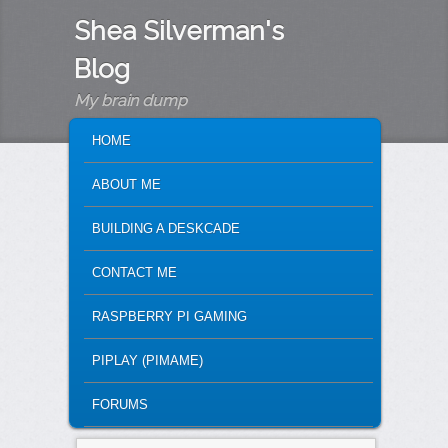
Shea Silverman's
Blog
My brain dump
MAIN MENU
SKIP TO PRIMARY CONTENT
SKIP TO SECONDARY CONTENT
HOME
ABOUT ME
BUILDING A DESKCADE
CONTACT ME
RASPBERRY PI GAMING
PIPLAY (PIMAME)
FORUMS