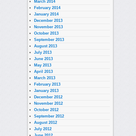
March 2014
February 2014
January 2014
December 2013
November 2013
October 2013
September 2013
August 2013
July 2013
June 2013
May 2013
April 2013
March 2013
February 2013
January 2013
December 2012
November 2012
October 2012
September 2012
August 2012
July 2012
June 2012