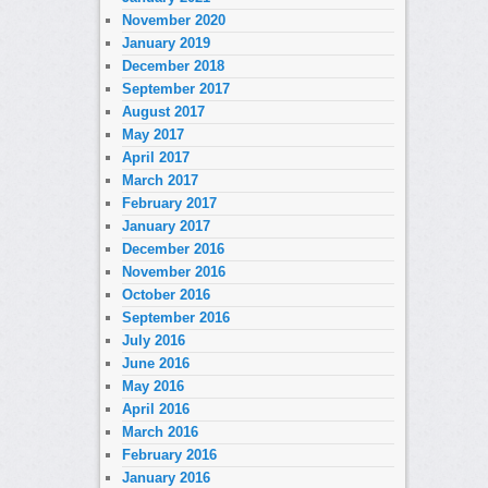
November 2020
January 2019
December 2018
September 2017
August 2017
May 2017
April 2017
March 2017
February 2017
January 2017
December 2016
November 2016
October 2016
September 2016
July 2016
June 2016
May 2016
April 2016
March 2016
February 2016
January 2016