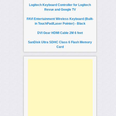
Logitech Keyboard Controller for Logitech
Revue and Google TV
FAVI Entertainment Wireless Keyboard (Built-
in TouchPad/Laser Pointer) - Black
DVI Gear HDMI Cable 2M 6 feet
SanDisk Ultra SDHC Class 6 Flash Memory
Card