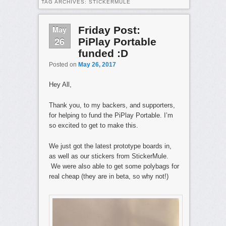
TAG ARCHIVES:
STICKERMULE
May
Friday Post:
26
PiPlay Portable
funded :D
Posted on
May 26, 2017
Hey All,
Thank you, to my backers, and supporters,
for helping to fund the PiPlay Portable. I’m
so excited to get to make this.
We just got the latest prototype boards in,
as well as our stickers from StickerMule.
We were also able to get some polybags for
real cheap (they are in beta, so why not!)