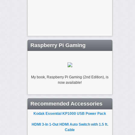
Raspberry Pi Gaming
My book, Raspberry Pi Gaming (2nd Edition), is
now available!
Recommended Accessories
Kodak Essential KP1000 USB Power Pack
HDMI 3-In 1-Out HDMI Auto Switch with 1.5 ft.
Cable