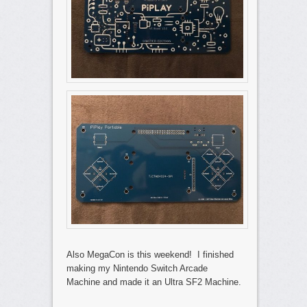
Also MegaCon is this weekend! I finished
making my Nintendo Switch Arcade
Machine and made it an Ultra SF2 Machine.