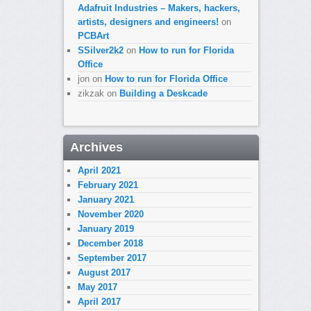
Adafruit Industries – Makers, hackers,
artists, designers and engineers!
on
PCBArt
SSilver2k2
on
How to run for Florida
Office
jon
on
How to run for Florida Office
zikzak
on
Building a Deskcade
Archives
April 2021
February 2021
January 2021
November 2020
January 2019
December 2018
September 2017
August 2017
May 2017
April 2017