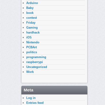
Arduino
Baby
book
contest
Friday
Gaming
hardhack
iOS
Nintendo
PCBArt
politics
programming
raspberrypi
Uncategorized
Work
Meta
Log in
Entries feed