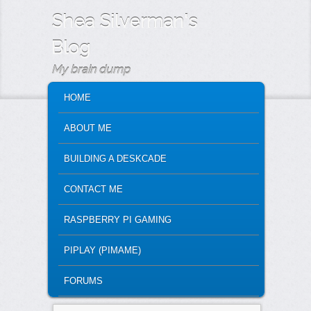
Shea Silverman's
Blog
My brain dump
MAIN MENU
SKIP TO PRIMARY CONTENT
SKIP TO SECONDARY CONTENT
HOME
ABOUT ME
BUILDING A DESKCADE
CONTACT ME
RASPBERRY PI GAMING
PIPLAY (PIMAME)
FORUMS