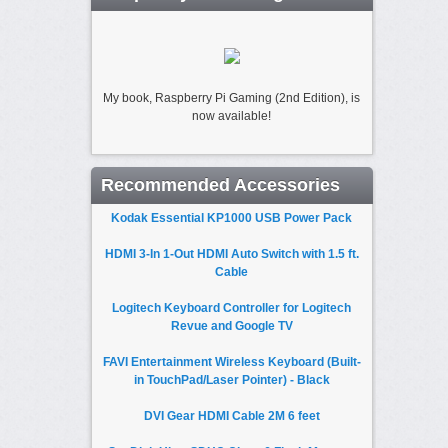
My book, Raspberry Pi Gaming (2nd Edition), is
now available!
Recommended Accessories
Kodak Essential KP1000 USB Power Pack
HDMI 3-In 1-Out HDMI Auto Switch with 1.5 ft.
Cable
Logitech Keyboard Controller for Logitech
Revue and Google TV
FAVI Entertainment Wireless Keyboard (Built-
in TouchPad/Laser Pointer) - Black
DVI Gear HDMI Cable 2M 6 feet