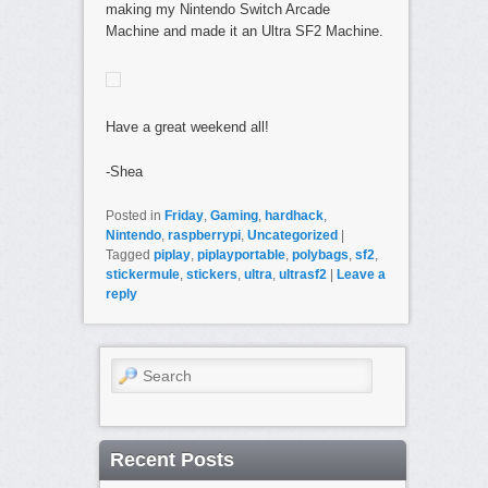
making my Nintendo Switch Arcade
Machine and made it an Ultra SF2 Machine.
Have a great weekend all!
-Shea
Posted in
Friday
,
Gaming
,
hardhack
,
Nintendo
,
raspberrypi
,
Uncategorized
|
Tagged
piplay
,
piplayportable
,
polybags
,
sf2
,
stickermule
,
stickers
,
ultra
,
ultrasf2
|
Leave a
reply
Search
Recent Posts