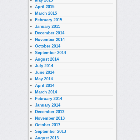
May 2015
April 2015
March 2015
February 2015
January 2015
December 2014
November 2014
October 2014
September 2014
August 2014
July 2014
June 2014
May 2014
April 2014
March 2014
February 2014
January 2014
December 2013
November 2013
October 2013
September 2013
August 2013