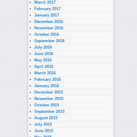
March 2017
February 2017
January 2017
December 2016
November 2016
October 2016
September 2016
July 2016
June 2016
May 2016
April 2016
March 2016
February 2016
January 2016
December 2015
November 2015
October 2015
September 2015
August 2015
July 2015
June 2015