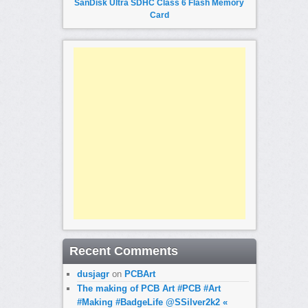
SanDisk Ultra SDHC Class 6 Flash Memory
Card
Recent Comments
dusjagr
on
PCBArt
The making of PCB Art #PCB #Art
#Making #BadgeLife @SSilver2k2 «