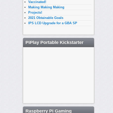
Vaccinated!
Making Making Making
Projects!
2021 Obtainable Goals
IPS LCD Upgrade for a GBA SP
PiPlay Portable Kickstarter
Raspberry Pi Gaming