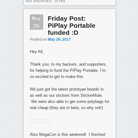
TAG ARCHIVES:
ULTRA
May
Friday Post:
26
PiPlay Portable
funded :D
Posted on
May 26, 2017
Hey All,
Thank you, to my backers, and supporters,
for helping to fund the PiPlay Portable. I’m
so excited to get to make this.
We just got the latest prototype boards in,
as well as our stickers from StickerMule.
We were also able to get some polybags for
real cheap (they are in beta, so why not!)
Also MegaCon is this weekend! I finished