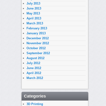
July 2013
June 2013
May 2013
April 2013
March 2013
February 2013
January 2013
December 2012
November 2012
October 2012
September 2012
August 2012
July 2012
June 2012
April 2012
March 2012
Categories
3D Printing