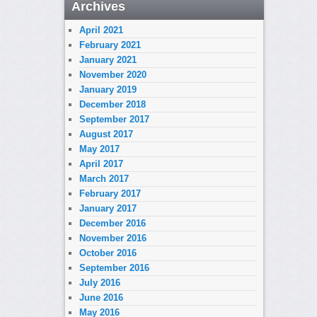
Archives
April 2021
February 2021
January 2021
November 2020
January 2019
December 2018
September 2017
August 2017
May 2017
April 2017
March 2017
February 2017
January 2017
December 2016
November 2016
October 2016
September 2016
July 2016
June 2016
May 2016