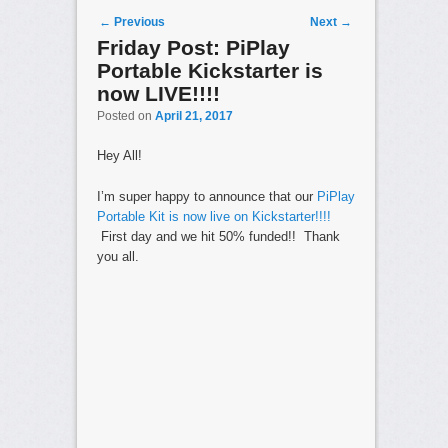
Post navigation
←
Previous
Next
→
Friday Post: PiPlay
Portable Kickstarter is
now LIVE!!!!
Posted on
April 21, 2017
Hey All!
I’m super happy to announce that our
PiPlay
Portable Kit is now live on Kickstarter!!!!
First day and we hit 50% funded!! Thank
you all.