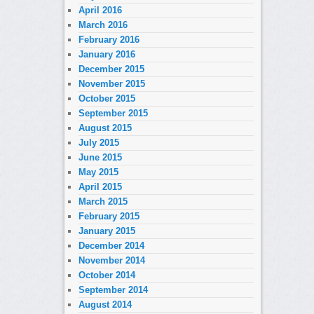
April 2016
March 2016
February 2016
January 2016
December 2015
November 2015
October 2015
September 2015
August 2015
July 2015
June 2015
May 2015
April 2015
March 2015
February 2015
January 2015
December 2014
November 2014
October 2014
September 2014
August 2014