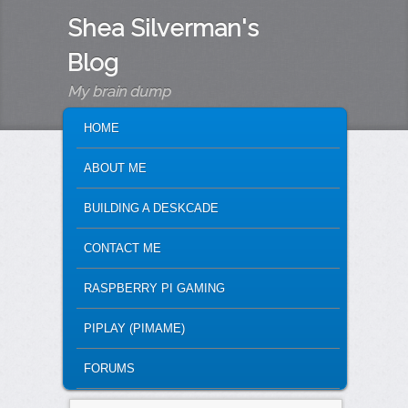
Shea Silverman's
Blog
My brain dump
MAIN MENU
SKIP TO PRIMARY CONTENT
SKIP TO SECONDARY CONTENT
HOME
ABOUT ME
BUILDING A DESKCADE
CONTACT ME
RASPBERRY PI GAMING
PIPLAY (PIMAME)
FORUMS