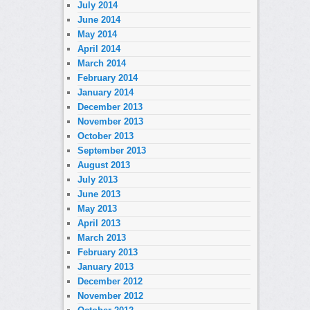
July 2014
June 2014
May 2014
April 2014
March 2014
February 2014
January 2014
December 2013
November 2013
October 2013
September 2013
August 2013
July 2013
June 2013
May 2013
April 2013
March 2013
February 2013
January 2013
December 2012
November 2012