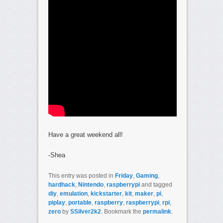
Have a great weekend all!
-Shea
This entry was posted in
Friday
,
Gaming
,
hardhack
,
Nintendo
,
raspberrypi
and tagged
diy
,
emulation
,
kickstarter
,
kit
,
maker
,
pi
,
piplay
,
portable
,
raspberry
,
raspberrypi
,
rpi
,
zero
by
SSilver2k2
. Bookmark the
permalink
.