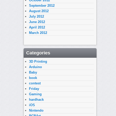
October 2012
September 2012
August 2012
July 2012
June 2012
April 2012
March 2012
Categories
3D Printing
Arduino
Baby
book
contest
Friday
Gaming
hardhack
iOS
Nintendo
PCBArt