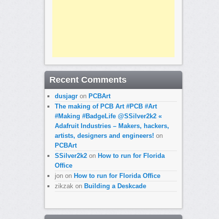
Recent Comments
dusjagr
on
PCBArt
The making of PCB Art #PCB #Art
#Making #BadgeLife @SSilver2k2 «
Adafruit Industries – Makers, hackers,
artists, designers and engineers!
on
PCBArt
SSilver2k2
on
How to run for Florida
Office
jon
on
How to run for Florida Office
zikzak
on
Building a Deskcade