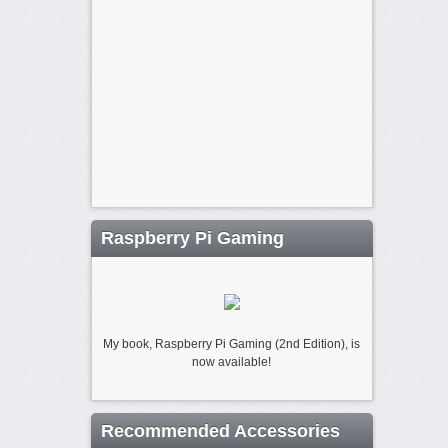
Raspberry Pi Gaming
My book, Raspberry Pi Gaming (2nd Edition), is
now available!
Recommended Accessories