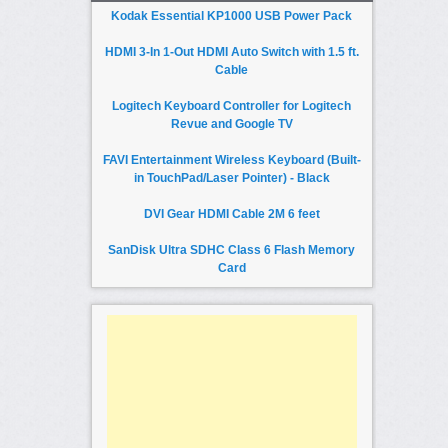
Kodak Essential KP1000 USB Power Pack
HDMI 3-In 1-Out HDMI Auto Switch with 1.5 ft.
Cable
Logitech Keyboard Controller for Logitech
Revue and Google TV
FAVI Entertainment Wireless Keyboard (Built-
in TouchPad/Laser Pointer) - Black
DVI Gear HDMI Cable 2M 6 feet
SanDisk Ultra SDHC Class 6 Flash Memory
Card