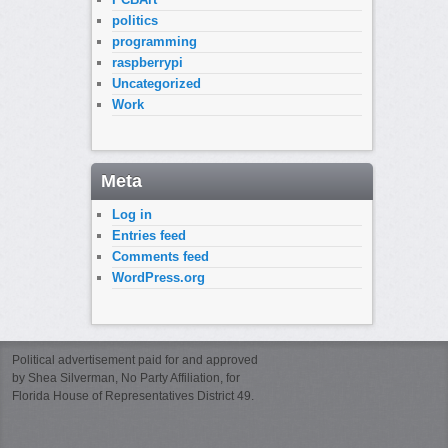
politics
programming
raspberrypi
Uncategorized
Work
Meta
Log in
Entries feed
Comments feed
WordPress.org
Political advertisement paid for and approved
by Shea Silverman, No Party Affiliation, for
Florida House of Representatives District 49.