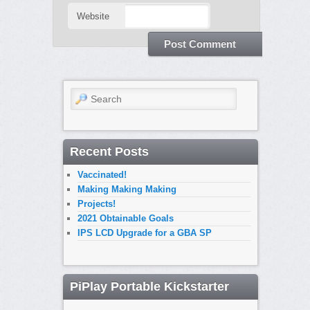
Website
Search
Recent Posts
Vaccinated!
Making Making Making
Projects!
2021 Obtainable Goals
IPS LCD Upgrade for a GBA SP
PiPlay Portable Kickstarter