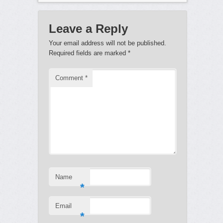
Leave a Reply
Your email address will not be published.
Required fields are marked
*
Comment
*
Name
*
Email
*