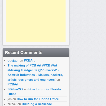
Recent Comments
dusjagr
on
PCBArt
The making of PCB Art #PCB #Art
#Making #BadgeLife @SSilver2k2 «
Adafruit Industries – Makers, hackers,
artists, designers and engineers!
on
PCBArt
SSilver2k2
on
How to run for Florida
Office
jon
on
How to run for Florida Office
zikzak
on
Building a Deskcade