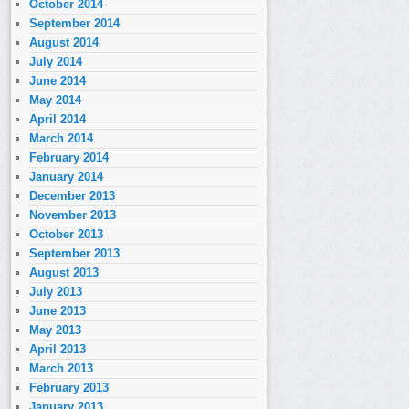
October 2014
September 2014
August 2014
July 2014
June 2014
May 2014
April 2014
March 2014
February 2014
January 2014
December 2013
November 2013
October 2013
September 2013
August 2013
July 2013
June 2013
May 2013
April 2013
March 2013
February 2013
January 2013