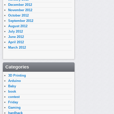
December 2012
November 2012
October 2012
September 2012
August 2012
July 2012
June 2012
April 2012
March 2012
Categories
3D Printing
Arduino
Baby
book
contest
Friday
Gaming
hardhack