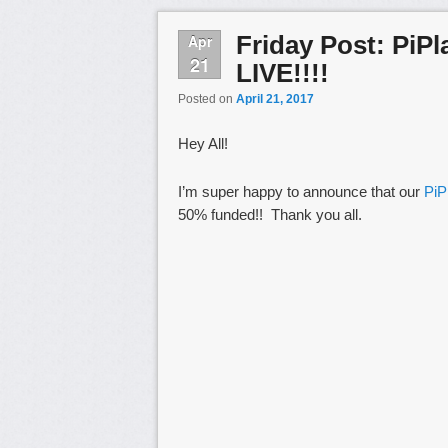
Friday Post: PiPl
Apr
21
LIVE!!!!
Posted on
April 21, 2017
Hey All!
I’m super happy to announce that our
PiPl
50% funded!! Thank you all.