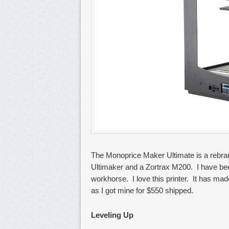
The Monoprice Maker Ultimate is a rebrand
Ultimaker and a Zortrax M200. I have been
workhorse. I love this printer. It has made
as I got mine for $550 shipped.
Leveling Up