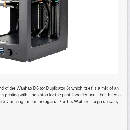
 of the Wanhao D6 (or Duplicator 6) which itself is a mix of an
 printing with it non stop for the past 2 weeks and it has been a
 3D printing fun for me again. Pro Tip: Wait for it to go on sale,