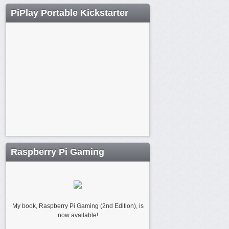
PiPlay Portable Kickstarter
Raspberry Pi Gaming
My book, Raspberry Pi Gaming (2nd Edition), is
now available!