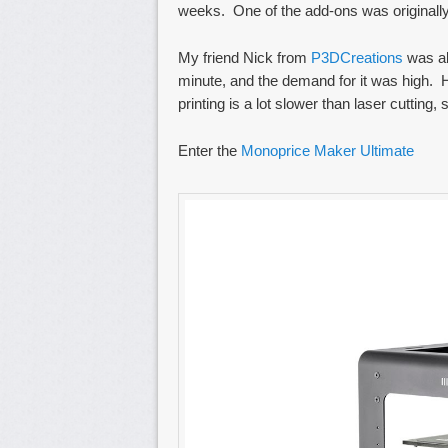
weeks. One of the add-ons was originally a 
My friend Nick from
P3DCreations
was ab
minute, and the demand for it was high. H
printing is a lot slower than laser cutting,
Enter the
Monoprice Maker Ultimate