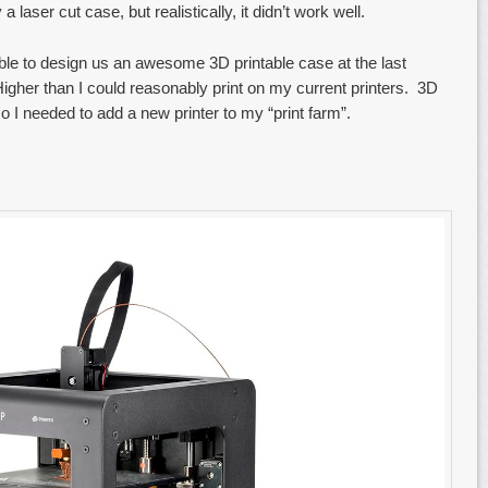
laser cut case, but realistically, it didn’t work well.
le to design us an awesome 3D printable case at the last
igher than I could reasonably print on my current printers. 3D
 so I needed to add a new printer to my “print farm”.