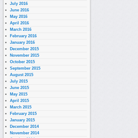
July 2016
June 2016
May 2016
April 2016
March 2016
February 2016
January 2016
December 2015
November 2015
October 2015
September 2015
August 2015
July 2015
June 2015
May 2015
April 2015
March 2015
February 2015
January 2015
December 2014
November 2014