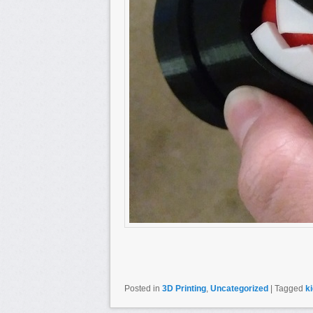
Posted in
3D Printing
,
Uncategorized
|
Tagged
k