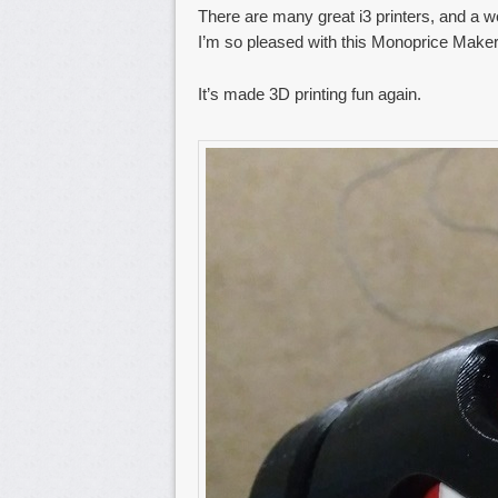
There are many great i3 printers, and a w
I’m so pleased with this Monoprice Maker
It’s made 3D printing fun again.