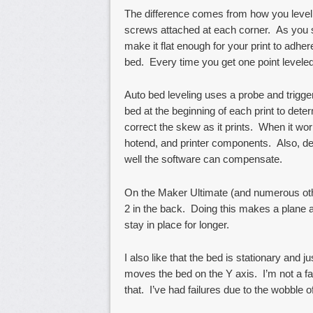
The difference comes from how you level
screws attached at each corner. As you s
make it flat enough for your print to adher
bed. Every time you get one point leveled,
Auto bed leveling uses a probe and trigger
bed at the beginning of each print to det
correct the skew as it prints. When it wor
hotend, and printer components. Also, de
well the software can compensate.
On the Maker Ultimate (and numerous othe
2 in the back. Doing this makes a plane a
stay in place for longer.
I also like that the bed is stationary and j
moves the bed on the Y axis. I’m not a f
that. I’ve had failures due to the wobble of 