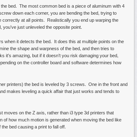
 the bed. The most common bed is a piece of aluminum with 4
crew down each corner, you are bending the bed, trying to
e correctly at all points. Realistically you end up warping the
 you’ve just unleveled the opposite point.
s when it detects the bed. It does this at multiple points on the
ermine the shape and warpness of the bed, and then tries to
ks it’s amazing, but if it doesn’t you risk damaging your bed,
pending on the controller board and software determines how
r printers) the bed is leveled by 3 screws. One in the front and
nd makes leveling a quick affair that just works and tends to
ust moves on the Z axis, rather than i3 type 3d printers that
an of how much motion is generated when moving the bed like
the bed causing a print to fall off.