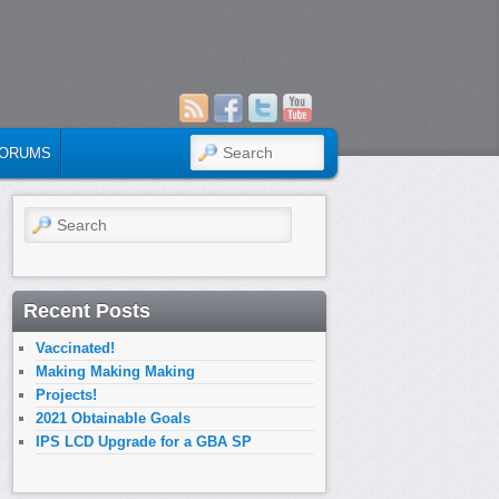
SEARCH
ORUMS
Search
Recent Posts
Vaccinated!
Making Making Making
Projects!
2021 Obtainable Goals
IPS LCD Upgrade for a GBA SP