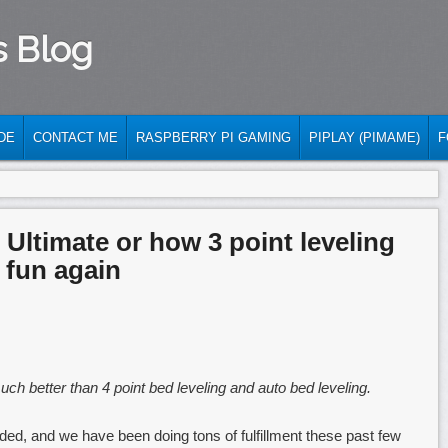
s Blog
DE
CONTACT ME
RASPBERRY PI GAMING
PIPLAY (PIMAME)
F
Ultimate or how 3 point leveling
 fun again
ch better than 4 point bed leveling and auto bed leveling.
ed, and we have been doing tons of fulfillment these past few