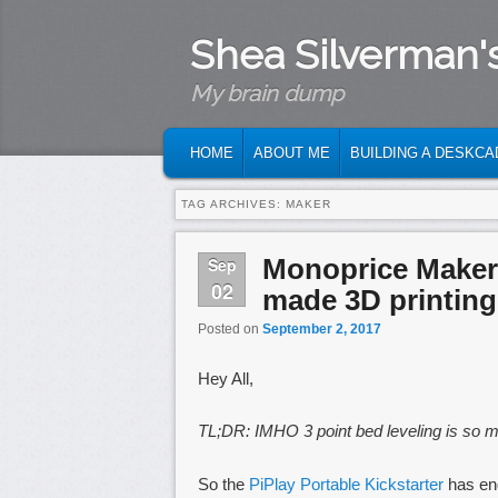
Shea Silverman'
My brain dump
MAIN MENU
SKIP TO PRIMARY CONTENT
SKIP TO SECONDARY CONTENT
HOME
ABOUT ME
BUILDING A DESKCA
TAG ARCHIVES:
MAKER
Monoprice Maker 
Sep
02
made 3D printing
Posted on
September 2, 2017
Hey All,
TL;DR: IMHO 3 point bed leveling is so mu
So the
PiPlay Portable Kickstarter
has end