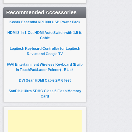
Recommended Accessories
Kodak Essential KP1000 USB Power Pack
HDMI 3-In 1-Out HDMI Auto Switch with 1.5 ft.
Cable
Logitech Keyboard Controller for Logitech
Revue and Google TV
FAVI Entertainment Wireless Keyboard (Built-
in TouchPad/Laser Pointer) - Black
DVI Gear HDMI Cable 2M 6 feet
SanDisk Ultra SDHC Class 6 Flash Memory
Card