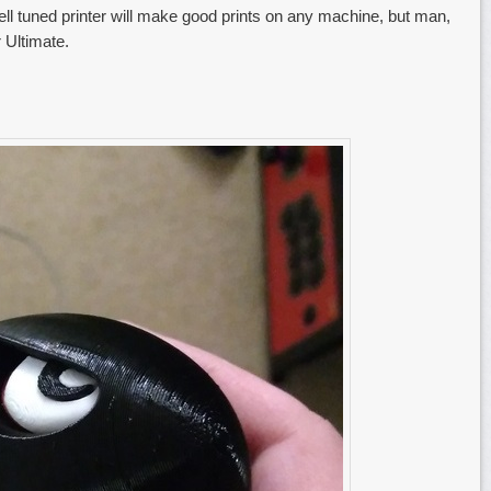
ell tuned printer will make good prints on any machine, but man,
 Ultimate.