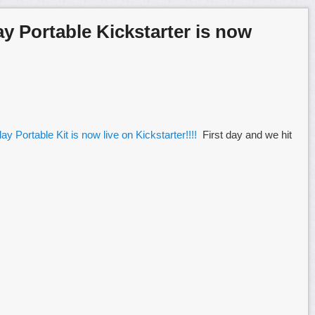
ay Portable Kickstarter is now
ay Portable Kit is now live on Kickstarter!!!!
First day and we hit