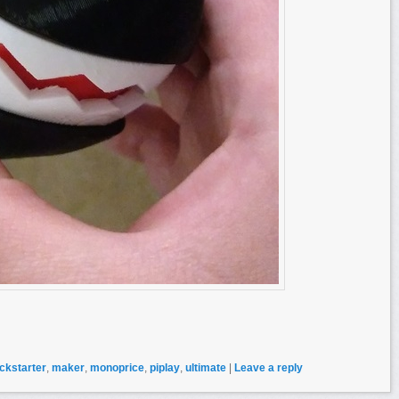
ickstarter
,
maker
,
monoprice
,
piplay
,
ultimate
|
Leave a reply