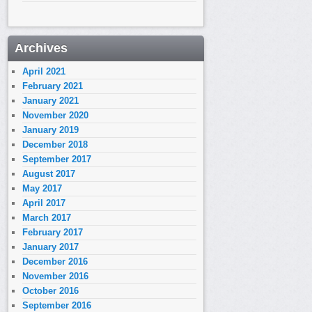
Archives
April 2021
February 2021
January 2021
November 2020
January 2019
December 2018
September 2017
August 2017
May 2017
April 2017
March 2017
February 2017
January 2017
December 2016
November 2016
October 2016
September 2016