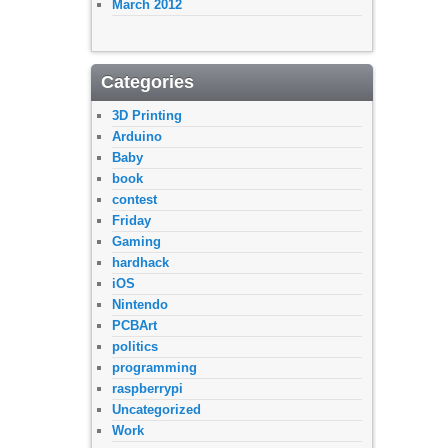
March 2012
Categories
3D Printing
Arduino
Baby
book
contest
Friday
Gaming
hardhack
iOS
Nintendo
PCBArt
politics
programming
raspberrypi
Uncategorized
Work