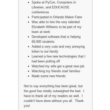
Spoke at PyCon, Computers in
Libraries, and EDUCAUSE
conferences
Participated in Orlando Maker Faire
Was able to hire the very talented
Elizabeth Williams to be part of my
team at work
Developed software that is helping
60,000 students
Added a very cute and very annoying
kitten to our family
Learned a few new technologies that I
had been putting off
Watched my wife get a great new job
Watching my friends start families
Made some new friends
Not to say everything has been great, but
the good has totally outweighed the bad. I
have to thank all of my readers as well. I
couldn’t have done without you all. Thank
you!