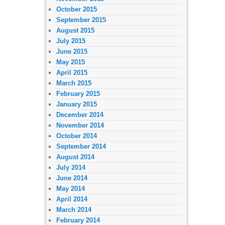
October 2015
September 2015
August 2015
July 2015
June 2015
May 2015
April 2015
March 2015
February 2015
January 2015
December 2014
November 2014
October 2014
September 2014
August 2014
July 2014
June 2014
May 2014
April 2014
March 2014
February 2014