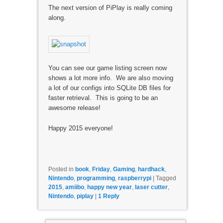
The next version of PiPlay is really coming
along.
You can see our game listing screen now
shows a lot more info. We are also moving
a lot of our configs into SQLite DB files for
faster retrieval. This is going to be an
awesome release!
Happy 2015 everyone!
Posted in
book
,
Friday
,
Gaming
,
hardhack
,
Nintendo
,
programming
,
raspberrypi
|
Tagged
2015
,
amiibo
,
happy new year
,
laser cutter
,
Nintendo
,
piplay
|
1
Reply