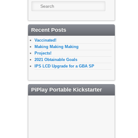
Search
Recent Posts
Vaccinated!
Making Making Making
Projects!
2021 Obtainable Goals
IPS LCD Upgrade for a GBA SP
PiPlay Portable Kickstarter