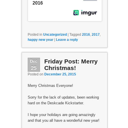
Posted in
Uncategorized
|
Tagged
2016
,
2017
,
happy new year
|
Leave a reply
Dec
Friday Post: Merry
25
Christmas!
Posted on
December 25, 2015
Merry Christmas Everyone!
Sorry for the lack of updates, been working
hard on the Deskcade Kickstarter.
I hope your holidays are going amazingly
and that you all have a wonderful new year!