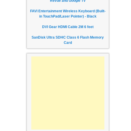
Revue and Google TV
FAVI Entertainment Wireless Keyboard (Built-
in TouchPad/Laser Pointer) - Black
DVI Gear HDMI Cable 2M 6 feet
SanDisk Ultra SDHC Class 6 Flash Memory
Card