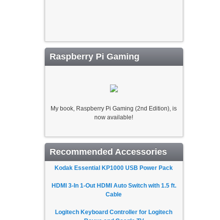
Raspberry Pi Gaming
My book, Raspberry Pi Gaming (2nd Edition), is
now available!
Recommended Accessories
Kodak Essential KP1000 USB Power Pack
HDMI 3-In 1-Out HDMI Auto Switch with 1.5 ft.
Cable
Logitech Keyboard Controller for Logitech