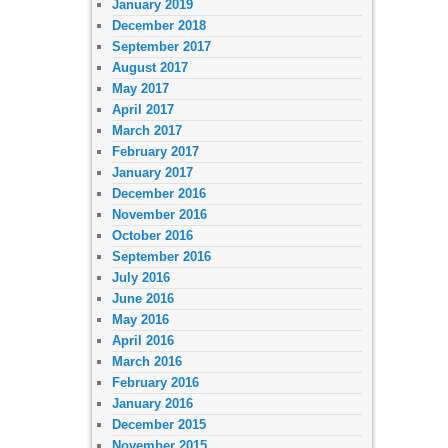
January 2019
December 2018
September 2017
August 2017
May 2017
April 2017
March 2017
February 2017
January 2017
December 2016
November 2016
October 2016
September 2016
July 2016
June 2016
May 2016
April 2016
March 2016
February 2016
January 2016
December 2015
November 2015