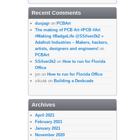
Recent Comments
dusjagr
on
PCBArt
The making of PCB Art #PCB #Art
#Making #BadgeLife @SSilver2k2 «
Adafruit Industries – Makers, hackers,
artists, designers and engineers!
on
PCBArt
SSilver2k2
on
How to run for Florida
Office
jon
on
How to run for Florida Office
zikzak
on
Building a Deskcade
Archives
April 2021
February 2021
January 2021
November 2020