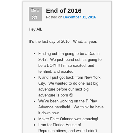
Dec
End of 2016
31
Posted on
December 31, 2016
Hey All,
It’s the last day of 2016. What. a. year.
Finding out I’m going to be a Dad in
2017. We just found out it’s going to
be a BOY!!!! I’m so excited, and
terrified, and excited.
K and I just got back from New York
City. We wanted to do one last big
adventure before our next big
adventure is born 🙂
We’ve been working on the PiPlay
Advance handheld. We think he have
it down now.
Maker Faire Orlando was amazing!
I ran for Florida House of
Representatives, and while I didn’t