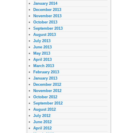
January 2014
December 2013
November 2013
October 2013
September 2013
August 2013
July 2013
June 2013
May 2013
April 2013
March 2013
February 2013
January 2013
December 2012
November 2012
October 2012
September 2012
August 2012
July 2012
June 2012
April 2012