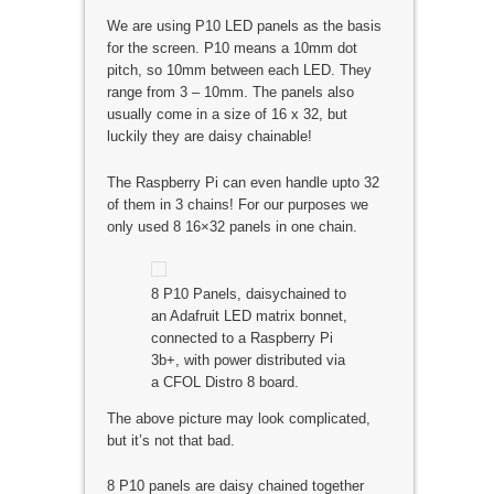
We are using P10 LED panels as the basis
for the screen. P10 means a 10mm dot
pitch, so 10mm between each LED. They
range from 3 – 10mm. The panels also
usually come in a size of 16 x 32, but
luckily they are daisy chainable!
The Raspberry Pi can even handle upto 32
of them in 3 chains! For our purposes we
only used 8 16×32 panels in one chain.
8 P10 Panels, daisychained to
an Adafruit LED matrix bonnet,
connected to a Raspberry Pi
3b+, with power distributed via
a CFOL Distro 8 board.
The above picture may look complicated,
but it’s not that bad.
8 P10 panels are daisy chained together