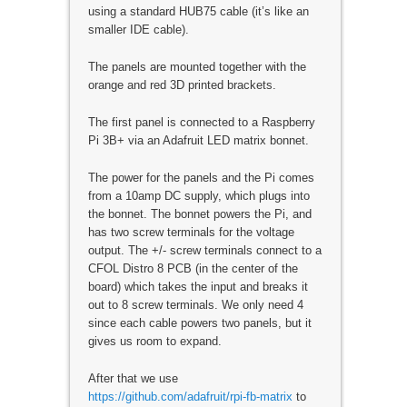
using a standard HUB75 cable (it’s like an
smaller IDE cable).
The panels are mounted together with the
orange and red 3D printed brackets.
The first panel is connected to a Raspberry
Pi 3B+ via an Adafruit LED matrix bonnet.
The power for the panels and the Pi comes
from a 10amp DC supply, which plugs into
the bonnet. The bonnet powers the Pi, and
has two screw terminals for the voltage
output. The +/- screw terminals connect to a
CFOL Distro 8 PCB (in the center of the
board) which takes the input and breaks it
out to 8 screw terminals. We only need 4
since each cable powers two panels, but it
gives us room to expand.
After that we use
https://github.com/adafruit/rpi-fb-matrix
to