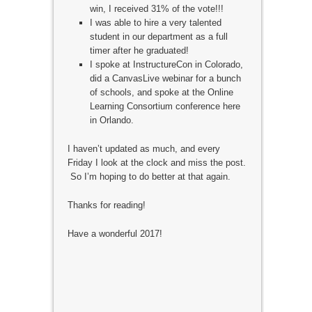
win, I received 31% of the vote!!!
I was able to hire a very talented
student in our department as a full
timer after he graduated!
I spoke at InstructureCon in Colorado,
did a CanvasLive webinar for a bunch
of schools, and spoke at the Online
Learning Consortium conference here
in Orlando.
I haven’t updated as much, and every
Friday I look at the clock and miss the post.
So I’m hoping to do better at that again.
Thanks for reading!
Have a wonderful 2017!