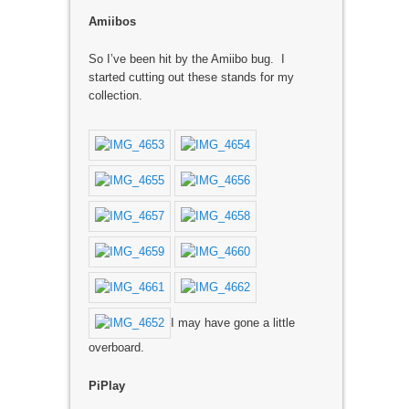
Amiibos
So I’ve been hit by the Amiibo bug. I
started cutting out these stands for my
collection.
I may have gone a little
overboard.
PiPlay