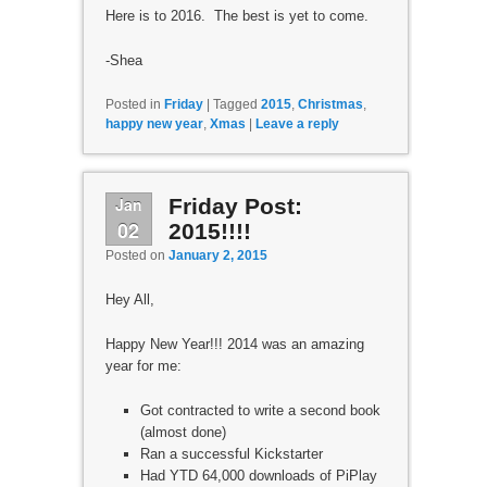
Here is to 2016. The best is yet to come.
-Shea
Posted in
Friday
|
Tagged
2015
,
Christmas
,
happy new year
,
Xmas
|
Leave a reply
Jan
Friday Post:
02
2015!!!!
Posted on
January 2, 2015
Hey All,
Happy New Year!!! 2014 was an amazing
year for me:
Got contracted to write a second book
(almost done)
Ran a successful Kickstarter
Had YTD 64,000 downloads of PiPlay