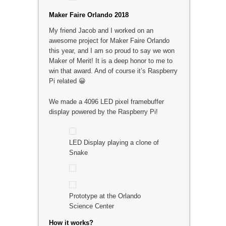
Maker Faire Orlando 2018
My friend Jacob and I worked on an
awesome project for Maker Faire Orlando
this year, and I am so proud to say we won
Maker of Merit! It is a deep honor to me to
win that award. And of course it’s Raspberry
Pi related 😀
We made a 4096 LED pixel framebuffer
display powered by the Raspberry Pi!
LED Display playing a clone of
Snake
Prototype at the Orlando
Science Center
How it works?