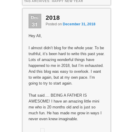
TAG ARCHIVES:
HAPPY NEW YEAR
Dec
2018
31
Posted on
December 31, 2018
Hey All,
I almost didn’t blog for the whole year. To be
truthful, it’s been hard to write this past year.
Lots of amazing wonderful things have
happened to me in 2018, but I’m exhausted.
And this blog was easy to overlook. I want
to write again, but at my own pace. I’m
going to try to start again.
That said…. BEING A FATHER IS
AWESOME! I have an amazing little mini
me who is 20 months old and is just so
much fun. He has made me grow in ways I
never even knew imaginable.