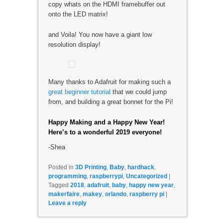
copy whats on the HDMI framebuffer out
onto the LED matrix!
and Voila! You now have a giant low
resolution display!
Many thanks to Adafruit for making such a
great beginner tutorial
that we could jump
from, and building a great bonnet for the Pi!
Happy Making and a Happy New Year!
Here’s to a wonderful 2019 everyone!
-Shea
Posted in
3D Printing
,
Baby
,
hardhack
,
programming
,
raspberrypi
,
Uncategorized
|
Tagged
2018
,
adafruit
,
baby
,
happy new year
,
makerfaire
,
makey
,
orlando
,
raspberry pi
|
Leave a reply