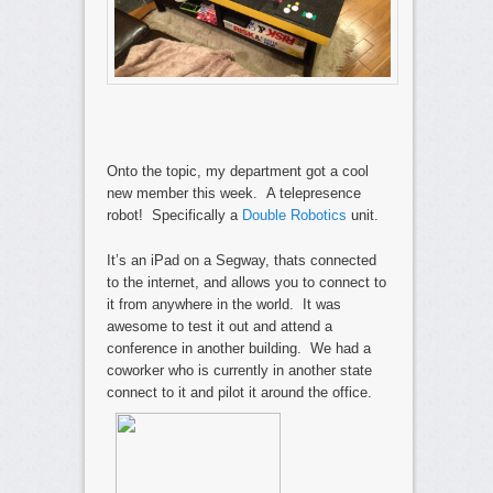
Onto the topic, my department got a cool
new member this week. A telepresence
robot! Specifically a
Double Robotics
unit.
It’s an iPad on a Segway, thats connected
to the internet, and allows you to connect to
it from anywhere in the world. It was
awesome to test it out and attend a
conference in another building. We had a
coworker who is currently in another state
connect to it and pilot it around the office.