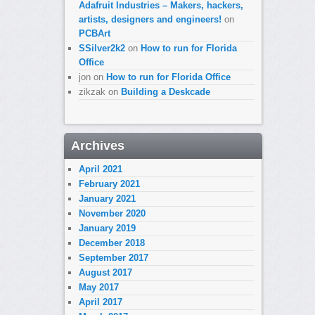
Adafruit Industries – Makers, hackers,
artists, designers and engineers!
on
PCBArt
SSilver2k2
on
How to run for Florida
Office
jon
on
How to run for Florida Office
zikzak
on
Building a Deskcade
Archives
April 2021
February 2021
January 2021
November 2020
January 2019
December 2018
September 2017
August 2017
May 2017
April 2017