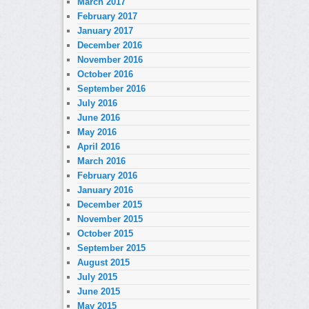
March 2017
February 2017
January 2017
December 2016
November 2016
October 2016
September 2016
July 2016
June 2016
May 2016
April 2016
March 2016
February 2016
January 2016
December 2015
November 2015
October 2015
September 2015
August 2015
July 2015
June 2015
May 2015