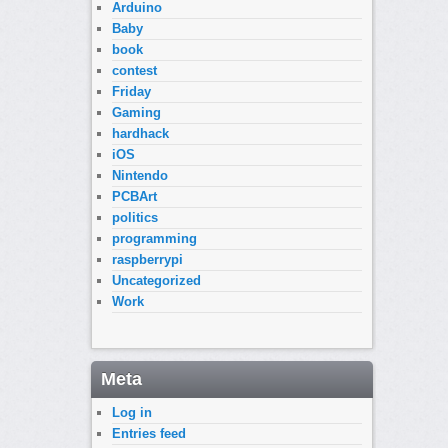
Arduino
Baby
book
contest
Friday
Gaming
hardhack
iOS
Nintendo
PCBArt
politics
programming
raspberrypi
Uncategorized
Work
Meta
Log in
Entries feed