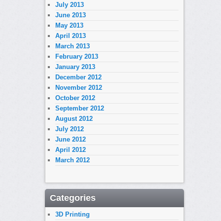
July 2013
June 2013
May 2013
April 2013
March 2013
February 2013
January 2013
December 2012
November 2012
October 2012
September 2012
August 2012
July 2012
June 2012
April 2012
March 2012
Categories
3D Printing