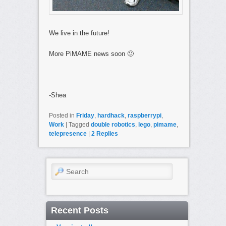
We live in the future!
More PiMAME news soon 🙂
-Shea
Posted in
Friday
,
hardhack
,
raspberrypi
,
Work
|
Tagged
double robotics
,
lego
,
pimame
,
telepresence
|
2
Replies
Search
Recent Posts