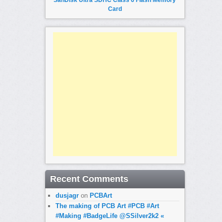
Card
Recent Comments
dusjagr
on
PCBArt
The making of PCB Art #PCB #Art
#Making #BadgeLife @SSilver2k2 «