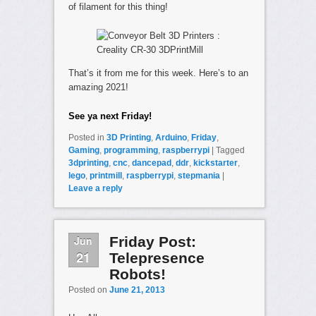
of filament for this thing!
That’s it from me for this week. Here’s to an
amazing 2021!
See ya next Friday!
Posted in
3D Printing
,
Arduino
,
Friday
,
Gaming
,
programming
,
raspberrypi
|
Tagged
3dprinting
,
cnc
,
dancepad
,
ddr
,
kickstarter
,
lego
,
printmill
,
raspberrypi
,
stepmania
|
Leave a reply
Jun
Friday Post:
21
Telepresence
Robots!
Posted on
June 21, 2013