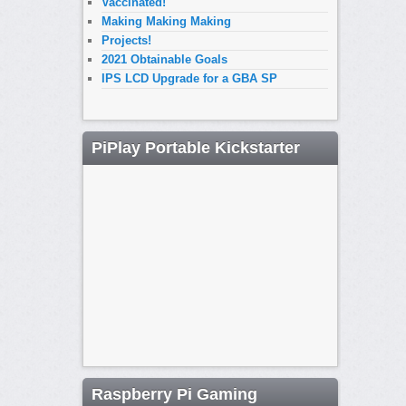
Vaccinated!
Making Making Making
Projects!
2021 Obtainable Goals
IPS LCD Upgrade for a GBA SP
PiPlay Portable Kickstarter
Raspberry Pi Gaming