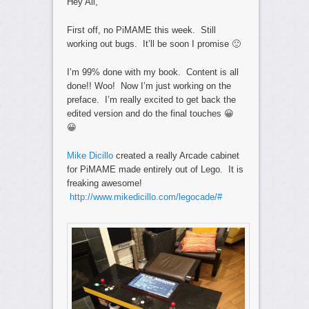
Hey All,
First off, no PiMAME this week. Still
working out bugs. It’ll be soon I promise 🙂
I’m 99% done with my book. Content is all
done!! Woo! Now I’m just working on the
preface. I’m really excited to get back the
edited version and do the final touches 😀
😀
Mike Dicillo
created a really Arcade cabinet
for PiMAME made entirely out of Lego. It is
freaking awesome!
http://www.mikedicillo.com/legocade/#