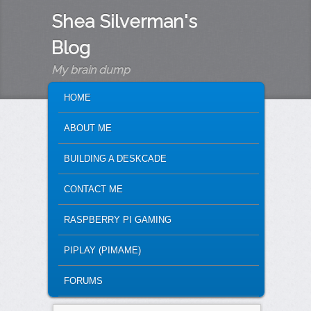
Shea Silverman's
Blog
My brain dump
MAIN MENU
SKIP TO PRIMARY CONTENT
SKIP TO SECONDARY CONTENT
HOME
ABOUT ME
BUILDING A DESKCADE
CONTACT ME
RASPBERRY PI GAMING
PIPLAY (PIMAME)
FORUMS