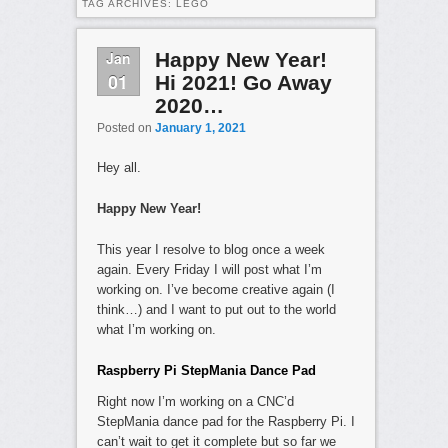
TAG ARCHIVES:
LEGO
Jan
Happy New Year!
01
Hi 2021! Go Away
2020…
Posted on
January 1, 2021
Hey all.
Happy New Year!
This year I resolve to blog once a week
again. Every Friday I will post what I’m
working on. I’ve become creative again (I
think…) and I want to put out to the world
what I’m working on.
Raspberry Pi StepMania Dance Pad
Right now I’m working on a CNC’d
StepMania dance pad for the Raspberry Pi. I
can’t wait to get it complete but so far we