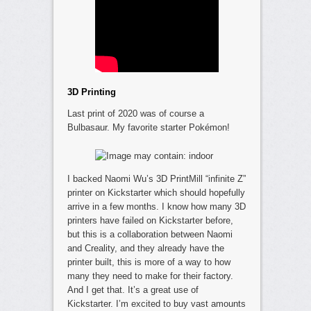
3D Printing
Last print of 2020 was of course a
Bulbasaur. My favorite starter Pokémon!
I backed Naomi Wu’s 3D PrintMill “infinite Z”
printer on Kickstarter which should hopefully
arrive in a few months. I know how many 3D
printers have failed on Kickstarter before,
but this is a collaboration between Naomi
and Creality, and they already have the
printer built, this is more of a way to how
many they need to make for their factory.
And I get that. It’s a great use of
Kickstarter. I’m excited to buy vast amounts