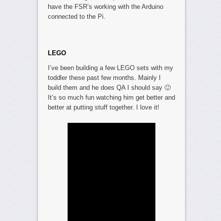
have the FSR’s working with the Arduino
connected to the Pi.
LEGO
I’ve been building a few LEGO sets with my
toddler these past few months. Mainly I
build them and he does QA I should say 🙂
It’s so much fun watching him get better and
better at putting stuff together. I love it!