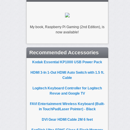
My book, Raspberry Pi Gaming (2nd Edition), is
now available!
Recommended Accessories
Kodak Essential KP1000 USB Power Pack
HDMI 3-In 1-Out HDMI Auto Switch with 1.5 ft.
Cable
Logitech Keyboard Controller for Logitech
Revue and Google TV
FAVI Entertainment Wireless Keyboard (Built-
in TouchPad/Laser Pointer) - Black
DVI Gear HDMI Cable 2M 6 feet
SanDisk Ultra SDHC Class 6 Flash Memory