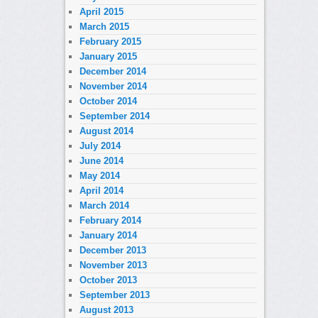
April 2015
March 2015
February 2015
January 2015
December 2014
November 2014
October 2014
September 2014
August 2014
July 2014
June 2014
May 2014
April 2014
March 2014
February 2014
January 2014
December 2013
November 2013
October 2013
September 2013
August 2013