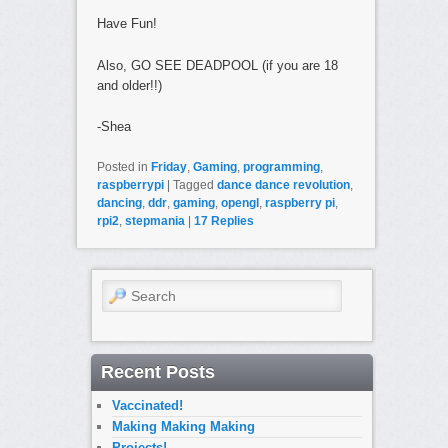
Have Fun!
Also, GO SEE DEADPOOL (if you are 18
and older!!)
-Shea
Posted in
Friday
,
Gaming
,
programming
,
raspberrypi
|
Tagged
dance dance revolution
,
dancing
,
ddr
,
gaming
,
opengl
,
raspberry pi
,
rpi2
,
stepmania
|
17
Replies
Search
Recent Posts
Vaccinated!
Making Making Making
Projects!