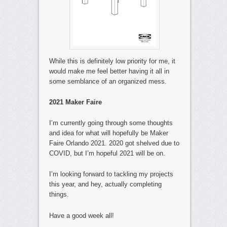
While this is definitely low priority for me, it
would make me feel better having it all in
some semblance of an organized mess.
2021 Maker Faire
I’m currently going through some thoughts
and idea for what will hopefully be Maker
Faire Orlando 2021. 2020 got shelved due to
COVID, but I’m hopeful 2021 will be on.
I’m looking forward to tackling my projects
this year, and hey, actually completing
things.
Have a good week all!