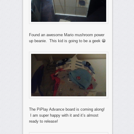
Found an awesome Mario mushroom power
up beanie. This kid is going to be a geek 😀
The PiPlay Advance board is coming along!
I am super happy with it and it’s almost
ready to release!