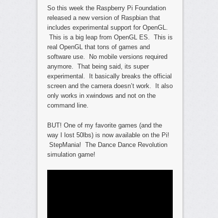
So this week the Raspberry Pi Foundation
released a new version of Raspbian that
includes experimental support for OpenGL.
This is a big leap from OpenGL ES. This is
real OpenGL that tons of games and
software use. No mobile versions required
anymore. That being said, its super
experimental. It basically breaks the official
screen and the camera doesn’t work. It also
only works in xwindows and not on the
command line.
BUT! One of my favorite games (and the
way I lost 50lbs) is now available on the Pi!
StepMania! The Dance Dance Revolution
simulation game!