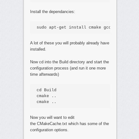
Install the dependancies:
sudo apt-get install cmake gcc g++ libmad
A lot of these you will probably already have
installed.
Now cd into the Build directory and start the
configuration process (and run it one more
time afterwards)
cd Build

cmake ..

cmake ..
Now you will want to edit
the CMakeCache.txt which has some of the
configuration options.