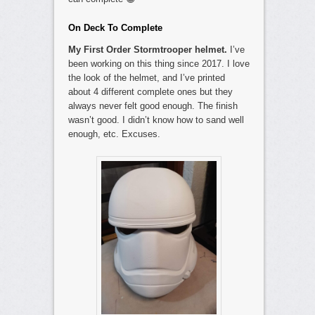
On Deck To Complete
My First Order Stormtrooper helmet.
I’ve
been working on this thing since 2017. I love
the look of the helmet, and I’ve printed
about 4 different complete ones but they
always never felt good enough. The finish
wasn’t good. I didn’t know how to sand well
enough, etc. Excuses.