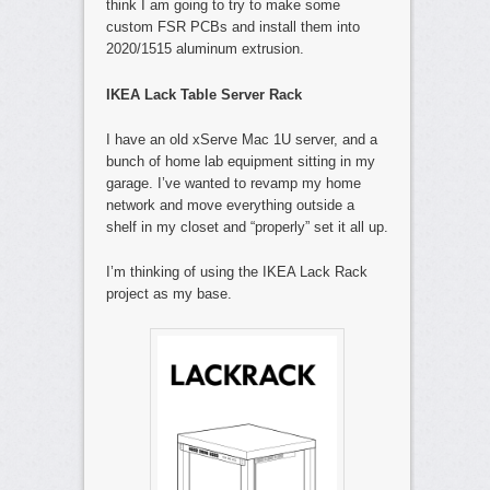
think I am going to try to make some
custom FSR PCBs and install them into
2020/1515 aluminum extrusion.
IKEA Lack Table Server Rack
I have an old xServe Mac 1U server, and a
bunch of home lab equipment sitting in my
garage. I’ve wanted to revamp my home
network and move everything outside a
shelf in my closet and “properly” set it all up.
I’m thinking of using the IKEA Lack Rack
project as my base.