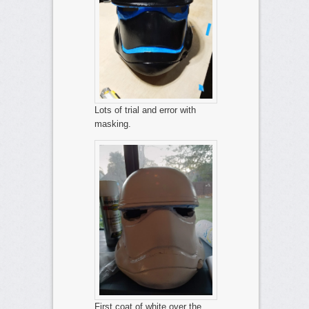
Lots of trial and error with
masking.
First coat of white over the