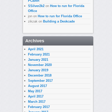
PCBArt
SSilver2k2
on
How to run for Florida
Office
jon
on
How to run for Florida Office
zikzak
on
Building a Deskcade
Archives
April 2021
February 2021
January 2021
November 2020
January 2019
December 2018
September 2017
August 2017
May 2017
April 2017
March 2017
February 2017