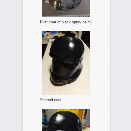
First coat of black spray paint!
Second coat!