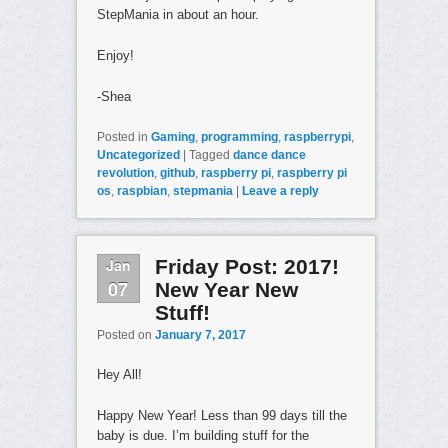
StepMania in about an hour.
Enjoy!
-Shea
Posted in
Gaming
,
programming
,
raspberrypi
,
Uncategorized
|
Tagged
dance dance
revolution
,
github
,
raspberry pi
,
raspberry pi
os
,
raspbian
,
stepmania
|
Leave a reply
Jan
Friday Post: 2017!
07
New Year New
Stuff!
Posted on
January 7, 2017
Hey All!
Happy New Year! Less than 99 days till the
baby is due. I’m building stuff for the