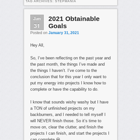
TAG ARCHIVES:
STEPMANIA
Jan
2021 Obtainable
31
Goals
Posted on
January 31, 2021
Hey All,
So, I’ve been reflecting on the past year and
the past month, the things I’ve made and
the things I haven’t. I’ve come to the
conclusion that for this year I only want to
put my energy into projects I know how to
complete or have the capability to do.
I know that sounds wishy washy but I have
a TON of unfinished projects on my
backburners, and I needed to tell myself I
will NEVER finish those. So it’s time to
move on, clear the clutter, and finish the
projects I can finish, and start the projects I
can complete 😀