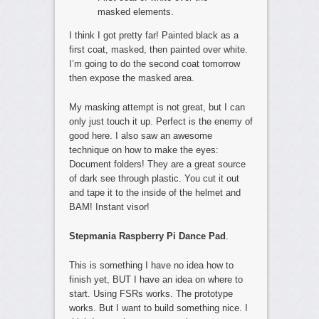
masked elements.
I think I got pretty far! Painted black as a
first coat, masked, then painted over white.
I’m going to do the second coat tomorrow
then expose the masked area.
My masking attempt is not great, but I can
only just touch it up. Perfect is the enemy of
good here. I also saw an awesome
technique on how to make the eyes:
Document folders! They are a great source
of dark see through plastic. You cut it out
and tape it to the inside of the helmet and
BAM! Instant visor!
Stepmania Raspberry Pi Dance Pad
.
This is something I have no idea how to
finish yet, BUT I have an idea on where to
start. Using FSRs works. The prototype
works. But I want to build something nice. I