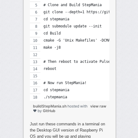
# Clone and Build StepMania
git clone --depth=1 https://github.com/step
cd stepmania
git submodule update --init
cd Build
cmake -G 'Unix Makefiles' -DCMAKE_BUILD_TYP
make -j8
# Then reboot to activate PulseAudio
reboot
# Now run StepMania!
cd stepmania
./stepmania
buildStepMania.sh
hosted with
view raw
❤ by
GitHub
Just run these commands in a terminal on
the Desktop GUI version of Raspberry Pi
OS and you will be up and playing