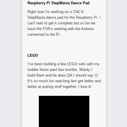
Raspberry Pi StepMania Dance Pad
Right now I’m working on a CNC’d
StepMania dance pad for the Raspberry Pi. I
can’t wait to get it complete but so far we
have the FSR’s working with the Arduino
connected to the Pi.
LEGO
I’ve been building a few LEGO sets with my
toddler these past few months. Mainly I
build them and he does QA I should say 🙂
It’s so much fun watching him get better and
better at putting stuff together. I love it!