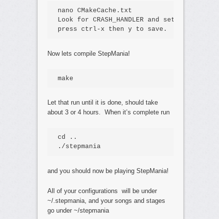
nano CMakeCache.txt

Look for CRASH_HANDLER and set it to OFF,
press ctrl-x then y to save.
Now lets compile StepMania!
make
Let that run until it is done, should take
about 3 or 4 hours. When it’s complete run
cd .. 

./stepmania
and you should now be playing StepMania!
All of your configurations will be under
~/.stepmania, and your songs and stages
go under ~/stepmania