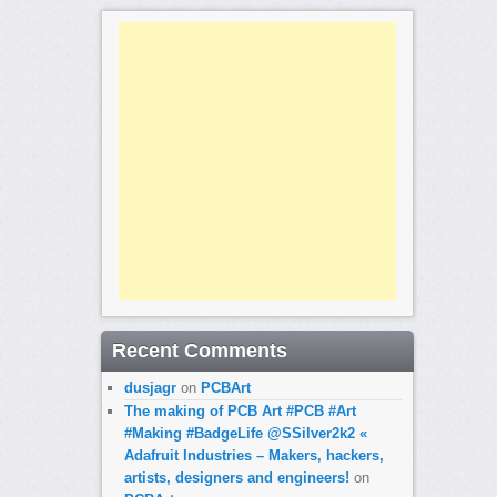
Recent Comments
dusjagr
on
PCBArt
The making of PCB Art #PCB #Art
#Making #BadgeLife @SSilver2k2 «
Adafruit Industries – Makers, hackers,
artists, designers and engineers!
on