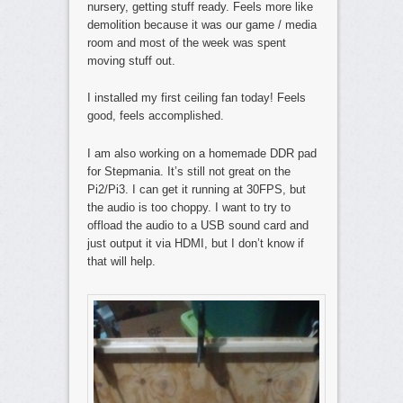
nursery, getting stuff ready. Feels more like
demolition because it was our game / media
room and most of the week was spent
moving stuff out.
I installed my first ceiling fan today! Feels
good, feels accomplished.
I am also working on a homemade DDR pad
for Stepmania. It’s still not great on the
Pi2/Pi3. I can get it running at 30FPS, but
the audio is too choppy. I want to try to
offload the audio to a USB sound card and
just output it via HDMI, but I don’t know if
that will help.