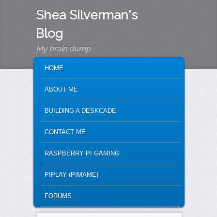
Shea Silverman's
Blog
My brain dump
MAIN MENU
SKIP TO PRIMARY CONTENT
SKIP TO SECONDARY CONTENT
HOME
ABOUT ME
BUILDING A DESKCADE
CONTACT ME
RASPBERRY PI GAMING
PIPLAY (PIMAME)
FORUMS