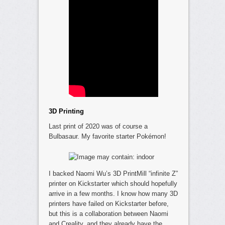
3D Printing
Last print of 2020 was of course a
Bulbasaur. My favorite starter Pokémon!
I backed Naomi Wu’s 3D PrintMill “infinite Z”
printer on Kickstarter which should hopefully
arrive in a few months. I know how many 3D
printers have failed on Kickstarter before,
but this is a collaboration between Naomi
and Creality, and they already have the