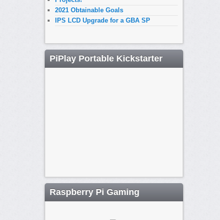
2021 Obtainable Goals
IPS LCD Upgrade for a GBA SP
PiPlay Portable Kickstarter
Raspberry Pi Gaming