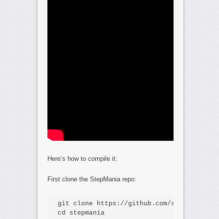
Here’s how to compile it:
First clone the StepMania repo:
git clone https://github.com/stepmania/st
cd stepmania