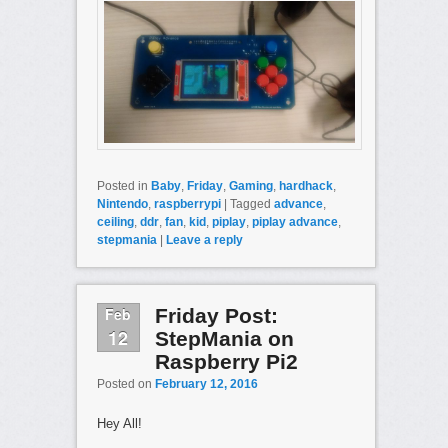
Posted in
Baby
,
Friday
,
Gaming
,
hardhack
,
Nintendo
,
raspberrypi
|
Tagged
advance
,
ceiling
,
ddr
,
fan
,
kid
,
piplay
,
piplay advance
,
stepmania
|
Leave a reply
Feb
Friday Post:
12
StepMania on
Raspberry Pi2
Posted on
February 12, 2016
Hey All!