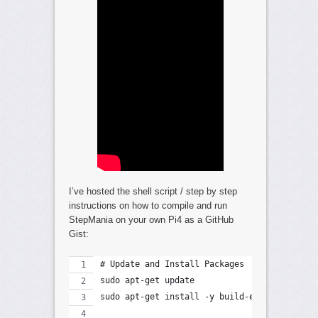
I’ve hosted the shell script / step by step
instructions on how to compile and run
StepMania on your own Pi4 as a GitHub
Gist:
# Update and Install Packages
sudo apt-get update
sudo apt-get install -y build-essential cma