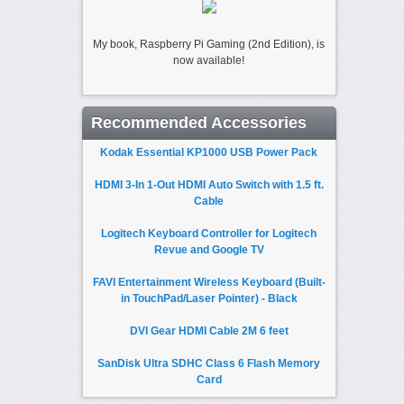
My book, Raspberry Pi Gaming (2nd Edition), is
now available!
Recommended Accessories
Kodak Essential KP1000 USB Power Pack
HDMI 3-In 1-Out HDMI Auto Switch with 1.5 ft.
Cable
Logitech Keyboard Controller for Logitech
Revue and Google TV
FAVI Entertainment Wireless Keyboard (Built-
in TouchPad/Laser Pointer) - Black
DVI Gear HDMI Cable 2M 6 feet
SanDisk Ultra SDHC Class 6 Flash Memory
Card