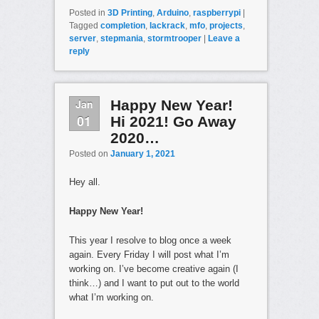
Posted in
3D Printing
,
Arduino
,
raspberrypi
|
Tagged
completion
,
lackrack
,
mfo
,
projects
,
server
,
stepmania
,
stormtrooper
|
Leave a
reply
Jan
Happy New Year!
01
Hi 2021! Go Away
2020…
Posted on
January 1, 2021
Hey all.
Happy New Year!
This year I resolve to blog once a week
again. Every Friday I will post what I’m
working on. I’ve become creative again (I
think…) and I want to put out to the world
what I’m working on.