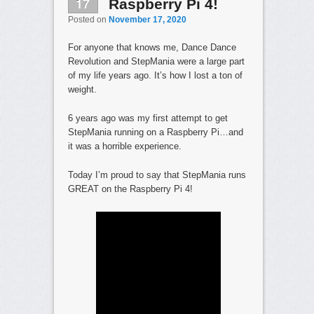
17
Raspberry Pi 4!
Posted on
November 17, 2020
For anyone that knows me, Dance Dance
Revolution and StepMania were a large part
of my life years ago. It’s how I lost a ton of
weight.
6 years ago was my first attempt to get
StepMania running on a Raspberry Pi…and
it was a horrible experience.
Today I’m proud to say that StepMania runs
GREAT on the Raspberry Pi 4!