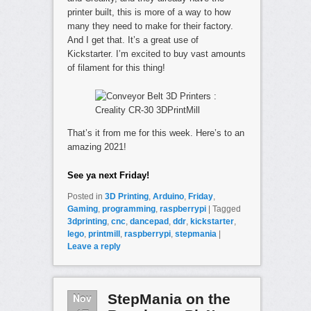
printer built, this is more of a way to how
many they need to make for their factory.
And I get that. It’s a great use of
Kickstarter. I’m excited to buy vast amounts
of filament for this thing!
That’s it from me for this week. Here’s to an
amazing 2021!
See ya next Friday!
Posted in
3D Printing
,
Arduino
,
Friday
,
Gaming
,
programming
,
raspberrypi
|
Tagged
3dprinting
,
cnc
,
dancepad
,
ddr
,
kickstarter
,
lego
,
printmill
,
raspberrypi
,
stepmania
|
Leave a reply
Nov
StepMania on the