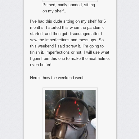
Primed, badly sanded, sitting
on my shelf…
I’ve had this dude sitting on my shelf for 6
months. I started this when the pandemic
started, and then got discouraged after I
saw the imperfections and mess ups. So
this weekend I said screw it. I’m going to
finish it, imperfections or not. I will use what
I gain from this one to make the next helmet
even better!
Here’s how the weekend went: