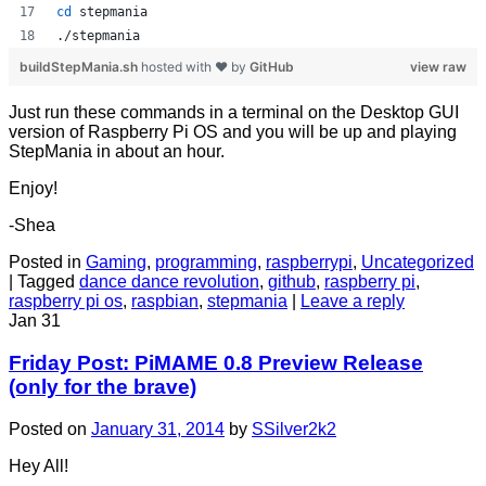
cd
 stepmania
./stepmania
buildStepMania.sh
hosted with ❤ by
GitHub
view raw
Just run these commands in a terminal on the Desktop GUI
version of Raspberry Pi OS and you will be up and playing
StepMania in about an hour.
Enjoy!
-Shea
Posted in
Gaming
,
programming
,
raspberrypi
,
Uncategorized
|
Tagged
dance dance revolution
,
github
,
raspberry pi
,
raspberry pi os
,
raspbian
,
stepmania
|
Leave a reply
Jan
31
Friday Post: PiMAME 0.8 Preview Release
(only for the brave)
Posted on
January 31, 2014
by
SSilver2k2
Hey All!