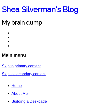
Shea Silverman's Blog
My brain dump
Main menu
Skip to primary content
Skip to secondary content
Home
About Me
Building a Deskcade