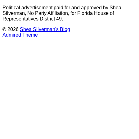
Political advertisement paid for and approved by Shea
Silverman, No Party Affiliation, for Florida House of
Representatives District 49.
© 2026
Shea Silverman's Blog
Admired Theme