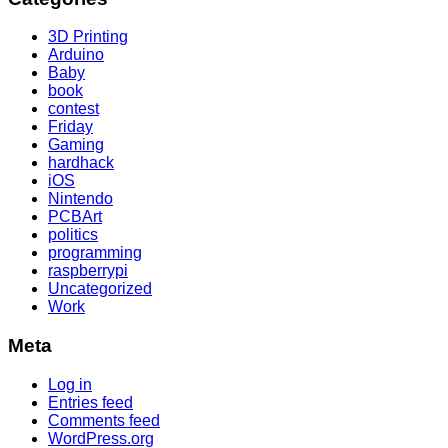
3D Printing
Arduino
Baby
book
contest
Friday
Gaming
hardhack
iOS
Nintendo
PCBArt
politics
programming
raspberrypi
Uncategorized
Work
Meta
Log in
Entries feed
Comments feed
WordPress.org