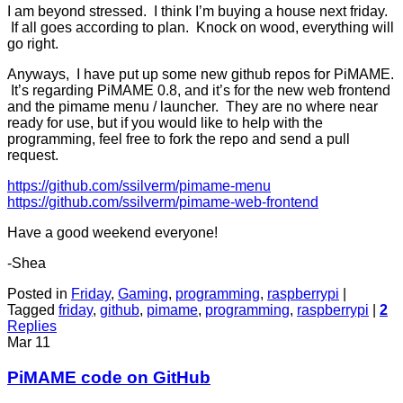
I am beyond stressed. I think I’m buying a house next friday.
If all goes according to plan. Knock on wood, everything will
go right.
Anyways, I have put up some new github repos for PiMAME.
It’s regarding PiMAME 0.8, and it’s for the new web frontend
and the pimame menu / launcher. They are no where near
ready for use, but if you would like to help with the
programming, feel free to fork the repo and send a pull
request.
https://github.com/ssilverm/pimame-menu
https://github.com/ssilverm/pimame-web-frontend
Have a good weekend everyone!
-Shea
Posted in
Friday
,
Gaming
,
programming
,
raspberrypi
|
Tagged
friday
,
github
,
pimame
,
programming
,
raspberrypi
|
2
Replies
Mar
11
PiMAME code on GitHub