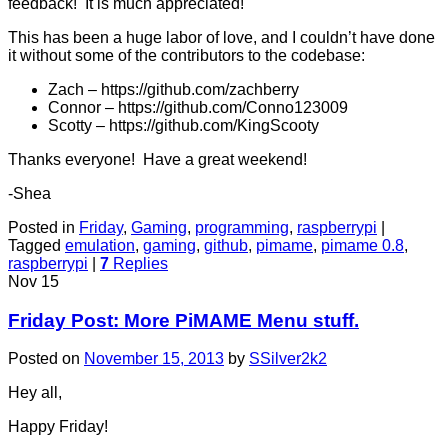
feedback! It is much appreciated!
This has been a huge labor of love, and I couldn’t have done
it without some of the contributors to the codebase:
Zach – https://github.com/zachberry
Connor – https://github.com/Conno123009
Scotty – https://github.com/KingScooty
Thanks everyone! Have a great weekend!
-Shea
Posted in
Friday
,
Gaming
,
programming
,
raspberrypi
|
Tagged
emulation
,
gaming
,
github
,
pimame
,
pimame 0.8
,
raspberrypi
|
7
Replies
Nov
15
Friday Post: More PiMAME Menu stuff.
Posted on
November 15, 2013
by
SSilver2k2
Hey all,
Happy Friday!