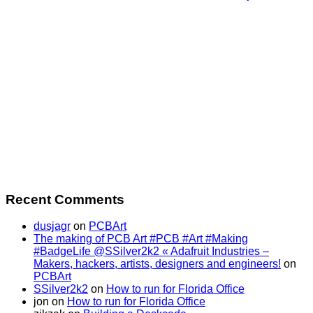
Recent Comments
dusjagr
on
PCBArt
The making of PCB Art #PCB #Art #Making
#BadgeLife @SSilver2k2 « Adafruit Industries –
Makers, hackers, artists, designers and engineers!
on
PCBArt
SSilver2k2
on
How to run for Florida Office
jon
on
How to run for Florida Office