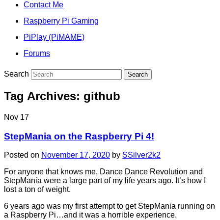
Contact Me
Raspberry Pi Gaming
PiPlay (PiMAME)
Forums
Search
Tag Archives:
github
Nov
17
StepMania on the Raspberry Pi 4!
Posted on
November 17, 2020
by
SSilver2k2
For anyone that knows me, Dance Dance Revolution and
StepMania were a large part of my life years ago. It’s how I
lost a ton of weight.
6 years ago was my first attempt to get StepMania running on
a Raspberry Pi…and it was a horrible experience.