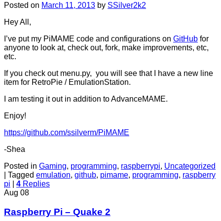
Posted on
March 11, 2013
by
SSilver2k2
Hey All,
I’ve put my PiMAME code and configurations on
GitHub
for
anyone to look at, check out, fork, make improvements, etc,
etc.
If you check out menu.py, you will see that I have a new line
item for RetroPie / EmulationStation.
I am testing it out in addition to AdvanceMAME.
Enjoy!
https://github.com/ssilverm/PiMAME
-Shea
Posted in
Gaming
,
programming
,
raspberrypi
,
Uncategorized
|
Tagged
emulation
,
github
,
pimame
,
programming
,
raspberry
pi
|
4
Replies
Aug
08
Raspberry Pi – Quake 2