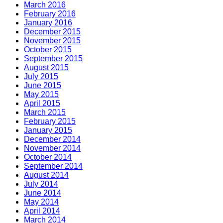
March 2016
February 2016
January 2016
December 2015
November 2015
October 2015
September 2015
August 2015
July 2015
June 2015
May 2015
April 2015
March 2015
February 2015
January 2015
December 2014
November 2014
October 2014
September 2014
August 2014
July 2014
June 2014
May 2014
April 2014
March 2014