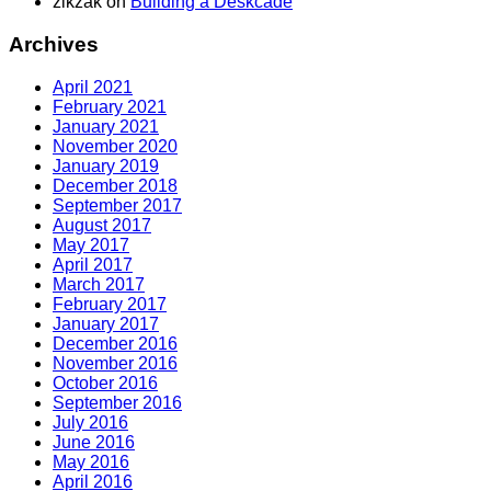
zikzak
on
Building a Deskcade
Archives
April 2021
February 2021
January 2021
November 2020
January 2019
December 2018
September 2017
August 2017
May 2017
April 2017
March 2017
February 2017
January 2017
December 2016
November 2016
October 2016
September 2016
July 2016
June 2016
May 2016
April 2016