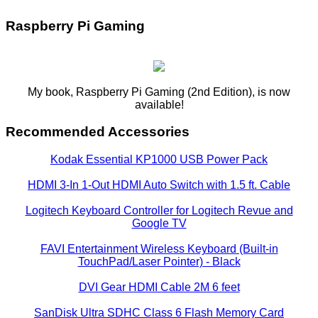
Raspberry Pi Gaming
My book, Raspberry Pi Gaming (2nd Edition), is now
available!
Recommended Accessories
Kodak Essential KP1000 USB Power Pack
HDMI 3-In 1-Out HDMI Auto Switch with 1.5 ft. Cable
Logitech Keyboard Controller for Logitech Revue and
Google TV
FAVI Entertainment Wireless Keyboard (Built-in
TouchPad/Laser Pointer) - Black
DVI Gear HDMI Cable 2M 6 feet
SanDisk Ultra SDHC Class 6 Flash Memory Card