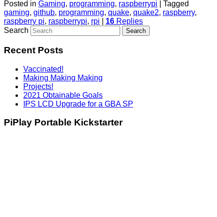
Posted in
Gaming
,
programming
,
raspberrypi
|
Tagged
gaming
,
github
,
programming
,
quake
,
quake2
,
raspberry
,
raspberry pi
,
raspberrypi
,
rpi
|
16
Replies
Search
Recent Posts
Vaccinated!
Making Making Making
Projects!
2021 Obtainable Goals
IPS LCD Upgrade for a GBA SP
PiPlay Portable Kickstarter