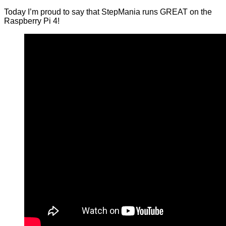
Today I’m proud to say that StepMania runs GREAT on the
Raspberry Pi 4!