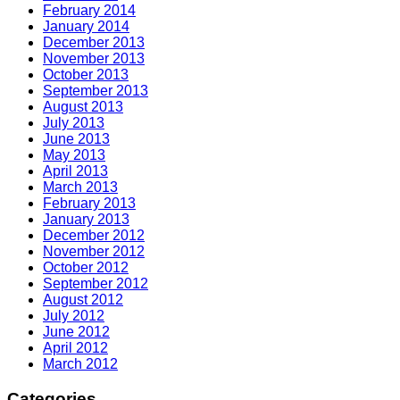
February 2014
January 2014
December 2013
November 2013
October 2013
September 2013
August 2013
July 2013
June 2013
May 2013
April 2013
March 2013
February 2013
January 2013
December 2012
November 2012
October 2012
September 2012
August 2012
July 2012
June 2012
April 2012
March 2012
Categories