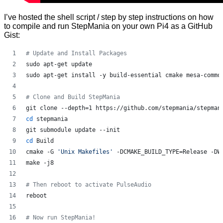
I’ve hosted the shell script / step by step instructions on how
to compile and run StepMania on your own Pi4 as a GitHub
Gist:
#
 Update and Install Packages
sudo apt-get update
sudo apt-get install -y build-essential cmake mesa-commo
#
 Clone and Build StepMania
git clone --depth=1 https://github.com/stepmania/stepman
cd
 stepmania
git submodule update --init
cd
 Build
cmake -G 
'
Unix Makefiles
'
 -DCMAKE_BUILD_TYPE=Release -DW
make -j8
#
 Then reboot to activate PulseAudio
reboot
#
 Now run StepMania!