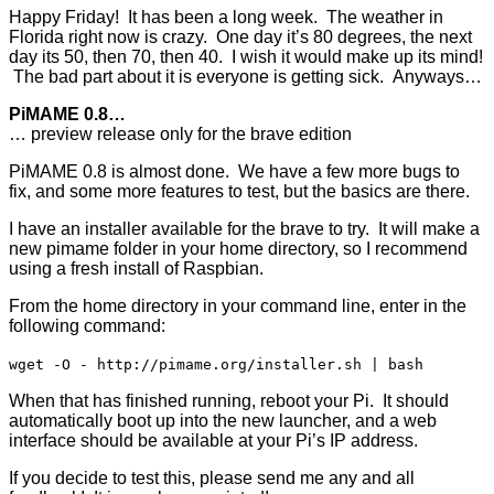
Happy Friday! It has been a long week. The weather in
Florida right now is crazy. One day it’s 80 degrees, the next
day its 50, then 70, then 40. I wish it would make up its mind!
The bad part about it is everyone is getting sick. Anyways…
PiMAME 0.8…
… preview release only for the brave edition
PiMAME 0.8 is almost done. We have a few more bugs to
fix, and some more features to test, but the basics are there.
I have an installer available for the brave to try. It will make a
new pimame folder in your home directory, so I recommend
using a fresh install of Raspbian.
From the home directory in your command line, enter in the
following command:
wget -O - http://pimame.org/installer.sh | bash
When that has finished running, reboot your Pi. It should
automatically boot up into the new launcher, and a web
interface should be available at your Pi’s IP address.
If you decide to test this, please send me any and all