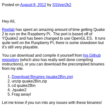
Posted on
August 8, 2012
by
SSilver2k2
Hey All,
Reefab
has spent an amazing amount of time getting Quake
2 to run on the Raspberry Pi. The port is based off of
YQuake2 and has been changed to use OpenGL ES. It runs
quite well on the Raspberry Pi, there is some slowdown but
it’s still very playable.
You can download and compile it yourself from
his Github
repository
(which also has really well done compiling
instructions), or you can download the precompiled binaries
from my site.
Download Binaries (quake2Bin.zip)
unzip quake2Bin.zip
cd quake2Bin
./quake2
Frag away!
Let me know if you run into any issues with these binaries!