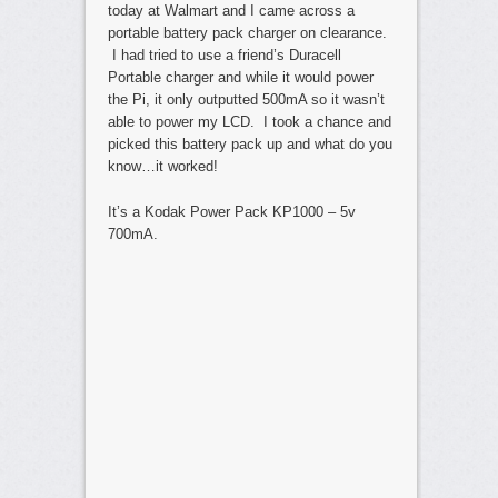
today at Walmart and I came across a
portable battery pack charger on clearance.
I had tried to use a friend’s Duracell
Portable charger and while it would power
the Pi, it only outputted 500mA so it wasn’t
able to power my LCD. I took a chance and
picked this battery pack up and what do you
know…it worked!
It’s a Kodak Power Pack KP1000 – 5v
700mA.