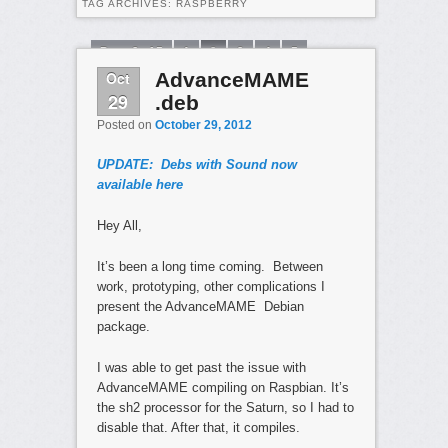
TAG ARCHIVES:
RASPBERRY
Page 2 of 5
1
2
3
4
5
Oct
AdvanceMAME
29
.deb
Posted on
October 29, 2012
UPDATE: Debs with Sound now
available here
Hey All,
It’s been a long time coming. Between
work, prototyping, other complications I
present the AdvanceMAME Debian
package.
I was able to get past the issue with
AdvanceMAME compiling on Raspbian. It’s
the sh2 processor for the Saturn, so I had to
disable that. After that, it compiles.