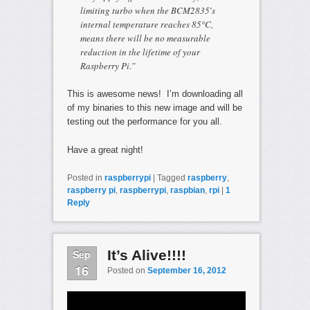
limiting turbo when the BCM2835′s
internal temperature reaches 85°C,
means there will be no measurable
reduction in the lifetime of your
Raspberry Pi.”
This is awesome news! I’m downloading all
of my binaries to this new image and will be
testing out the performance for you all.
Have a great night!
Posted in
raspberrypi
|
Tagged
raspberry
,
raspberry pi
,
raspberrypi
,
raspbian
,
rpi
|
1
Reply
Sep
It’s Alive!!!!
16
Posted on
September 16, 2012