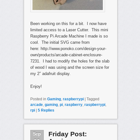
Been working on this for a bit. I now have
limited access to a Laser Cutter. This mini
Raspberry Pi Arcade Machine I made is so
cool. The initial SVG came from
here: http://www.ponoko.com/design-your-
own/products/arcade-cabinet-enclosure-
7231. I had to modify the holes for the slab
of wood I was using and the screen size for
my 2″ adafruit display.
Enjoy!
Posted in
Gaming
,
raspberrypi
|
Tagged
arcade
,
gaming
,
pi
,
raspberry
,
raspberrypi
,
rpi
|
5
Replies
Sep
Friday Post: