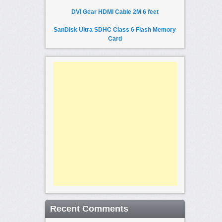
DVI Gear HDMI Cable 2M 6 feet
SanDisk Ultra SDHC Class 6 Flash Memory
Card
Recent Comments