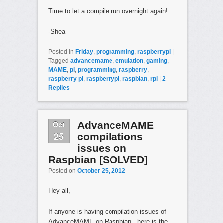
Time to let a compile run overnight again!
-Shea
Posted in
Friday
,
programming
,
raspberrypi
|
Tagged
advancemame
,
emulation
,
gaming
,
MAME
,
pi
,
programming
,
raspberry
,
raspberry pi
,
raspberrypi
,
raspbian
,
rpi
|
2
Replies
Oct
AdvanceMAME
25
compilations
issues on
Raspbian [SOLVED]
Posted on
October 25, 2012
Hey all,
If anyone is having compilation issues of
AdvanceMAME on Raspbian, here is the