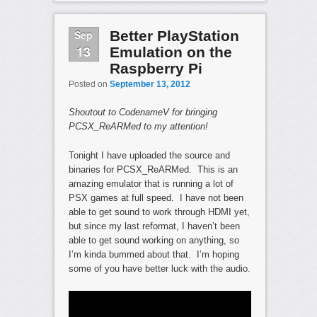
Sep
Better PlayStation
13
Emulation on the
Raspberry Pi
Posted on
September 13, 2012
Shoutout to CodenameV for bringing
PCSX_ReARMed to my attention!
Tonight I have uploaded the source and
binaries for PCSX_ReARMed. This is an
amazing emulator that is running a lot of
PSX games at full speed. I have not been
able to get sound to work through HDMI yet,
but since my last reformat, I haven’t been
able to get sound working on anything, so
I’m kinda bummed about that. I’m hoping
some of you have better luck with the audio.