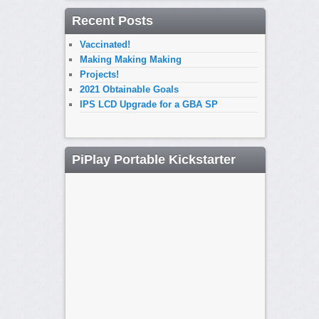
Recent Posts
Vaccinated!
Making Making Making
Projects!
2021 Obtainable Goals
IPS LCD Upgrade for a GBA SP
PiPlay Portable Kickstarter