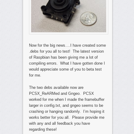
Now for the big news….I have created some
.debs for you all to test! The latest version
of Raspbian has been giving me a lot of
compiling errors. What I have gotten done I
would appreciate some of you to beta test
for me.
The two debs available now are
PCSX_ReARMed and Gngeo. PCSX
worked for me when I made the framebuffer
larger in config.txt, and gngeo seems to be
crashing or hanging randomly. I’m hoping it
works better for you all. Please provide me
with any and all feedback you have
regarding these!