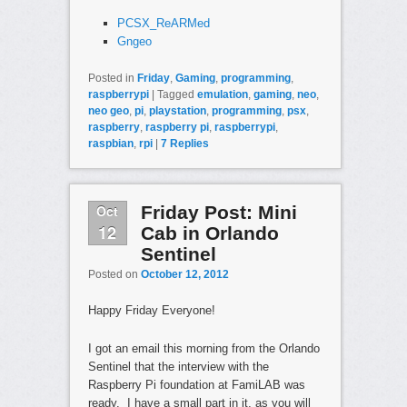
PCSX_ReARMed
Gngeo
Posted in
Friday
,
Gaming
,
programming
,
raspberrypi
|
Tagged
emulation
,
gaming
,
neo
,
neo geo
,
pi
,
playstation
,
programming
,
psx
,
raspberry
,
raspberry pi
,
raspberrypi
,
raspbian
,
rpi
|
7
Replies
Oct
Friday Post: Mini
12
Cab in Orlando
Sentinel
Posted on
October 12, 2012
Happy Friday Everyone!
I got an email this morning from the Orlando
Sentinel that the interview with the
Raspberry Pi foundation at FamiLAB was
ready. I have a small part in it, as you will