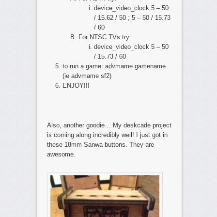
device_video_clock 5 – 50
/ 15.62 / 50 ; 5 – 50 / 15.73
/ 60
For NTSC TVs try:
device_video_clock 5 – 50
/ 15.73 / 60
to run a game: advmame gamename
(ie advmame sf2)
ENJOY!!!
Also, another goodie… My deskcade project
is coming along incredibly well! I just got in
these 18mm Sanwa buttons. They are
awesome.