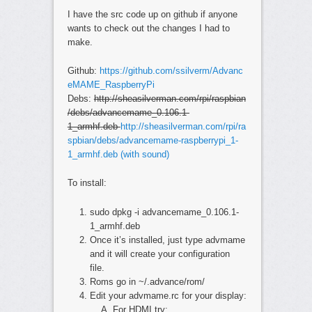
I have the src code up on github if anyone
wants to check out the changes I had to
make.
Github:
https://github.com/ssilverm/Advanc
eMAME_RaspberryPi
Debs:
http://sheasilverman.com/rpi/raspbian
/debs/advancemame_0.106.1-
1_armhf.deb
http://sheasilverman.com/rpi/ra
spbian/debs/advancemame-raspberrypi_1-
1_armhf.deb (with sound)
To install:
sudo dpkg -i advancemame_0.106.1-
1_armhf.deb
Once it’s installed, just type advmame
and it will create your configuration
file.
Roms go in ~/.advance/rom/
Edit your advmame.rc for your display:
For HDMI try: