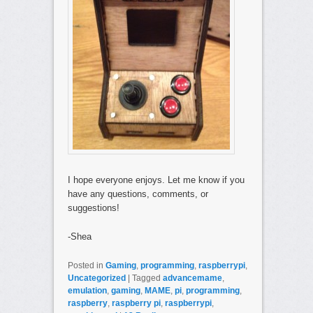
I hope everyone enjoys. Let me know if you
have any questions, comments, or
suggestions!
-Shea
Posted in
Gaming
,
programming
,
raspberrypi
,
Uncategorized
|
Tagged
advancemame
,
emulation
,
gaming
,
MAME
,
pi
,
programming
,
raspberry
,
raspberry pi
,
raspberrypi
,