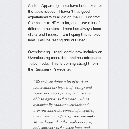
Audio – Apparently there have been fixes for
the audio issues. I haven’t had good
experiences with Audio on the Pi. I go from
Composite to HDMI a lot, and I use a lot of
different emulators. There has always been
clicks and hisses. I am hoping this is fixed
now. I will be testing this out later.
Overclocking – raspi_config now includes an
Overclocking menu item and has introduced
Turbo mode. This is coming straight from
the Raspberry Pi website:
“We’ve been doing a lot of work to
understand the impact of voltage and
temperature on lifetime, and are now
able to offer a “turbo mode”, which
dynamically enables overclock and
overvolt under the control of a cpufreq
driver,
without affecting your warranty
.
We are happy that the combination of
only applying turbo when busy, and