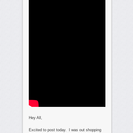
Hey All,
Excited to post today. I was out shopping