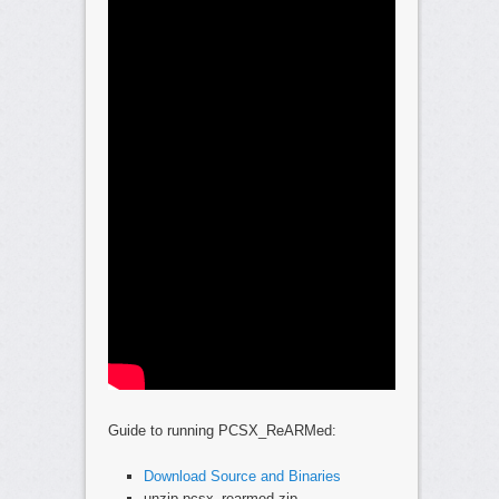
Guide to running PCSX_ReARMed:
Download Source and Binaries
unzip pcsx_rearmed.zip