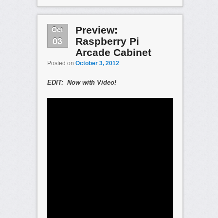
Oct
Preview:
03
Raspberry Pi
Arcade Cabinet
Posted on
October 3, 2012
EDIT: Now with Video!