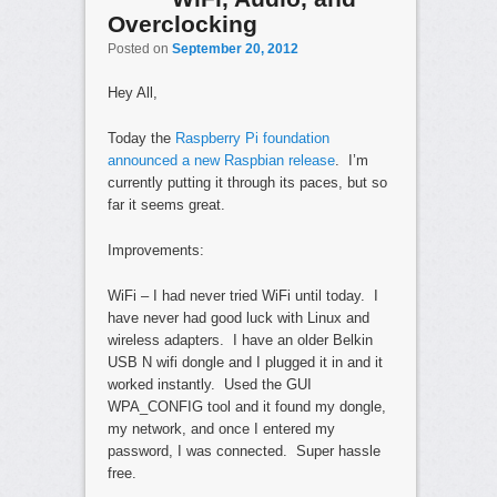
Overclocking
Posted on
September 20, 2012
Hey All,
Today the
Raspberry Pi foundation
announced a new Raspbian release
. I’m
currently putting it through its paces, but so
far it seems great.
Improvements:
WiFi – I had never tried WiFi until today. I
have never had good luck with Linux and
wireless adapters. I have an older Belkin
USB N wifi dongle and I plugged it in and it
worked instantly. Used the GUI
WPA_CONFIG tool and it found my dongle,
my network, and once I entered my
password, I was connected. Super hassle
free.