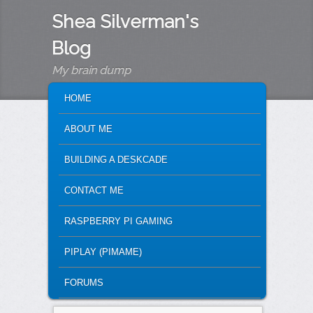
Shea Silverman's
Blog
My brain dump
MAIN MENU
SKIP TO PRIMARY CONTENT
SKIP TO SECONDARY CONTENT
HOME
ABOUT ME
BUILDING A DESKCADE
CONTACT ME
RASPBERRY PI GAMING
PIPLAY (PIMAME)
FORUMS