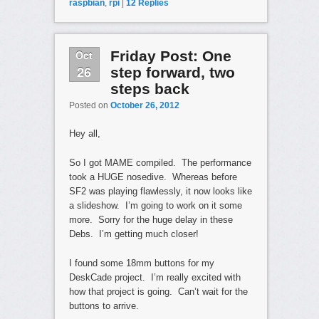
raspbian
,
rpi
|
12
Replies
Oct
Friday Post: One
26
step forward, two
steps back
Posted on
October 26, 2012
Hey all,
So I got MAME compiled. The performance
took a HUGE nosedive. Whereas before
SF2 was playing flawlessly, it now looks like
a slideshow. I’m going to work on it some
more. Sorry for the huge delay in these
Debs. I’m getting much closer!
I found some 18mm buttons for my
DeskCade project. I’m really excited with
how that project is going. Can’t wait for the
buttons to arrive.