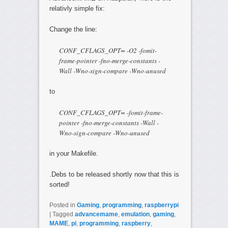
relativly simple fix:
Change the line:
CONF_CFLAGS_OPT= -O2 -fomit-
frame-pointer -fno-merge-constants -
Wall -Wno-sign-compare -Wno-unused
to
CONF_CFLAGS_OPT= -fomit-frame-
pointer -fno-merge-constants -Wall -
Wno-sign-compare -Wno-unused
in your Makefile.
.Debs to be released shortly now that this is
sorted!
Posted in
Gaming
,
programming
,
raspberrypi
|
Tagged
advancemame
,
emulation
,
gaming
,
MAME
,
pi
,
programming
,
raspberry
,