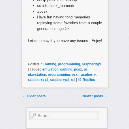
cd into pcsx_rearmed/
./pcsx
Have fun having fond memories
replaying some favorites from a couple
generations ago 🙂
Let me know if you have any issues. Enjoy!
Posted in
Gaming
,
programming
,
raspberrypi
|
Tagged
emulation
,
gaming
,
pcsx
,
pi
,
playstation
,
programming
,
psx
,
raspberry
,
raspberry pi
,
raspberrypi
,
rpi
|
41
Replies
Post navigation
←
Older posts
Newer posts
→
Search