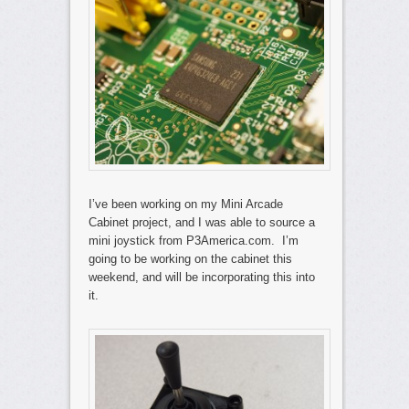
I’ve been working on my Mini Arcade
Cabinet project, and I was able to source a
mini joystick from P3America.com. I’m
going to be working on the cabinet this
weekend, and will be incorporating this into
it.