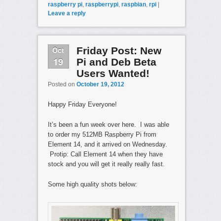
raspberry pi
,
raspberrypi
,
raspbian
,
rpi
|
Leave a reply
Oct
Friday Post: New
19
Pi and Deb Beta
Users Wanted!
Posted on
October 19, 2012
Happy Friday Everyone!
It’s been a fun week over here. I was able
to order my 512MB Raspberry Pi from
Element 14, and it arrived on Wednesday.
Protip: Call Element 14 when they have
stock and you will get it really really fast.
Some high quality shots below: