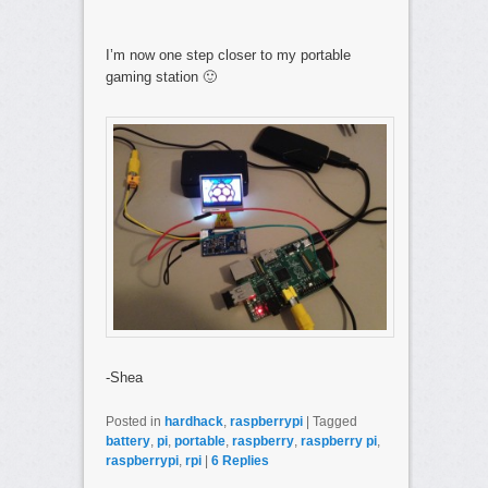
I’m now one step closer to my portable
gaming station 🙂
-Shea
Posted in
hardhack
,
raspberrypi
|
Tagged
battery
,
pi
,
portable
,
raspberry
,
raspberry pi
,
raspberrypi
,
rpi
|
6
Replies