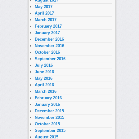
August 2017
May 2017
April 2017
March 2017
February 2017
January 2017
December 2016
November 2016
October 2016
September 2016
July 2016
June 2016
May 2016
April 2016
March 2016
February 2016
January 2016
December 2015
November 2015
October 2015
September 2015
August 2015