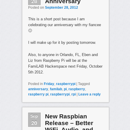
28
Anniversary
Posted on
September 28, 2012
This is a short post because I am
celebrating our anniversary with my fiancee
🙂
I will make up for it by posting tomorrow.
Also, to anyone in Orlando, FL, Eben and
Liz from Raspberry Pi will be at the
FamiLAB Hackerspace next Friday, October
5th 2012.
Posted in
Friday
,
raspberrypi
|
Tagged
anniversary
,
familab
,
pi
,
raspberry
,
raspberry pi
,
raspberrypi
,
rpi
|
Leave a reply
Sep
New Raspbian
20
Release – Better
WiFi, Audio, and