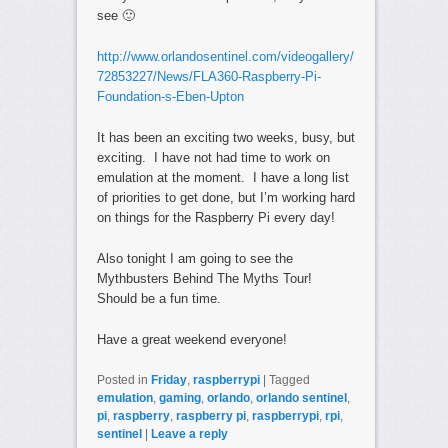
see 🙂
http://www.orlandosentinel.com/videogallery/
72853227/News/FLA360-Raspberry-Pi-
Foundation-s-Eben-Upton
It has been an exciting two weeks, busy, but
exciting. I have not had time to work on
emulation at the moment. I have a long list
of priorities to get done, but I’m working hard
on things for the Raspberry Pi every day!
Also tonight I am going to see the
Mythbusters Behind The Myths Tour!
Should be a fun time.
Have a great weekend everyone!
Posted in
Friday
,
raspberrypi
|
Tagged
emulation
,
gaming
,
orlando
,
orlando sentinel
,
pi
,
raspberry
,
raspberry pi
,
raspberrypi
,
rpi
,
sentinel
|
Leave a reply