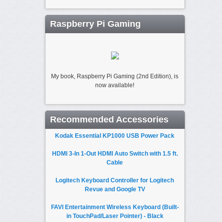
Raspberry Pi Gaming
My book, Raspberry Pi Gaming (2nd Edition), is
now available!
Recommended Accessories
Kodak Essential KP1000 USB Power Pack
HDMI 3-In 1-Out HDMI Auto Switch with 1.5 ft.
Cable
Logitech Keyboard Controller for Logitech
Revue and Google TV
FAVI Entertainment Wireless Keyboard (Built-
in TouchPad/Laser Pointer) - Black