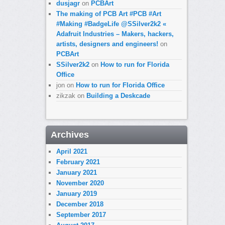
dusjagr
on
PCBArt
The making of PCB Art #PCB #Art
#Making #BadgeLife @SSilver2k2 «
Adafruit Industries – Makers, hackers,
artists, designers and engineers!
on
PCBArt
SSilver2k2
on
How to run for Florida
Office
jon
on
How to run for Florida Office
zikzak
on
Building a Deskcade
Archives
April 2021
February 2021
January 2021
November 2020
January 2019
December 2018
September 2017